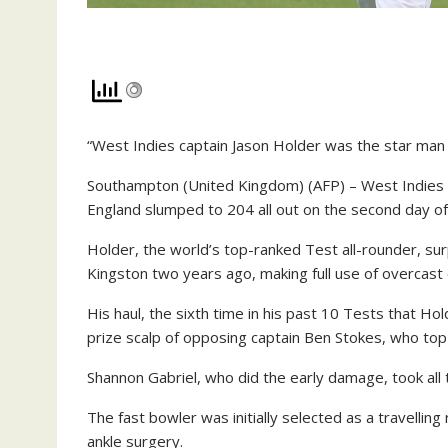
“West Indies captain Jason Holder was the star man 
Southampton (United Kingdom) (AFP) – West Indies c
England slumped to 204 all out on the second day o
Holder, the world’s top-ranked Test all-rounder, su
Kingston two years ago, making full use of overcast
His haul, the sixth time in his past 10 Tests that Hol
prize scalp of opposing captain Ben Stokes, who top
Shannon Gabriel, who did the early damage, took all 
The fast bowler was initially selected as a travelling 
ankle surgery.