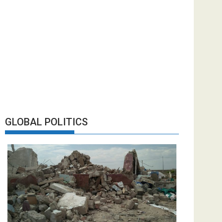
GLOBAL POLITICS