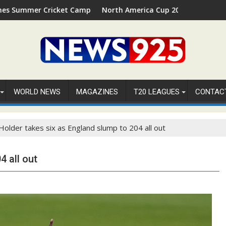
t Camp 2026 in Palm Beach, Florida
North America Cup 2026 Receives Official ICC Domest
WORLD NEWS
MAGAZINES
T20 LEAGUES
CONTAC
Holder takes six as England slump to 204 all out
4 all out