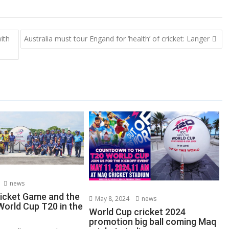
ith
Australia must tour Engand for ‘health’ of cricket: Langer
news
ricket Game and the
May 8, 2024
news
orld Cup T20 in the
World Cup cricket 2024
promotion big ball coming Maq