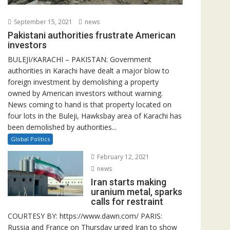
September 15, 2021
news
Pakistani authorities frustrate American
investors
BULEJI/KARACHI – PAKISTAN: Government
authorities in Karachi have dealt a major blow to
foreign investment by demolishing a property
owned by American investors without warning.
News coming to hand is that property located on
four lots in the Buleji, Hawksbay area of Karachi has
been demolished by authorities...
Global Politics
February 12, 2021
news
Iran starts making
uranium metal, sparks
calls for restraint
COURTESY BY: https://www.dawn.com/ PARIS:
Russia and France on Thursday urged Iran to show