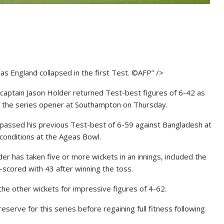
as England collapsed in the first Test. ©AFP” />
aptain Jason Holder returned Test-best figures of 6-42 as
f the series opener at Southampton on Thursday.
rpassed his previous Test-best of 6-59 against Bangladesh at
 conditions at the Ageas Bowl.
der has taken five or more wickets in an innings, included the
-scored with 43 after winning the toss.
the other wickets for impressive figures of 4-62.
reserve for this series before regaining full fitness following