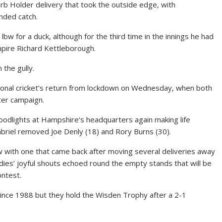
rb Holder delivery that took the outside edge, with
nded catch.
bw for a duck, although for the third time in the innings he had
umpire Richard Kettleborough.
the gully.
ional cricket’s return from lockdown on Wednesday, when both
ter campaign.
loodlights at Hampshire’s headquarters again making life
abriel removed Joe Denly (18) and Rory Burns (30).
bw with one that came back after moving several deliveries away
ies’ joyful shouts echoed round the empty stands that will be
ontest.
since 1988 but they hold the Wisden Trophy after a 2-1