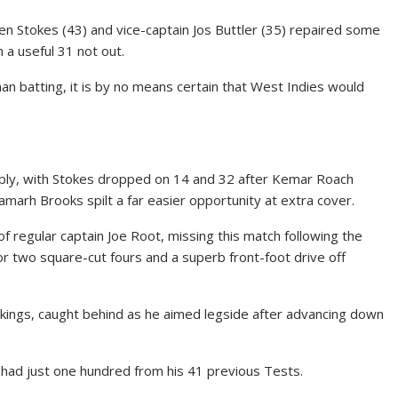
n Stokes (43) and vice-captain Jos Buttler (35) repaired some
a useful 31 not out.
an batting, it is by no means certain that West Indies would
ply, with Stokes dropped on 14 and 32 after Kemar Roach
hamarh Brooks spilt a far easier opportunity at extra cover.
f regular captain Joe Root, missing this match following the
 for two square-cut fours and a superb front-foot drive off
nkings, caught behind as he aimed legside after advancing down
 had just one hundred from his 41 previous Tests.