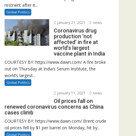
restraint after it...
Global Politics
January 21, 2021
news
Coronavirus drug
production ‘not
affected’ in fire at
world’s largest
vaccine plant in India
COURTESY BY: https://www.dawn.com/ A fire broke
out on Thursday at India’s Serum Institute, the
world’s largest...
Global Politics
January 11, 2021
news
Oil prices fall on
renewed coronavirus concerns as China
cases climb
COURTESY BY: https://www.dawn.com/ Brent crude
oil prices fell by $1 per barrel on Monday, hit by...
Global Politics