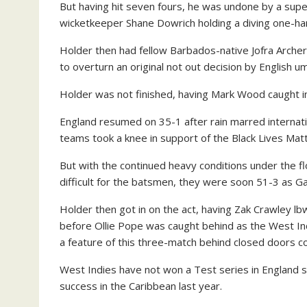
But having hit seven fours, he was undone by a supe
wicketkeeper Shane Dowrich holding a diving one-ha
Holder then had fellow Barbados-native Jofra Archer l
to overturn an original not out decision by English 
Holder was not finished, having Mark Wood caught in 
England resumed on 35-1 after rain marred internat
teams took a knee in support of the Black Lives Mat
But with the continued heavy conditions under the f
difficult for the batsmen, they were soon 51-3 as G
Holder then got in on the act, having Zak Crawley l
before Ollie Pope was caught behind as the West Ind
a feature of this three-match behind closed doors c
West Indies have not won a Test series in England 
success in the Caribbean last year.