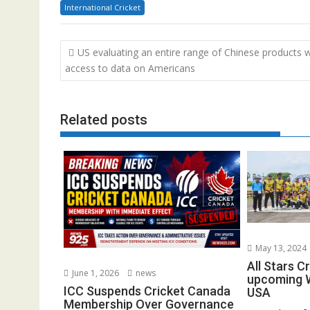
International Cricket
Post
US evaluating an entire range of Chinese products w
navigation
access to data on Americans
Related posts
May 13, 2024
All Stars C
June 1, 2026
news
upcoming W
ICC Suspends Cricket Canada
USA
Membership Over Governance