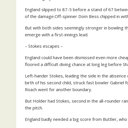
England slipped to 87-5 before a stand of 67 betwee
of the damage.Off-spinner Dom Bess chipped in with 
But with both sides seemingly stronger in bowling th
emerge with a first-innings lead.
– Stokes escapes –
England could have been dismissed even more chea
floored a difficult diving chance at long leg before S
Left-hander Stokes, leading the side in the absence o
birth of his second child, struck fast bowler Gabriel
Roach went for another boundary.
But Holder had Stokes, second in the all-rounder ra
the pitch.
England badly needed a big score from Buttler, who