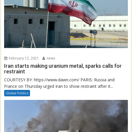
February 12, 2021
news
Iran starts making uranium metal, sparks calls for
restraint
COURTESY BY: https://www.dawn.com/ PARIS: Russia and
France on Thursday urged Iran to show restraint after it...
Global Politics