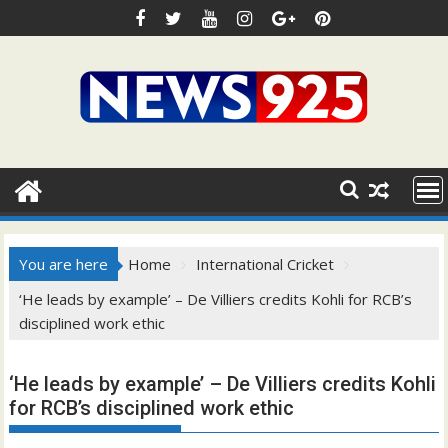
Skip
to
content
You are here
Home
International Cricket
‘He leads by example’ – De Villiers credits Kohli for RCB’s
disciplined work ethic
‘He leads by example’ – De Villiers credits Kohli
for RCB’s disciplined work ethic