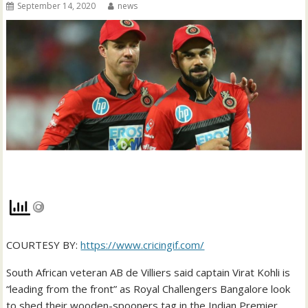
September 14, 2020
news
COURTESY BY:
https://www.cricingif.com/
South African veteran AB de Villiers said captain Virat Kohli is
“leading from the front” as Royal Challengers Bangalore look
to shed their wooden-spooners tag in the Indian Premier