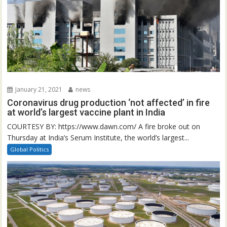
January 21, 2021
news
Coronavirus drug production ‘not affected’ in fire
at world’s largest vaccine plant in India
COURTESY BY: https://www.dawn.com/ A fire broke out on
Thursday at India’s Serum Institute, the world’s largest...
Global Politics