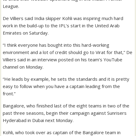
League.
De Villiers said India skipper Kohli was inspiring much hard
work in the build-up to the IPL’s start in the United Arab
Emirates on Saturday.
“I think everyone has bought into this hard-working
environment and a lot of credit should go to Virat for that,” De
Villiers said in an interview posted on his team’s YouTube
channel on Monday.
“He leads by example, he sets the standards and it is pretty
easy to follow when you have a captain leading from the
front.”
Bangalore, who finished last of the eight teams in two of the
past three seasons, begin their campaign against Sunrisers
Hyderabad in Dubai next Monday.
Kohli, who took over as captain of the Bangalore team in