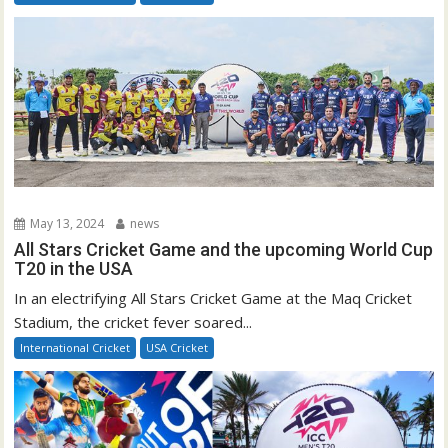
May 13, 2024
news
All Stars Cricket Game and the upcoming World Cup
T20 in the USA
In an electrifying All Stars Cricket Game at the Maq Cricket
Stadium, the cricket fever soared...
International Cricket
USA Cricket