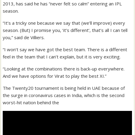
2013, has said he has “never felt so calm” entering an IPL
season.
“It’s a tricky one because we say that (we’ll improve) every
season. (But) I promise you, ‘it’s different’, that’s all I can tell
you,” said de Villiers.
“I won’t say we have got the best team. There is a different
feel in the team that I can’t explain, but it is very exciting.
“Looking at the combinations there is back-up everywhere.
And we have options for Virat to play the best XI.”
The Twenty20 tournament is being held in UAE because of
the surge in coronavirus cases in India, which is the second
worst-hit nation behind the