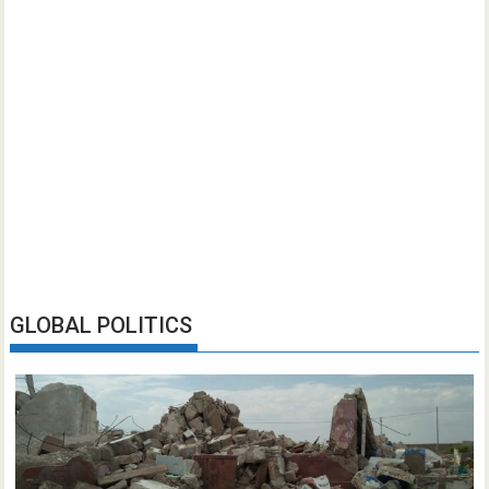
GLOBAL POLITICS