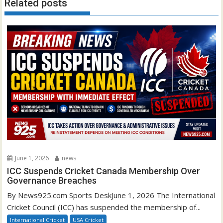
Related posts
June 1, 2026
news
ICC Suspends Cricket Canada Membership Over
Governance Breaches
By News925.com Sports DeskJune 1, 2026 The International
Cricket Council (ICC) has suspended the membership of...
International Cricket
USA Cricket