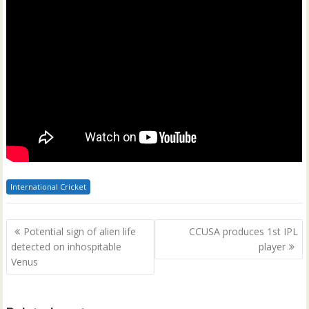
International Cricket
Post
Potential sign of alien life
CCUSA produces 1st IPL
navigation
detected on inhospitable
player
Venus