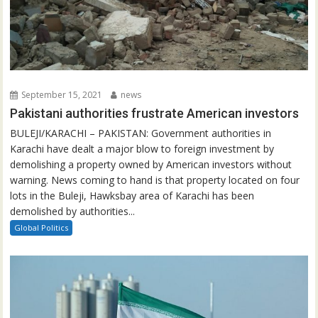
September 15, 2021
news
Pakistani authorities frustrate American investors
BULEJI/KARACHI – PAKISTAN: Government authorities in
Karachi have dealt a major blow to foreign investment by
demolishing a property owned by American investors without
warning. News coming to hand is that property located on four
lots in the Buleji, Hawksbay area of Karachi has been
demolished by authorities...
Global Politics