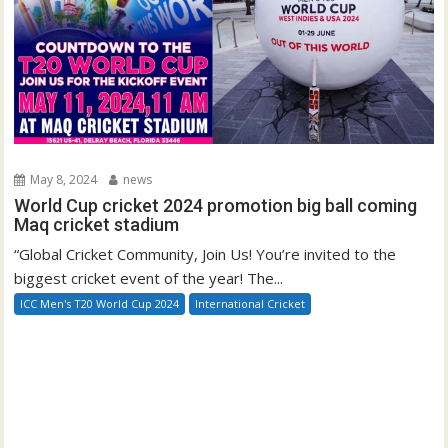
May 8, 2024
news
World Cup cricket 2024 promotion big ball coming
Maq cricket stadium
“Global Cricket Community, Join Us! You’re invited to the
biggest cricket event of the year! The...
ICC Men's T20 World Cup 2024
International Cricket