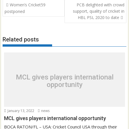
Post
Women’s Cricket59
PCB delighted with crowd
navigation
support, quality of cricket in
postponed
HBL PSL 2020 to date
Related posts
MCL gives players international
opportunity
January 13, 2022
news
MCL gives players international opportunity
BOCA RATON/FL – USA: Cricket Council USA through their