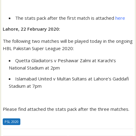
The stats pack after the first match is attached
here
Lahore, 22 February 2020:
The following two matches will be played today in the ongoing
HBL Pakistan Super League 2020:
Quetta Gladiators v Peshawar Zalmi at Karachi’s
National Stadium at 2pm
Islamabad United v Multan Sultans at Lahore’s Gaddafi
Stadium at 7pm
Please find attached the stats pack after the three matches.
PSL 2020