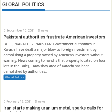
GLOBAL POLITICS
September 15, 2021
news
Pakistani authorities frustrate American investors
BULEJI/KARACHI – PAKISTAN: Government authorities in
Karachi have dealt a major blow to foreign investment by
demolishing a property owned by American investors without
warning. News coming to hand is that property located on four
lots in the Buleji, Hawksbay area of Karachi has been
demolished by authorities...
Global Politics
February 12, 2021
news
Iran starts making uranium metal, sparks calls for