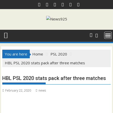
Skip
to
content
You are here
Home
PSL 2020
HBL PSL 2020 stats pack after three matches
HBL PSL 2020 stats pack after three matches
February 22, 2020
news