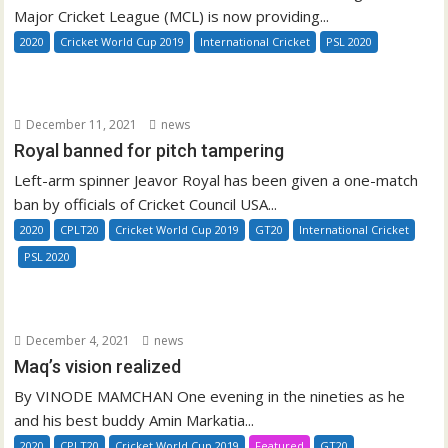
Major Cricket League (MCL) is now providing...
2020
Cricket World Cup 2019
International Cricket
PSL 2020
December 11, 2021
news
Royal banned for pitch tampering
Left-arm spinner Jeavor Royal has been given a one-match
ban by officials of Cricket Council USA...
2020
CPLT20
Cricket World Cup 2019
GT20
International Cricket
PSL 2020
December 4, 2021
news
Maq’s vision realized
By VINODE MAMCHAN One evening in the nineties as he
and his best buddy Amin Markatia...
2020
CPLT20
Cricket World Cup 2019
Featured
GT20