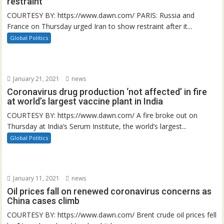
restraint
COURTESY BY: https://www.dawn.com/ PARIS: Russia and
France on Thursday urged Iran to show restraint after it...
Global Politics
January 21, 2021
news
Coronavirus drug production ‘not affected’ in fire
at world’s largest vaccine plant in India
COURTESY BY: https://www.dawn.com/ A fire broke out on
Thursday at India’s Serum Institute, the world’s largest...
Global Politics
January 11, 2021
news
Oil prices fall on renewed coronavirus concerns as
China cases climb
COURTESY BY: https://www.dawn.com/ Brent crude oil prices fell