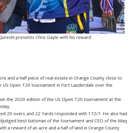
eshi presents Chris Gayle with his reward
e and a half piece of real estate in Orange County close to
he US Open T20 tournament in Fort Lauderdale over the
 win the 2020 edition of the US Open T20 tournament at the
nday.
otted 20 overs and 22 Yards responded with 172/7. He also had
s adjudged best batsman of the tournament and CEO of the Maq
 a reward of an acre and a half of land in Orange County.