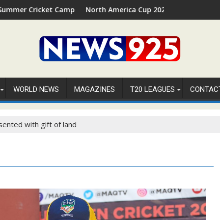
 Camp 2026 in Palm Beach, Florida
North America Cup 2026 Receives Official ICC Domesti
WORLD NEWS
MAGAZINES
T20 LEAGUES
CONTAC
ented with gift of land