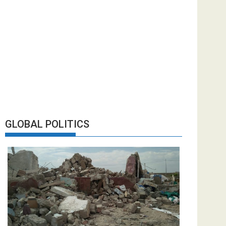
GLOBAL POLITICS