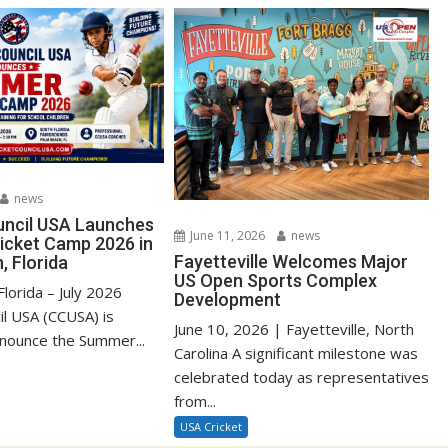
news
uncil USA Launches
June 11, 2026
news
cket Camp 2026 in
Fayetteville Welcomes Major
, Florida
US Open Sports Complex
lorida – July 2026
Development
il USA (CCUSA) is
June 10, 2026 | Fayetteville, North
nnounce the Summer...
Carolina A significant milestone was
celebrated today as representatives
from...
USA Cricket