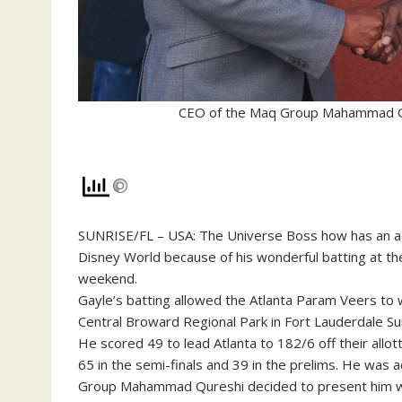
CEO of the Maq Group Mahammad Qur
SUNRISE/FL – USA: The Universe Boss how has an acr
Disney World because of his wonderful batting at t
weekend.
Gayle’s batting allowed the Atlanta Param Veers to
Central Broward Regional Park in Fort Lauderdale Su
He scored 49 to lead Atlanta to 182/6 off their all
65 in the semi-finals and 39 in the prelims. He wa
Group Mahammad Qureshi decided to present him with