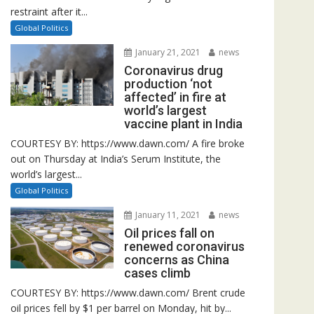
restraint after it...
Global Politics
January 21, 2021
news
Coronavirus drug
production ‘not
affected’ in fire at
world’s largest
vaccine plant in India
COURTESY BY: https://www.dawn.com/ A fire broke
out on Thursday at India’s Serum Institute, the
world’s largest...
Global Politics
January 11, 2021
news
Oil prices fall on
renewed coronavirus
concerns as China
cases climb
COURTESY BY: https://www.dawn.com/ Brent crude
oil prices fell by $1 per barrel on Monday, hit by...