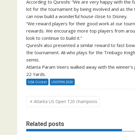
According to Qureshi: “We are very happy with the f
lot for the tournament by being involved and as the 
can now build a wonderful house close to Disney.
“We reward players for their good work at our tourn
rewards. We encourage more top players from aroun
look to continue to build it.”
Qureshi also presented a similar reward to fast b
the tournament. Ali who plays for the Trinbago Knigh
semis.
Atlanta Param Veers walked away with the winner’s pu
22 Yards.
USA Cricket
USOPEN 2020
Post
Atlanta US Open T20 champions
navigation
Related posts