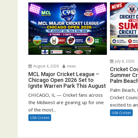
July 8, 2026
August 4, 2026
news
Cricket Co
MCL Major Cricket League –
Summer Cri
Chicago Open 2026 Set to
Palm Beach
Ignite Warren Park This August
Palm Beach, F
CHICAGO, IL — Cricket fans across
Cricket Counc
the Midwest are gearing up for one
excited to a
of the most...
USA Cricket
USA Cricket