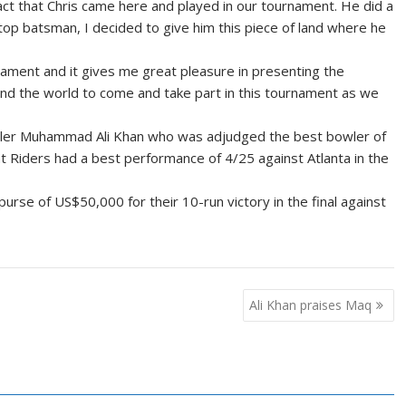
act that Chris came here and played in our tournament. He did a
top batsman, I decided to give him this piece of land where he
ament and it gives me great pleasure in presenting the
d the world to come and take part in this tournament as we
owler Muhammad Ali Khan who was adjudged the best bowler of
t Riders had a best performance of 4/25 against Atlanta in the
rse of US$50,000 for their 10-run victory in the final against
Ali Khan praises Maq