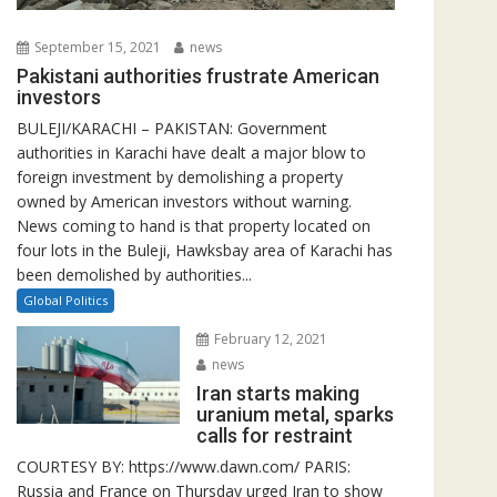
September 15, 2021
news
Pakistani authorities frustrate American
investors
BULEJI/KARACHI – PAKISTAN: Government
authorities in Karachi have dealt a major blow to
foreign investment by demolishing a property
owned by American investors without warning.
News coming to hand is that property located on
four lots in the Buleji, Hawksbay area of Karachi has
been demolished by authorities...
Global Politics
February 12, 2021
news
Iran starts making
uranium metal, sparks
calls for restraint
COURTESY BY: https://www.dawn.com/ PARIS:
Russia and France on Thursday urged Iran to show