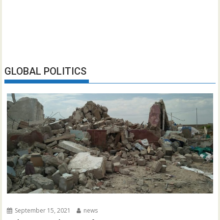
GLOBAL POLITICS
September 15, 2021
news