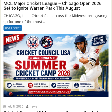
MCL Major Cricket League – Chicago Open 2026
Set to Ignite Warren Park This August
CHICAGO, IL — Cricket fans across the Midwest are gearing
up for one of the most...
USA Cricket
July 8, 2026
news