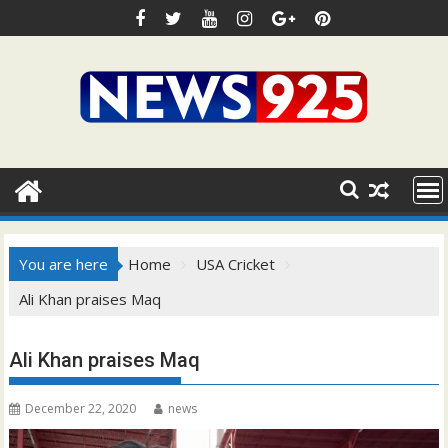
Skip
to
content
You are here
Home
USA Cricket
Ali Khan praises Maq
Ali Khan praises Maq
December 22, 2020
news