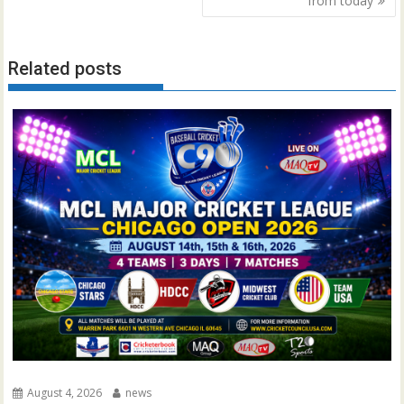
from today
Related posts
August 4, 2026
news