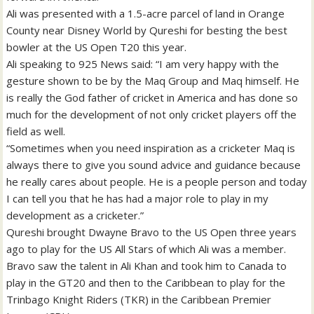
Ali was presented with a 1.5-acre parcel of land in Orange
County near Disney World by Qureshi for besting the best
bowler at the US Open T20 this year.
Ali speaking to 925 News said: “I am very happy with the
gesture shown to be by the Maq Group and Maq himself. He
is really the God father of cricket in America and has done so
much for the development of not only cricket players off the
field as well.
“Sometimes when you need inspiration as a cricketer Maq is
always there to give you sound advice and guidance because
he really cares about people. He is a people person and today
I can tell you that he has had a major role to play in my
development as a cricketer.”
Qureshi brought Dwayne Bravo to the US Open three years
ago to play for the US All Stars of which Ali was a member.
Bravo saw the talent in Ali Khan and took him to Canada to
play in the GT20 and then to the Caribbean to play for the
Trinbago Knight Riders (TKR) in the Caribbean Premier