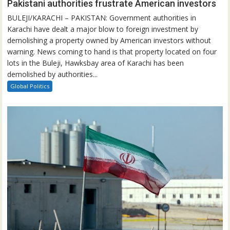
Pakistani authorities frustrate American investors
BULEJI/KARACHI – PAKISTAN: Government authorities in
Karachi have dealt a major blow to foreign investment by
demolishing a property owned by American investors without
warning. News coming to hand is that property located on four
lots in the Buleji, Hawksbay area of Karachi has been
demolished by authorities...
Global Politics