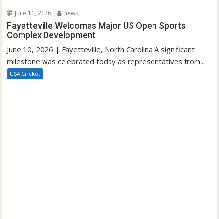
June 11, 2026
news
Fayetteville Welcomes Major US Open Sports
Complex Development
June 10, 2026 | Fayetteville, North Carolina A significant
milestone was celebrated today as representatives from...
USA Cricket