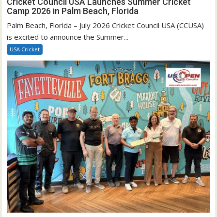
Cricket Council USA Launches Summer Cricket
Camp 2026 in Palm Beach, Florida
Palm Beach, Florida – July 2026 Cricket Council USA (CCUSA)
is excited to announce the Summer...
USA Cricket