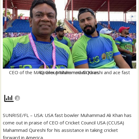
CEO of the MAQ Group Mahammad Qureshi and ace fast bowler Muhammad Ali Khan.
SUNRISE/FL – USA: USA fast bowler Muhammad Ali Khan has
come out in praise of CEO of Cricket Council USA (CCUSA)
Mahammad Qureshi for his assistance in taking cricket
forward in America.