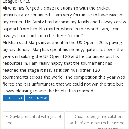
League (CPL).
Ali who has forged a close relationship with the cricket
administrator continued: “I am very fortunate to have Maq in
my corner. His family has become my family and I always draw
support from him. No matter where in the world I am, I can
always count on him to be there for me.”
Ali Khan said Maq’s investment in the US Open T20 is paying
big dividends. “Maq has spent his money, quite a lot over the
years in building the US Open T20 and he continues put his
resources in. I am really happy that the tournament has
reached the stage it has, as it can rival other T20
tournaments across the world. The competition this year was
fierce and it is unfortunate that we could not win the title but
it was pleasing to see the level it has reached.”
USA Cricket
USOPEN 2020
Post
Gayle presented with gift of
Dubai to begin inoculations
navigation
land
with Pfizer-BioNTech vaccine