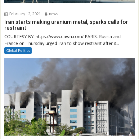
February 12, 2021
news
Iran starts making uranium metal, sparks calls for
restraint
COURTESY BY: https://www.dawn.com/ PARIS: Russia and
France on Thursday urged Iran to show restraint after it...
Global Politics