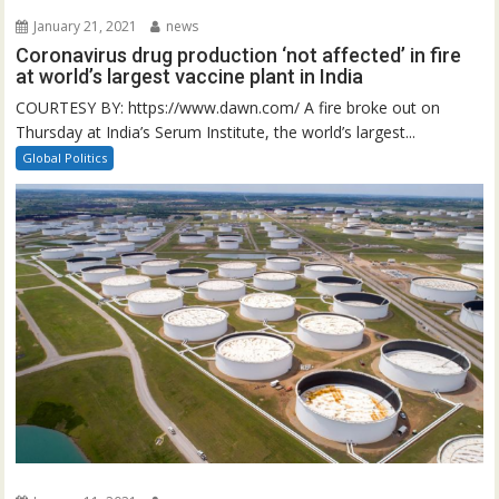
January 21, 2021
news
Coronavirus drug production ‘not affected’ in fire
at world’s largest vaccine plant in India
COURTESY BY: https://www.dawn.com/ A fire broke out on
Thursday at India’s Serum Institute, the world’s largest...
Global Politics