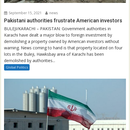
September 15, 2021
news
Pakistani authorities frustrate American investors
BULEJI/KARACHI – PAKISTAN: Government authorities in
Karachi have dealt a major blow to foreign investment by
demolishing a property owned by American investors without
warning. News coming to hand is that property located on four
lots in the Buleji, Hawksbay area of Karachi has been
demolished by authorities...
Global Politics