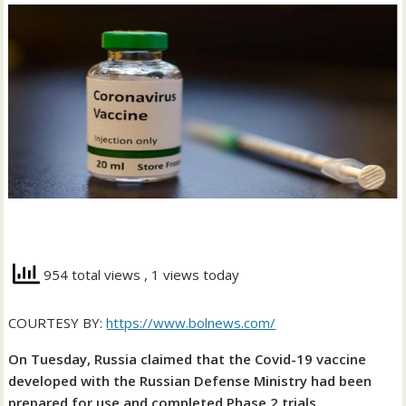
954 total views
, 1 views today
COURTESY BY:
https://www.bolnews.com/
On Tuesday, Russia claimed that the Covid-19 vaccine
developed with the Russian Defense Ministry had been
prepared for use and completed Phase 2 trials.