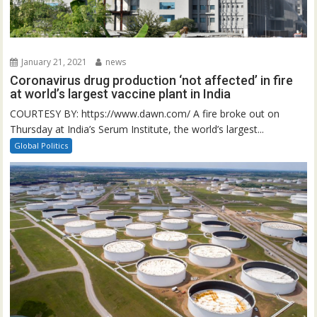
January 21, 2021
news
Coronavirus drug production ‘not affected’ in fire
at world’s largest vaccine plant in India
COURTESY BY: https://www.dawn.com/ A fire broke out on
Thursday at India’s Serum Institute, the world’s largest...
Global Politics