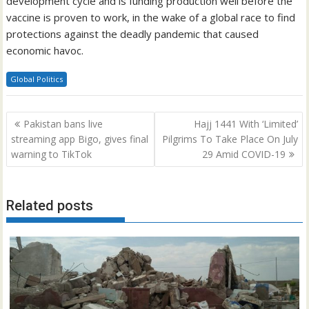
development cycle and is funding production well before the
vaccine is proven to work, in the wake of a global race to find
protections against the deadly pandemic that caused
economic havoc.
Global Politics
Post
Pakistan bans live
Hajj 1441 With ‘Limited’
navigation
streaming app Bigo, gives final
Pilgrims To Take Place On July
warning to TikTok
29 Amid COVID-19
Related posts