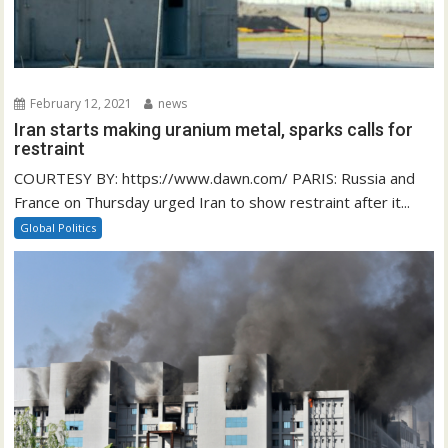
February 12, 2021
news
Iran starts making uranium metal, sparks calls for
restraint
COURTESY BY: https://www.dawn.com/ PARIS: Russia and
France on Thursday urged Iran to show restraint after it...
Global Politics