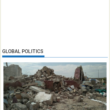
GLOBAL POLITICS