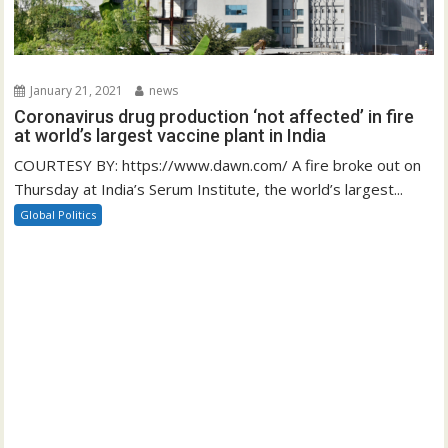
January 21, 2021
news
Coronavirus drug production ‘not affected’ in fire
at world’s largest vaccine plant in India
COURTESY BY: https://www.dawn.com/ A fire broke out on
Thursday at India’s Serum Institute, the world’s largest...
Global Politics