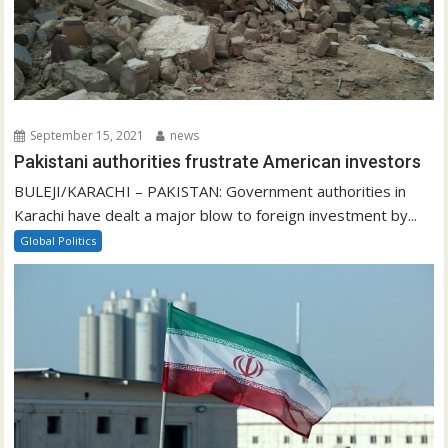
September 15, 2021
news
Pakistani authorities frustrate American investors
BULEJI/KARACHI – PAKISTAN: Government authorities in
Karachi have dealt a major blow to foreign investment by...
Global Politics