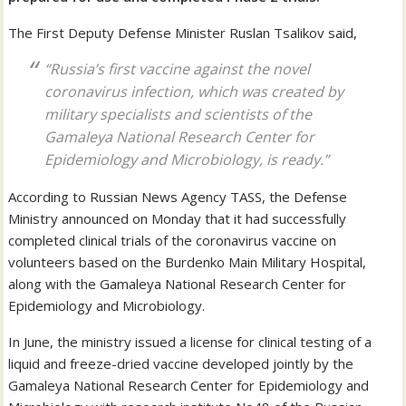
The First Deputy Defense Minister Ruslan Tsalikov said,
“Russia’s first vaccine against the novel
coronavirus infection, which was created by
military specialists and scientists of the
Gamaleya National Research Center for
Epidemiology and Microbiology, is ready.”
According to Russian News Agency TASS, the Defense
Ministry announced on Monday that it had successfully
completed clinical trials of the coronavirus vaccine on
volunteers based on the Burdenko Main Military Hospital,
along with the Gamaleya National Research Center for
Epidemiology and Microbiology.
In June, the ministry issued a license for clinical testing of a
liquid and freeze-dried vaccine developed jointly by the
Gamaleya National Research Center for Epidemiology and