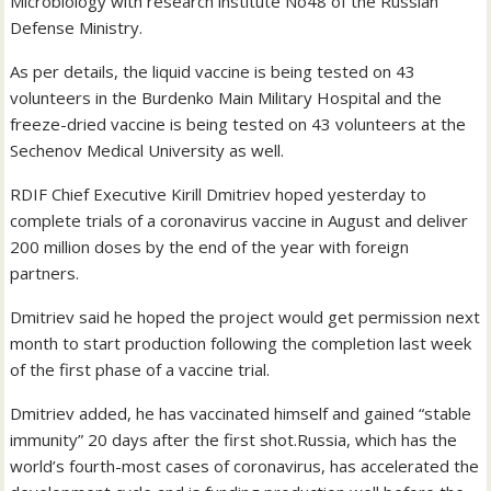
Microbiology with research institute No48 of the Russian
Defense Ministry.
As per details, the liquid vaccine is being tested on 43
volunteers in the Burdenko Main Military Hospital and the
freeze-dried vaccine is being tested on 43 volunteers at the
Sechenov Medical University as well.
RDIF Chief Executive Kirill Dmitriev hoped yesterday to
complete trials of a coronavirus vaccine in August and deliver
200 million doses by the end of the year with foreign
partners.
Dmitriev said he hoped the project would get permission next
month to start production following the completion last week
of the first phase of a vaccine trial.
Dmitriev added, he has vaccinated himself and gained “stable
immunity” 20 days after the first shot.Russia, which has the
world’s fourth-most cases of coronavirus, has accelerated the