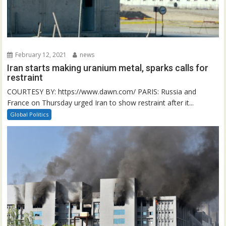
February 12, 2021
news
Iran starts making uranium metal, sparks calls for
restraint
COURTESY BY: https://www.dawn.com/ PARIS: Russia and
France on Thursday urged Iran to show restraint after it...
Global Politics