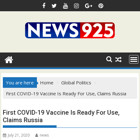
Skip
to
content
You are here
Home
Global Politics
First COVID-19 Vaccine Is Ready For Use, Claims Russia
First COVID-19 Vaccine Is Ready For Use,
Claims Russia
July 21, 2020
news