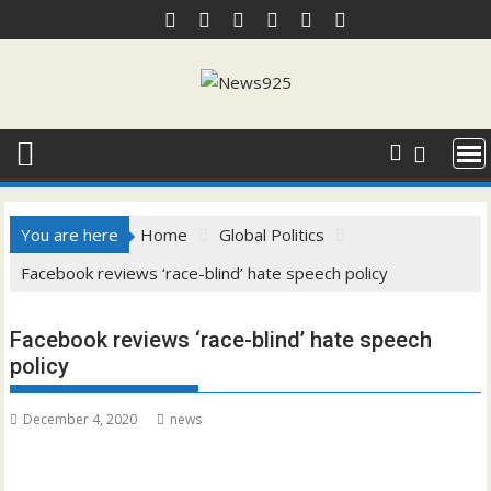
Skip
to
content
You are here
Home
Global Politics
Facebook reviews ‘race-blind’ hate speech policy
Facebook reviews ‘race-blind’ hate speech
policy
December 4, 2020
news