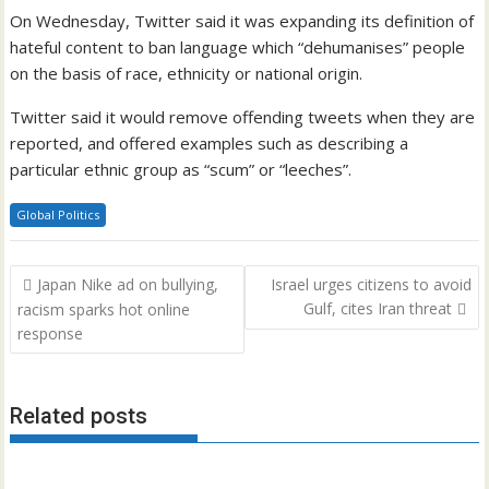
On Wednesday, Twitter said it was expanding its definition of
hateful content to ban language which “dehumanises” people
on the basis of race, ethnicity or national origin.
Twitter said it would remove offending tweets when they are
reported, and offered examples such as describing a
particular ethnic group as “scum” or “leeches”.
Global Politics
Post
Japan Nike ad on bullying,
Israel urges citizens to avoid
navigation
Gulf, cites Iran threat
racism sparks hot online
response
Related posts