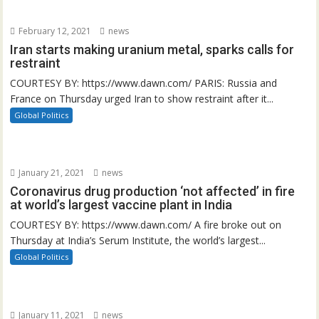
February 12, 2021
news
Iran starts making uranium metal, sparks calls for
restraint
COURTESY BY: https://www.dawn.com/ PARIS: Russia and
France on Thursday urged Iran to show restraint after it...
Global Politics
January 21, 2021
news
Coronavirus drug production ‘not affected’ in fire
at world’s largest vaccine plant in India
COURTESY BY: https://www.dawn.com/ A fire broke out on
Thursday at India’s Serum Institute, the world’s largest...
Global Politics
January 11, 2021
news