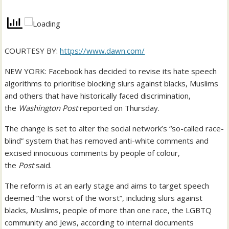
COURTESY BY:
https://www.dawn.com/
NEW YORK: Facebook has decided to revise its hate speech
algorithms to prioritise blocking slurs against blacks, Muslims
and others that have historically faced discrimination,
the
Washington Post
reported on Thursday.
The change is set to alter the social network’s “so-called race-
blind” system that has removed anti-white comments and
excised innocuous comments by people of colour,
the
Post
said.
The reform is at an early stage and aims to target speech
deemed “the worst of the worst”, including slurs against
blacks, Muslims, people of more than one race, the LGBTQ
community and Jews, according to internal documents