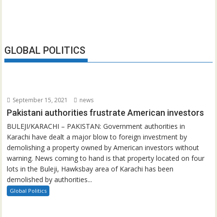
GLOBAL POLITICS
September 15, 2021
news
Pakistani authorities frustrate American investors
BULEJI/KARACHI – PAKISTAN: Government authorities in
Karachi have dealt a major blow to foreign investment by
demolishing a property owned by American investors without
warning. News coming to hand is that property located on four
lots in the Buleji, Hawksbay area of Karachi has been
demolished by authorities...
Global Politics