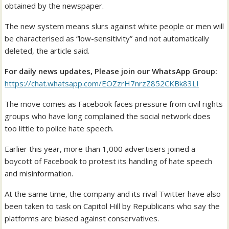
obtained by the newspaper.
The new system means slurs against white people or men will
be characterised as “low-sensitivity” and not automatically
deleted, the article said.
For daily news updates, Please join our WhatsApp Group:
https://chat.whatsapp.com/EOZzrH7nrzZ852CKBk83LI
The move comes as Facebook faces pressure from civil rights
groups who have long complained the social network does
too little to police hate speech.
Earlier this year, more than 1,000 advertisers joined a
boycott of Facebook to protest its handling of hate speech
and misinformation.
At the same time, the company and its rival Twitter have also
been taken to task on Capitol Hill by Republicans who say the
platforms are biased against conservatives.