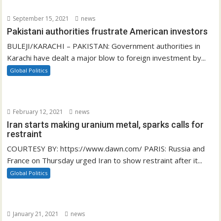
September 15, 2021
news
Pakistani authorities frustrate American investors
BULEJI/KARACHI – PAKISTAN: Government authorities in
Karachi have dealt a major blow to foreign investment by...
Global Politics
February 12, 2021
news
Iran starts making uranium metal, sparks calls for
restraint
COURTESY BY: https://www.dawn.com/ PARIS: Russia and
France on Thursday urged Iran to show restraint after it...
Global Politics
January 21, 2021
news