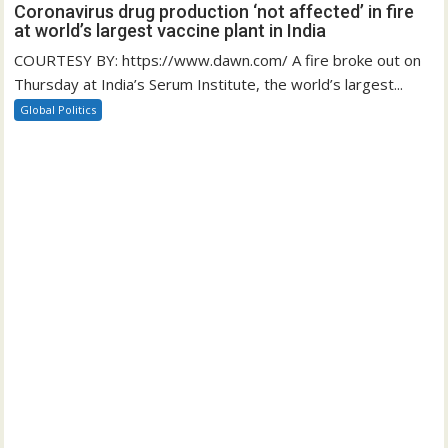
Coronavirus drug production ‘not affected’ in fire
at world’s largest vaccine plant in India
COURTESY BY: https://www.dawn.com/ A fire broke out on
Thursday at India’s Serum Institute, the world’s largest...
Global Politics