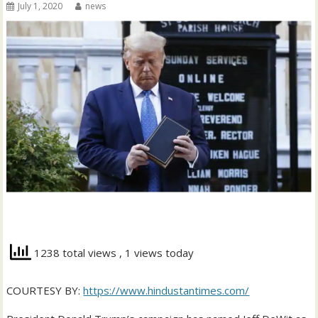
July 1, 2020
news
1238 total views
, 1 views today
COURTESY BY:
https://www.hindustantimes.com/