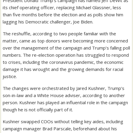
President Donald Trump’s campaign has named Jeff DeWit as
its chief operating officer, replacing Michael Glassner, less
than five months before the election and as polls show him
lagging his Democratic challenger, Joe Biden.
The reshuffle, according to two people familiar with the
matter, came as top donors were becoming more concerned
over the management of the campaign and Trump’s falling poll
numbers. The re-election operation has struggled to respond
to crises, including the coronavirus pandemic, the economic
damage it has wrought and the growing demands for racial
justice.
The changes were orchestrated by Jared Kushner, Trump’s
son-in-law and a White House adviser, according to another
person. Kushner has played an influential role in the campaign
though he is not officially part of it.
Kushner swapped COOs without telling key aides, including
campaign manager Brad Parscale, beforehand about his