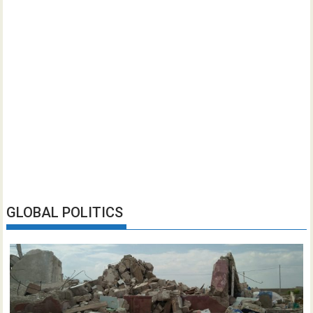
GLOBAL POLITICS