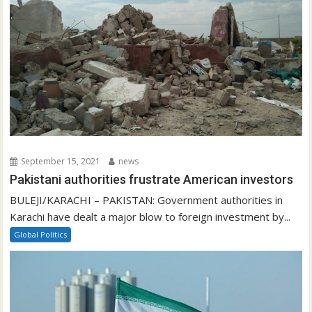
September 15, 2021
news
Pakistani authorities frustrate American investors
BULEJI/KARACHI – PAKISTAN: Government authorities in
Karachi have dealt a major blow to foreign investment by...
Global Politics