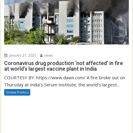
January 21, 2021
news
Coronavirus drug production ‘not affected’ in fire
at world’s largest vaccine plant in India
COURTESY BY: https://www.dawn.com/ A fire broke out on
Thursday at India’s Serum Institute, the world’s largest...
Global Politics