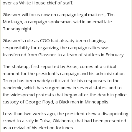
over as White House chief of staff.
Glassner will focus now on campaign legal matters, Tim
Murtaugh, a campaign spokesman said in an email late
Tuesday night.
‪Glassner’s role as COO had already been changing;
responsibility for ‬‪organizing the campaign rallies was
transferred from Glassner to a team of staffers in February‬.
The shakeup, first reported by Axios, comes at a critical
moment for the president’s campaign and his administration.
Trump has been widely criticized for his responses to the
pandemic, which has surged anew in several states; and to
the widespread protests that began after the death in police
custody of George Floyd, a Black man in Minneapolis.
Less than two weeks ago, the president drew a disappointing
crowd to a rally in Tulsa, Oklahoma, that had been presented
as a revival of his election fortunes.