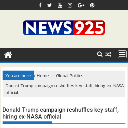
Skip
to
content
You are here
Home
Global Politics
Donald Trump campaign reshuffles key staff, hiring ex-NASA
official
Donald Trump campaign reshuffles key staff,
hiring ex-NASA official