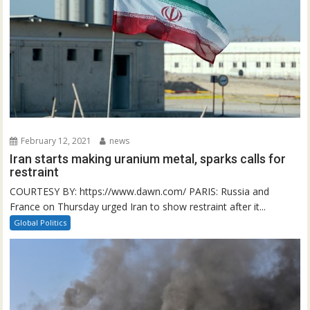
February 12, 2021
news
Iran starts making uranium metal, sparks calls for
restraint
COURTESY BY: https://www.dawn.com/ PARIS: Russia and
France on Thursday urged Iran to show restraint after it...
Global Politics