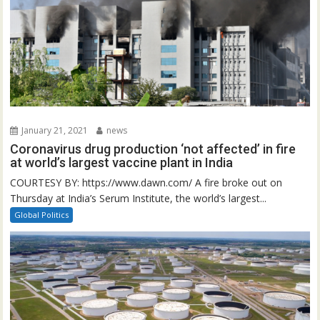
January 21, 2021
news
Coronavirus drug production ‘not affected’ in fire
at world’s largest vaccine plant in India
COURTESY BY: https://www.dawn.com/ A fire broke out on
Thursday at India’s Serum Institute, the world’s largest...
Global Politics