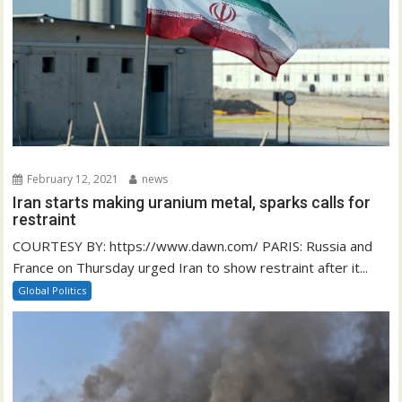
February 12, 2021
news
Iran starts making uranium metal, sparks calls for
restraint
COURTESY BY: https://www.dawn.com/ PARIS: Russia and
France on Thursday urged Iran to show restraint after it...
Global Politics