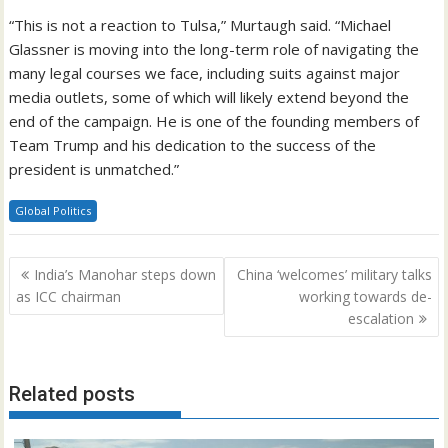
“This is not a reaction to Tulsa,” Murtaugh said. “Michael
Glassner is moving into the long-term role of navigating the
many legal courses we face, including suits against major
media outlets, some of which will likely extend beyond the
end of the campaign. He is one of the founding members of
Team Trump and his dedication to the success of the
president is unmatched.”
Global Politics
Post
India’s Manohar steps down
China ‘welcomes’ military talks
navigation
as ICC chairman
working towards de-
escalation
Related posts