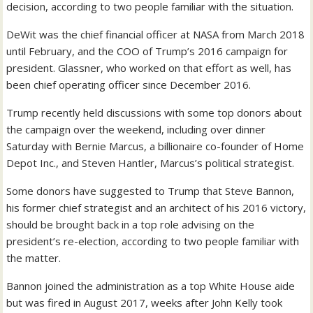
decision, according to two people familiar with the situation.
DeWit was the chief financial officer at NASA from March 2018
until February, and the COO of Trump’s 2016 campaign for
president. Glassner, who worked on that effort as well, has
been chief operating officer since December 2016.
Trump recently held discussions with some top donors about
the campaign over the weekend, including over dinner
Saturday with Bernie Marcus, a billionaire co-founder of Home
Depot Inc., and Steven Hantler, Marcus’s political strategist.
Some donors have suggested to Trump that Steve Bannon,
his former chief strategist and an architect of his 2016 victory,
should be brought back in a top role advising on the
president’s re-election, according to two people familiar with
the matter.
Bannon joined the administration as a top White House aide
but was fired in August 2017, weeks after John Kelly took