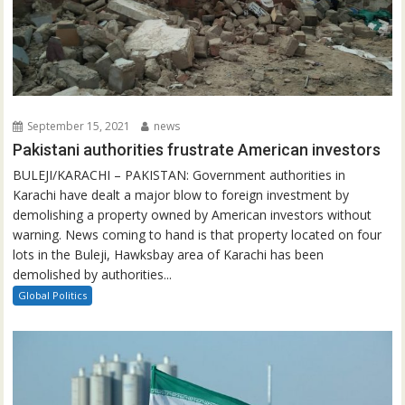
September 15, 2021
news
Pakistani authorities frustrate American investors
BULEJI/KARACHI – PAKISTAN: Government authorities in
Karachi have dealt a major blow to foreign investment by
demolishing a property owned by American investors without
warning. News coming to hand is that property located on four
lots in the Buleji, Hawksbay area of Karachi has been
demolished by authorities...
Global Politics