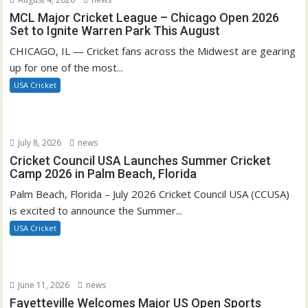
MCL Major Cricket League – Chicago Open 2026
Set to Ignite Warren Park This August
CHICAGO, IL — Cricket fans across the Midwest are gearing
up for one of the most...
USA Cricket
July 8, 2026
news
Cricket Council USA Launches Summer Cricket
Camp 2026 in Palm Beach, Florida
Palm Beach, Florida – July 2026 Cricket Council USA (CCUSA)
is excited to announce the Summer...
USA Cricket
June 11, 2026
news
Fayetteville Welcomes Major US Open Sports