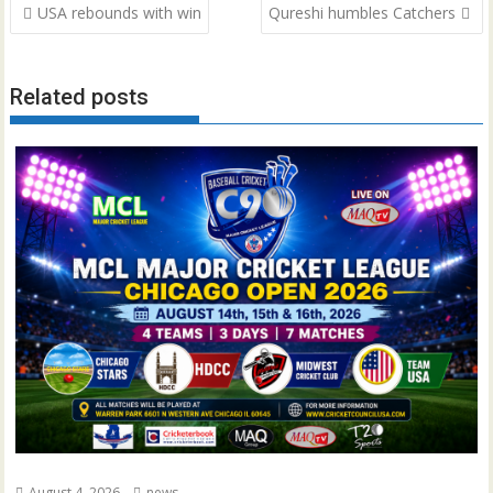
Post
USA rebounds with win
Qureshi humbles Catchers
navigation
Related posts
August 4, 2026
news