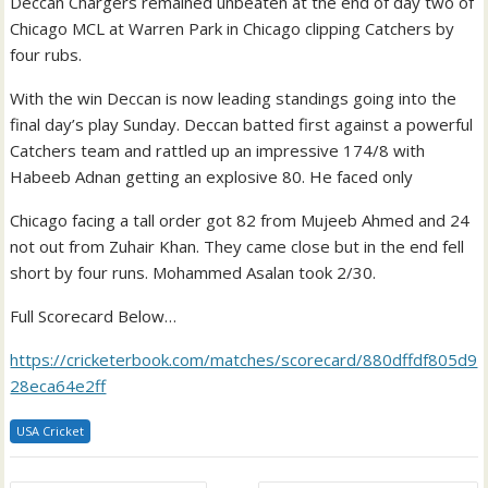
Deccan Chargers remained unbeaten at the end of day two of
Chicago MCL at Warren Park in Chicago clipping Catchers by
four rubs.
With the win Deccan is now leading standings going into the
final day’s play Sunday. Deccan batted first against a powerful
Catchers team and rattled up an impressive 174/8 with
Habeeb Adnan getting an explosive 80. He faced only
Chicago facing a tall order got 82 from Mujeeb Ahmed and 24
not out from Zuhair Khan. They came close but in the end fell
short by four runs. Mohammed Asalan took 2/30.
Full Scorecard Below…
https://cricketerbook.com/matches/scorecard/880dffdf805d9
28eca64e2ff
USA Cricket