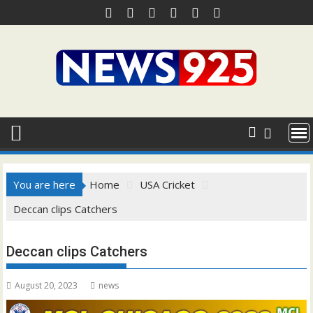
Skip
to
content
You are here
Home
USA Cricket
Deccan clips Catchers
Deccan clips Catchers
August 20, 2023
news