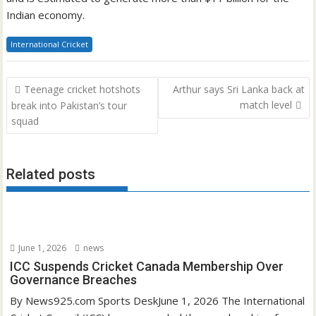
Indian economy.
International Cricket
Post
Teenage cricket hotshots
Arthur says Sri Lanka back at
navigation
match level
break into Pakistan’s tour
squad
Related posts
June 1, 2026
news
ICC Suspends Cricket Canada Membership Over
Governance Breaches
By News925.com Sports DeskJune 1, 2026 The International