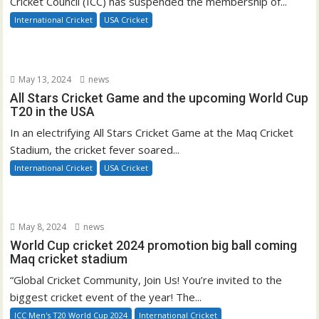
Cricket Council (ICC) has suspended the membership of...
International Cricket
USA Cricket
May 13, 2024
news
All Stars Cricket Game and the upcoming World Cup
T20 in the USA
In an electrifying All Stars Cricket Game at the Maq Cricket
Stadium, the cricket fever soared...
International Cricket
USA Cricket
May 8, 2024
news
World Cup cricket 2024 promotion big ball coming
Maq cricket stadium
“Global Cricket Community, Join Us! You’re invited to the
biggest cricket event of the year! The...
ICC Men's T20 World Cup 2024
International Cricket