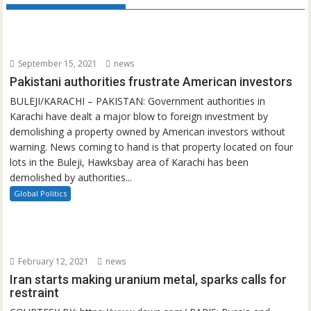
September 15, 2021
news
Pakistani authorities frustrate American investors
BULEJI/KARACHI – PAKISTAN: Government authorities in
Karachi have dealt a major blow to foreign investment by
demolishing a property owned by American investors without
warning. News coming to hand is that property located on four
lots in the Buleji, Hawksbay area of Karachi has been
demolished by authorities...
Global Politics
February 12, 2021
news
Iran starts making uranium metal, sparks calls for
restraint