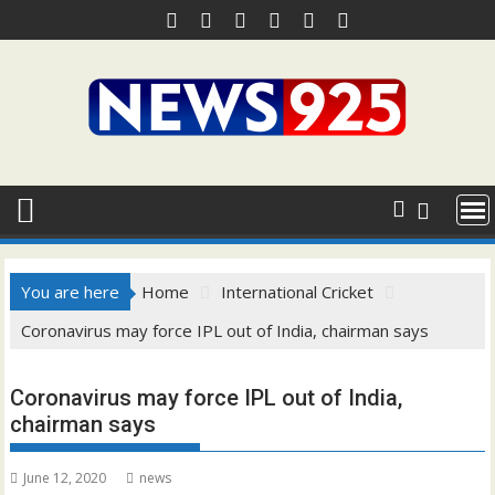
Skip
to
content
You are here
Home
International Cricket
Coronavirus may force IPL out of India, chairman says
Coronavirus may force IPL out of India,
chairman says
June 12, 2020
news