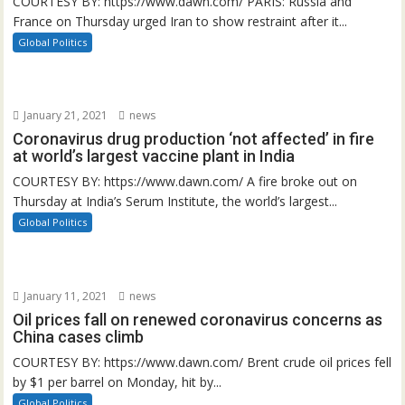
COURTESY BY: https://www.dawn.com/ PARIS: Russia and
France on Thursday urged Iran to show restraint after it...
Global Politics
January 21, 2021
news
Coronavirus drug production ‘not affected’ in fire
at world’s largest vaccine plant in India
COURTESY BY: https://www.dawn.com/ A fire broke out on
Thursday at India’s Serum Institute, the world’s largest...
Global Politics
January 11, 2021
news
Oil prices fall on renewed coronavirus concerns as
China cases climb
COURTESY BY: https://www.dawn.com/ Brent crude oil prices fell
by $1 per barrel on Monday, hit by...
Global Politics