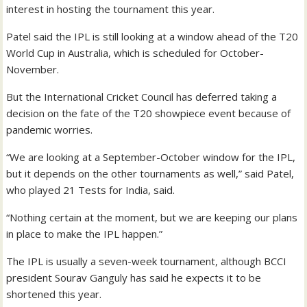
interest in hosting the tournament this year.
Patel said the IPL is still looking at a window ahead of the T20
World Cup in Australia, which is scheduled for October-
November.
But the International Cricket Council has deferred taking a
decision on the fate of the T20 showpiece event because of
pandemic worries.
“We are looking at a September-October window for the IPL,
but it depends on the other tournaments as well,” said Patel,
who played 21 Tests for India, said.
“Nothing certain at the moment, but we are keeping our plans
in place to make the IPL happen.”
The IPL is usually a seven-week tournament, although BCCI
president Sourav Ganguly has said he expects it to be
shortened this year.