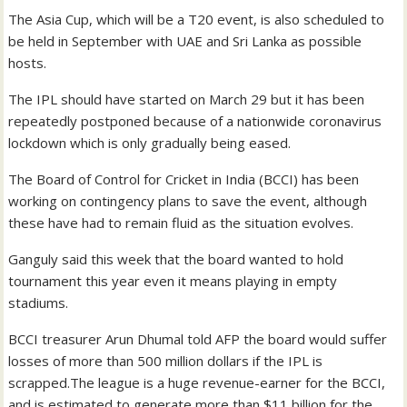
The Asia Cup, which will be a T20 event, is also scheduled to
be held in September with UAE and Sri Lanka as possible
hosts.
The IPL should have started on March 29 but it has been
repeatedly postponed because of a nationwide coronavirus
lockdown which is only gradually being eased.
The Board of Control for Cricket in India (BCCI) has been
working on contingency plans to save the event, although
these have had to remain fluid as the situation evolves.
Ganguly said this week that the board wanted to hold
tournament this year even it means playing in empty
stadiums.
BCCI treasurer Arun Dhumal told AFP the board would suffer
losses of more than 500 million dollars if the IPL is
scrapped.The league is a huge revenue-earner for the BCCI,
and is estimated to generate more than $11 billion for the