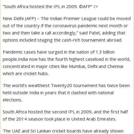
“South Africa hosted the IPL in 2009. ©AFP” />
New Delhi (AFP) – The Indian Premier League could be moved
out of the country if the coronavirus pandemic next month or
two and then take a call accordingly,” said Patel, adding that
options included staging the cash-rich tournament abroad.
Pandemic cases have surged in the nation of 1.3 billion
people.India now has the fourth highest caseload in the world,
concentrated in major cities like Mumbai, Delhi and Chennai
which are cricket hubs.
The world’s wealthiest Twenty20 tournament has twice been
held outside India in years that it clashed with national
elections.
South Africa hosted the second IPL in 2009, and the first half
of the 2014 season took place in United Arab Emirates.
The UAE and Sri Lankan cricket boards have already shown