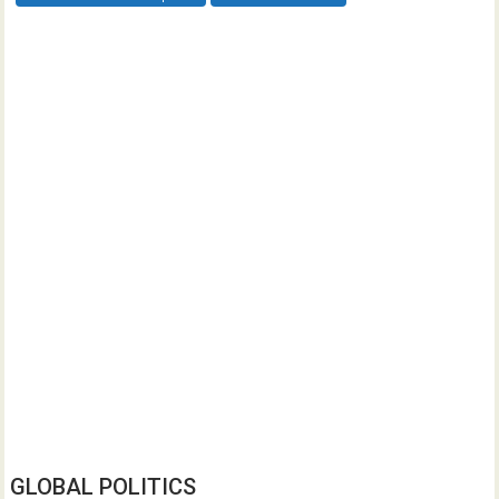
GLOBAL POLITICS