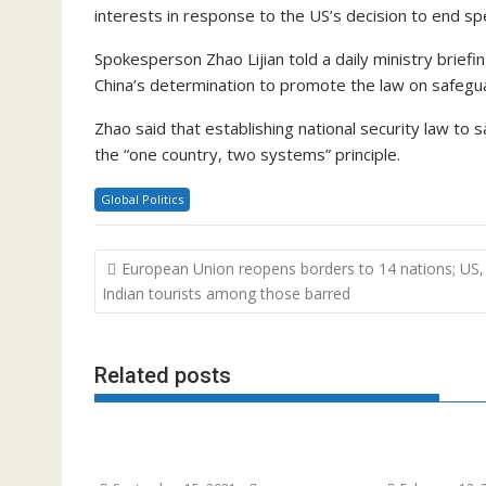
interests in response to the US’s decision to end s
Spokesperson Zhao Lijian told a daily ministry briefi
China’s determination to promote the law on safeguard
Zhao said that establishing national security law to 
the “one country, two systems” principle.
Global Politics
Post
European Union reopens borders to 14 nations; US,
navigation
Indian tourists among those barred
Related posts