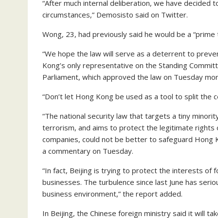
“After much internal deliberation, we have decided t
circumstances,” Demosisto said on Twitter.
Wong, 23, had previously said he would be a “prime t
“We hope the law will serve as a deterrent to preve
Kong’s only representative on the Standing Committ
Parliament, which approved the law on Tuesday mor
“Don’t let Hong Kong be used as a tool to split the c
“The national security law that targets a tiny minor
terrorism, and aims to protect the legitimate rights o
companies, could not be better to safeguard Hong Kon
a commentary on Tuesday.
“In fact, Beijing is trying to protect the interests o
businesses. The turbulence since last June has serio
business environment,” the report added.
In Beijing, the Chinese foreign ministry said it will 