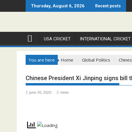
Skip
Thursday, August 6, 2026
Recent posts
to
content
USA CRICKET
INTERNATIONAL CRICKET
You are here
Home
Global Politics
Chines
Chinese President Xi Jinping signs bill 
June 30, 2020
news