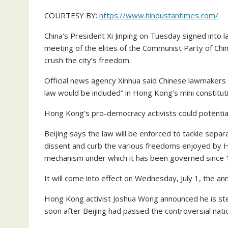
COURTESY BY:
https://www.hindustantimes.com/
China’s President Xi Jinping on Tuesday signed into l
meeting of the elites of the Communist Party of China (
crush the city’s freedom.
Official news agency Xinhua said Chinese lawmakers 
law would be included” in Hong Kong’s mini constitu
Hong Kong’s pro-democracy activists could potentiall
Beijing says the law will be enforced to tackle separa
dissent and curb the various freedoms enjoyed by H
mechanism under which it has been governed since 
It will come into effect on Wednesday, July 1, the a
Hong Kong activist Joshua Wong announced he is st
soon after Beijing had passed the controversial natio