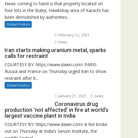
News coming to hand is that property located on
four lots in the Buleji, Hawksbay area of Karachi has
been demolished by authorities...
Global Politics
February 12, 2021
news
Iran starts making uranium metal, sparks
calls for restraint
COURTESY BY: https://www.dawn.com/ PARIS:
Russia and France on Thursday urged Iran to show
restraint after it...
Global Politics
January 21, 2021
news
Coronavirus drug
production ‘not affected’ in fire at world’s
largest vaccine plant in India
COURTESY BY: https://www.dawn.com/ A fire broke
out on Thursday at India’s Serum Institute, the
world’s largest...