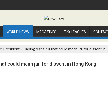
WORLD NEWS
MAGAZINES
T20 LEAGUES
CONTAC
e President Xi Jinping signs bill that could mean jail for dissent i
that could mean jail for dissent in Hong Kong