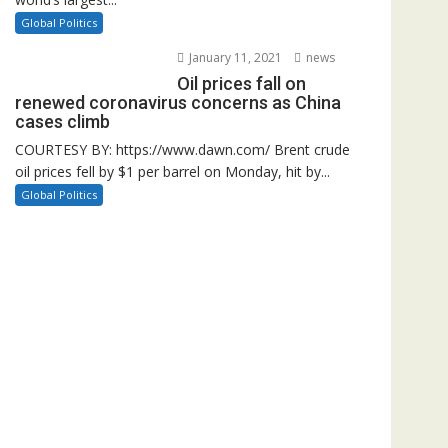
Global Politics
January 11, 2021
news
Oil prices fall on
renewed coronavirus concerns as China
cases climb
COURTESY BY: https://www.dawn.com/ Brent crude
oil prices fell by $1 per barrel on Monday, hit by...
Global Politics