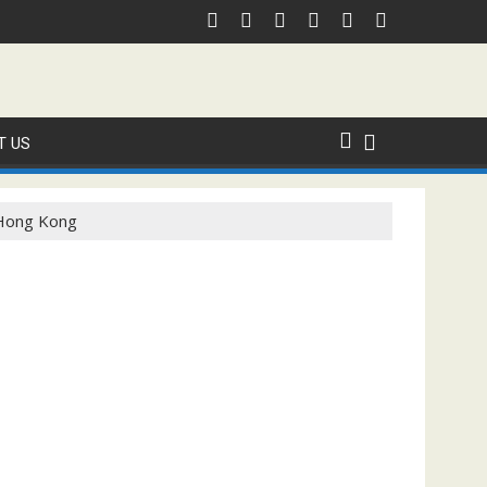
T US
n Hong Kong