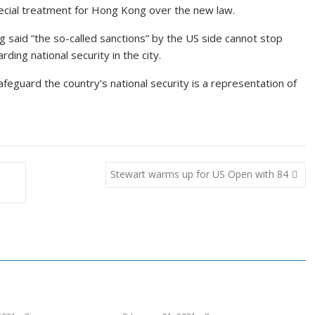
pecial treatment for Hong Kong over the new law.
ng said “the so-called sanctions” by the US side cannot stop
ing national security in the city.
safeguard the country’s national security is a representation of
Stewart warms up for US Open with 84