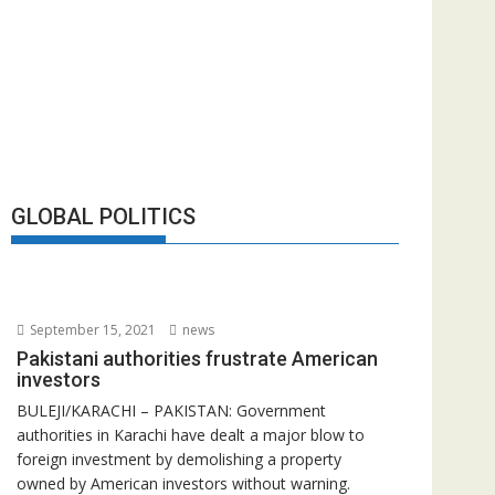
GLOBAL POLITICS
September 15, 2021
news
Pakistani authorities frustrate American
investors
BULEJI/KARACHI – PAKISTAN: Government
authorities in Karachi have dealt a major blow to
foreign investment by demolishing a property
owned by American investors without warning.