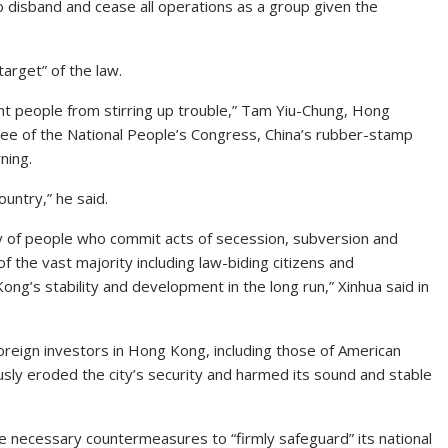
o disband and cease all operations as a group given the
arget” of the law.
nt people from stirring up trouble,” Tam Yiu-Chung, Hong
ee of the National People’s Congress, China’s rubber-stamp
ning.
ountry,” he said.
ity of people who commit acts of secession, subversion and
f the vast majority including law-biding citizens and
g’s stability and development in the long run,” Xinhua said in
f foreign investors in Hong Kong, including those of American
usly eroded the city’s security and harmed its sound and stable
take necessary countermeasures to “firmly safeguard” its national