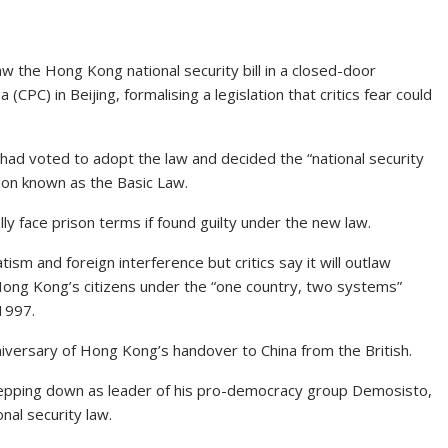
aw the Hong Kong national security bill in a closed-door
CPC) in Beijing, formalising a legislation that critics fear could
had voted to adopt the law and decided the “national security
tion known as the Basic Law.
y face prison terms if found guilty under the new law.
tism and foreign interference but critics say it will outlaw
ong Kong’s citizens under the “one country, two systems”
1997.
nniversary of Hong Kong’s handover to China from the British.
epping down as leader of his pro-democracy group Demosisto,
nal security law.