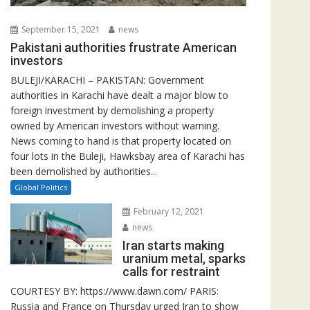
September 15, 2021
news
Pakistani authorities frustrate American
investors
BULEJI/KARACHI – PAKISTAN: Government
authorities in Karachi have dealt a major blow to
foreign investment by demolishing a property
owned by American investors without warning.
News coming to hand is that property located on
four lots in the Buleji, Hawksbay area of Karachi has
been demolished by authorities...
Global Politics
February 12, 2021
news
Iran starts making
uranium metal, sparks
calls for restraint
COURTESY BY: https://www.dawn.com/ PARIS:
Russia and France on Thursday urged Iran to show