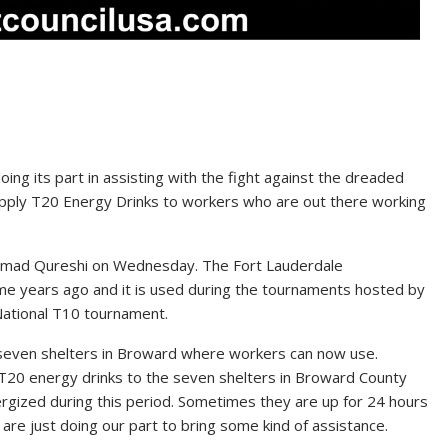
ng its part in assisting with the fight against the dreaded
supply T20 Energy Drinks to workers who are out there working
mmad Qureshi on Wednesday. The Fort Lauderdale
e years ago and it is used during the tournaments hosted by
ational T10 tournament.
o seven shelters in Broward where workers can now use.
r T20 energy drinks to the seven shelters in Broward County
rgized during this period. Sometimes they are up for 24 hours
are just doing our part to bring some kind of assistance.