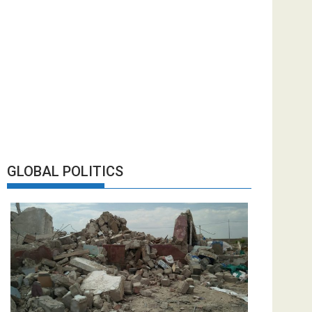
GLOBAL POLITICS