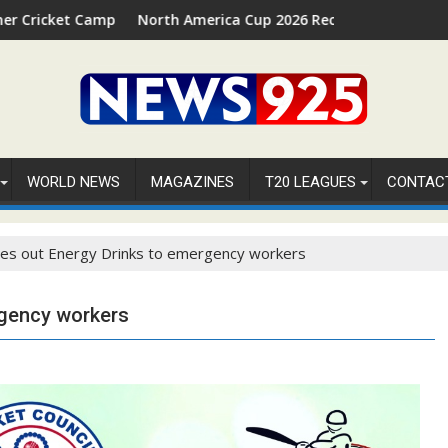
p 2026 in Palm Beach, Florida
North America Cup 2026 Receives Official ICC Domestic Sa
WORLD NEWS
MAGAZINES
T20 LEAGUES
CONTAC
es out Energy Drinks to emergency workers
rgency workers