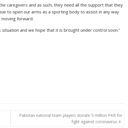
 the caregivers and as such, they need all the support that they
nue to open our arms as a sporting body to assist in any way
t moving forward.
 situation and we hope that it is brought under control soon.”
Pakistan national team players donate 5 million PKR for
fight against coronavirus