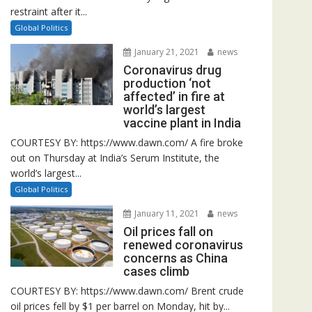
restraint after it...
Global Politics
January 21, 2021
news
Coronavirus drug
production ‘not
affected’ in fire at
world’s largest
vaccine plant in India
COURTESY BY: https://www.dawn.com/ A fire broke
out on Thursday at India’s Serum Institute, the
world’s largest...
Global Politics
January 11, 2021
news
Oil prices fall on
renewed coronavirus
concerns as China
cases climb
COURTESY BY: https://www.dawn.com/ Brent crude
oil prices fell by $1 per barrel on Monday, hit by...