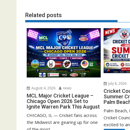
Related posts
July 8, 2026
August 4, 2026
news
Cricket Co
MCL Major Cricket League –
Summer Cri
Chicago Open 2026 Set to
Palm Beach
Ignite Warren Park This August
Palm Beach, F
CHICAGO, IL — Cricket fans across
Cricket Counc
the Midwest are gearing up for one
excited to a
of the most...