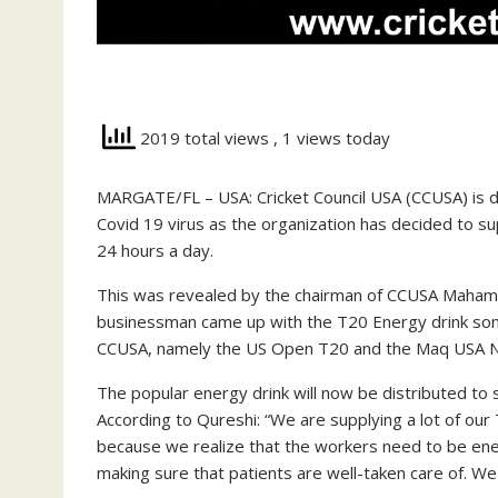
2019 total views
, 1 views today
MARGATE/FL – USA: Cricket Council USA (CCUSA) is doi
Covid 19 virus as the organization has decided to 
24 hours a day.
This was revealed by the chairman of CCUSA Maha
businessman came up with the T20 Energy drink som
CCUSA, namely the US Open T20 and the Maq USA N
The popular energy drink will now be distributed t
According to Qureshi: “We are supplying a lot of ou
because we realize that the workers need to be ene
making sure that patients are well-taken care of. We 