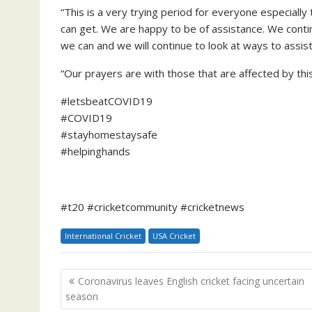
“This is a very trying period for everyone especially
can get. We are happy to be of assistance. We conti
we can and we will continue to look at ways to assis
“Our prayers are with those that are affected by this
#letsbeatCOVID19
#COVID19
#stayhomestaysafe
#helpinghands
#t20 #cricketcommunity #cricketnews
International Cricket
USA Cricket
Post
Coronavirus leaves English cricket facing uncertain
navigation
season