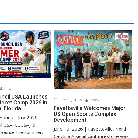
news
uncil USA Launches
June 11, 2026
news
cket Camp 2026 in
Fayetteville Welcomes Major
, Florida
US Open Sports Complex
lorida – July 2026
Development
il USA (CCUSA) is
June 10, 2026 | Fayetteville, North
nnounce the Summer...
Carolina A significant milestone was