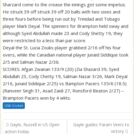
Sharzard come to the crease the innings got some impetus.
He struck 39 off struck 39 off 20 balls with two sixes and
three fours before being run out by Trinidad and Tobago
player Mark Deyal. The spinners for Brampton held sway and
although Syed Abdullah made 23 and Cody Shetty 19, they
were restricted to a less than par score.
Deyal the St. Lucia Zouks player grabbed 2/16 off his four
overs, while the Canadian national player Junaid Siddique took
2/5 and Salman Nazar 2/36.
SCORES: Afgan Zwanan 133/9 (20) (Zia Shazard 39, Syed
Abdullah 23, Cody Chetty 19, Salman Nazar 3/26, Mark Deyal
2/16, Junaid Siddique 2/25) vs Bampton Pacers 135/6 (18.5)
(Ranveer Singh 31, Asad Zaidi 27, Ronsford Beaton 2/27) –
Brampton Pacers won by 4 wkts.
USA Cricket
Post
Gayle, Russell in US Open
Gayle guides Param Veers to
navigation
victory
action today