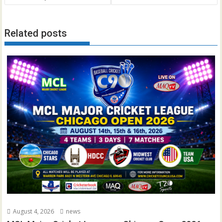
Related posts
August 4, 2026
news