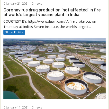
January 21, 2021
news
Coronavirus drug production ‘not affected’ in fire
at world’s largest vaccine plant in India
COURTESY BY: https://www.dawn.com/ A fire broke out on
Thursday at India’s Serum Institute, the world’s largest...
Global Politics
January 11, 2021
news