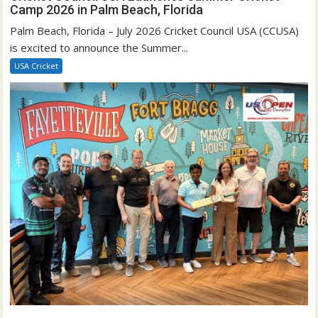
Camp 2026 in Palm Beach, Florida
Palm Beach, Florida – July 2026 Cricket Council USA (CCUSA)
is excited to announce the Summer...
USA Cricket