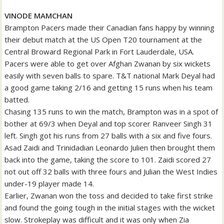
VINODE MAMCHAN
Brampton Pacers made their Canadian fans happy by winning
their debut match at the US Open T20 tournament at the
Central Broward Regional Park in Fort Lauderdale, USA.
Pacers were able to get over Afghan Zwanan by six wickets
easily with seven balls to spare. T&T national Mark Deyal had
a good game taking 2/16 and getting 15 runs when his team
batted.
Chasing 135 runs to win the match, Brampton was in a spot of
bother at 69/3 when Deyal and top scorer Ranveer Singh 31
left. Singh got his runs from 27 balls with a six and five fours.
Asad Zaidi and Trinidadian Leonardo Julien then brought them
back into the game, taking the score to 101. Zaidi scored 27
not out off 32 balls with three fours and Julian the West Indies
under-19 player made 14.
Earlier, Zwanan won the toss and decided to take first strike
and found the going tough in the initial stages with the wicket
slow. Strokeplay was difficult and it was only when Zia