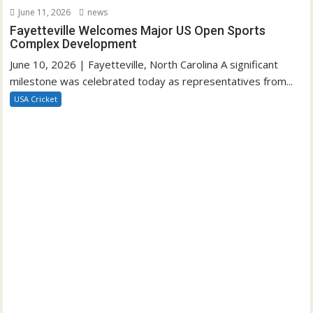
June 11, 2026
news
Fayetteville Welcomes Major US Open Sports
Complex Development
June 10, 2026 | Fayetteville, North Carolina A significant
milestone was celebrated today as representatives from...
USA Cricket