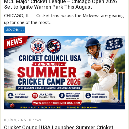
MCL Major Cricket League – Chicago Open 2026
Set to Ignite Warren Park This August
CHICAGO, IL — Cricket fans across the Midwest are gearing
up for one of the most...
USA Cricket
July 8, 2026
news
Cricket Council USA Launches Summer Cricket