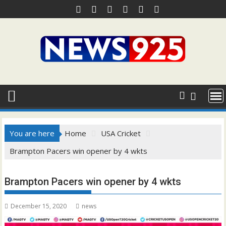
Skip
to
content
You are here
Home
USA Cricket
Brampton Pacers win opener by 4 wkts
Brampton Pacers win opener by 4 wkts
December 15, 2020
news