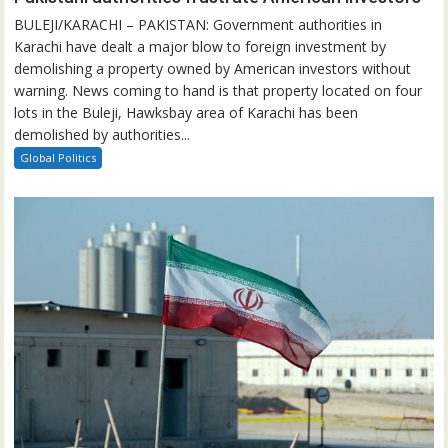
BULEJI/KARACHI – PAKISTAN: Government authorities in
Karachi have dealt a major blow to foreign investment by
demolishing a property owned by American investors without
warning. News coming to hand is that property located on four
lots in the Buleji, Hawksbay area of Karachi has been
demolished by authorities...
Global Politics