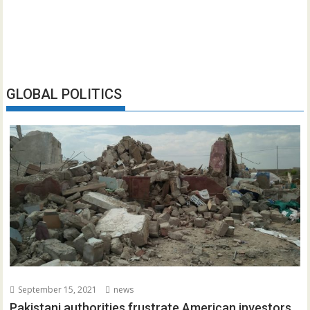
GLOBAL POLITICS
September 15, 2021
news
Pakistani authorities frustrate American investors