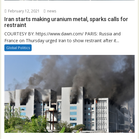
February 12, 2021
news
Iran starts making uranium metal, sparks calls for
restraint
COURTESY BY: https://www.dawn.com/ PARIS: Russia and
France on Thursday urged Iran to show restraint after it...
Global Politics