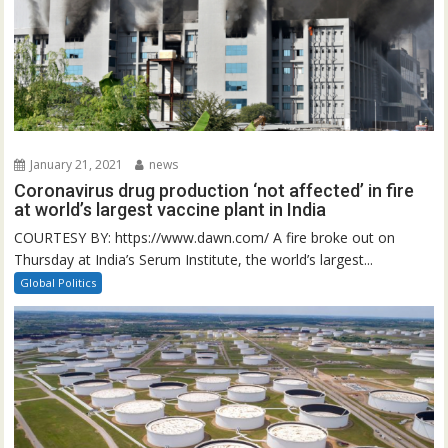
January 21, 2021
news
Coronavirus drug production ‘not affected’ in fire
at world’s largest vaccine plant in India
COURTESY BY: https://www.dawn.com/ A fire broke out on
Thursday at India’s Serum Institute, the world’s largest...
Global Politics