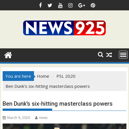
Skip
to
content
You are here
Home
PSL 2020
Ben Dunk’s six-hitting masterclass powers
Ben Dunk’s six-hitting masterclass powers
March 9, 2020
news