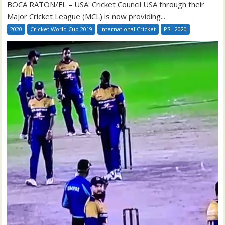
BOCA RATON/FL – USA: Cricket Council USA through their
Major Cricket League (MCL) is now providing...
2020
Cricket World Cup 2019
International Cricket
PSL 2020