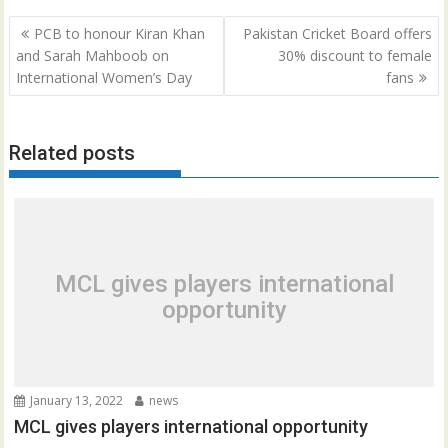
Post
PCB to honour Kiran Khan
Pakistan Cricket Board offers
navigation
and Sarah Mahboob on
30% discount to female
International Women’s Day
fans
Related posts
MCL gives players international
opportunity
January 13, 2022
news
MCL gives players international opportunity