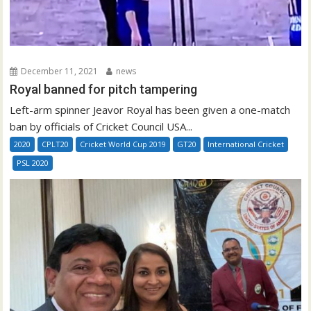
December 11, 2021
news
Royal banned for pitch tampering
Left-arm spinner Jeavor Royal has been given a one-match
ban by officials of Cricket Council USA...
2020
CPLT20
Cricket World Cup 2019
GT20
International Cricket
PSL 2020