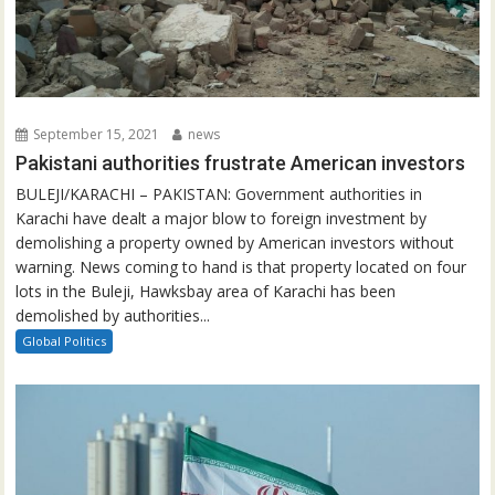
September 15, 2021
news
Pakistani authorities frustrate American investors
BULEJI/KARACHI – PAKISTAN: Government authorities in
Karachi have dealt a major blow to foreign investment by
demolishing a property owned by American investors without
warning. News coming to hand is that property located on four
lots in the Buleji, Hawksbay area of Karachi has been
demolished by authorities...
Global Politics