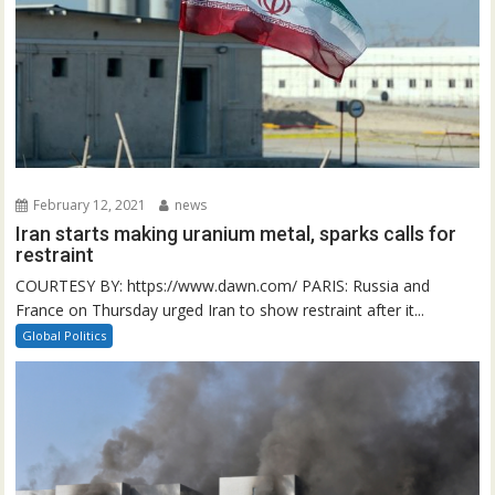
February 12, 2021
news
Iran starts making uranium metal, sparks calls for
restraint
COURTESY BY: https://www.dawn.com/ PARIS: Russia and
France on Thursday urged Iran to show restraint after it...
Global Politics