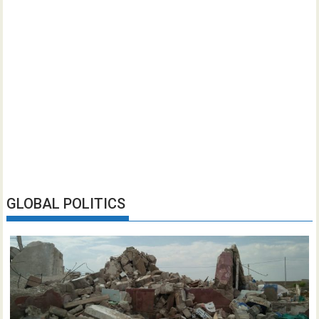
GLOBAL POLITICS