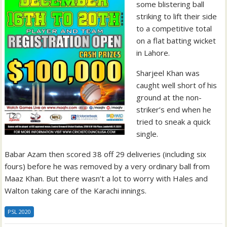
some blistering ball
striking to lift their side
to a competitive total
on a flat batting wicket
in Lahore.
Sharjeel Khan was
caught well short of his
ground at the non-
striker’s end when he
tried to sneak a quick
single.
Babar Azam then scored 38 off 29 deliveries (including six
fours) before he was removed by a very ordinary ball from
Maaz Khan. But there wasn’t a lot to worry with Hales and
Walton taking care of the Karachi innings.
PSL 2020