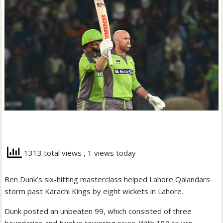
1313 total views
, 1 views today
Ben Dunk’s six-hitting masterclass helped Lahore Qalandars
storm past Karachi Kings by eight wickets in Lahore.
Dunk posted an unbeaten 99, which consisted of three
boundaries and twelve towering sixes. With 188 to win,