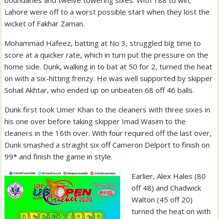
Lahore were off to a worst possible start when they lost the
wicket of Fakhar Zaman.
Mohammad Hafeez, batting at No 3, struggled big time to
score at a quicker rate, which in turn put the pressure on the
home side. Dunk, walking in to bat at 50 for 2, turned the heat
on with a six-hitting frenzy. He was well supported by skipper
Sohail Akhtar, who ended up on unbeaten 68 off 46 balls.
Dunk first took Umer Khan to the cleaners with three sixes in
his one over before taking skipper Imad Wasim to the
cleaners in the 16th over. With four required off the last over,
Dunk smashed a straight six off Cameron Delport to finish on
99* and finish the game in style.
Earlier, Alex Hales (80
off 48) and Chadwick
Walton (45 off 20)
turned the heat on with