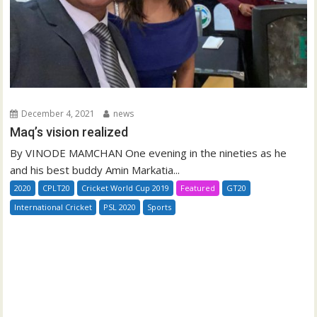
December 4, 2021
news
Maq’s vision realized
By VINODE MAMCHAN One evening in the nineties as he
and his best buddy Amin Markatia...
2020
CPLT20
Cricket World Cup 2019
Featured
GT20
International Cricket
PSL 2020
Sports