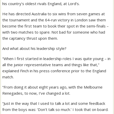
his country’s oldest rivals England, at Lord’s.
He has directed Australia to six wins from seven games at
the tournament and the 64-run victory in London saw them
become the first team to book their spot in the semi-finals –
with two matches to spare. Not bad for someone who had
the captaincy thrust upon them.
And what about his leadership style?
“When I first started in leadership roles I was quite young – in
all the junior representative teams and things like that,”
explained Finch in his press conference prior to the England
match.
“From doing it about eight years ago, with the Melbourne
Renegades, to now, I’ve changed a lot.
“Just in the way that I used to talk a lot and some feedback
from the boys was: ‘Don’t talk so much.’ I took that on board.