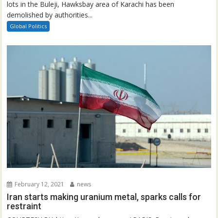
lots in the Buleji, Hawksbay area of Karachi has been
demolished by authorities...
Global Politics
February 12, 2021
news
Iran starts making uranium metal, sparks calls for
restraint