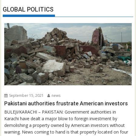
GLOBAL POLITICS
September 15, 2021
news
Pakistani authorities frustrate American investors
BULEJI/KARACHI – PAKISTAN: Government authorities in
Karachi have dealt a major blow to foreign investment by
demolishing a property owned by American investors without
warning. News coming to hand is that property located on four