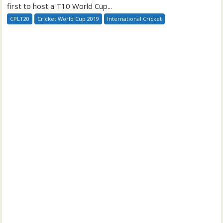
first to host a T10 World Cup...
CPLT20
Cricket World Cup 2019
International Cricket