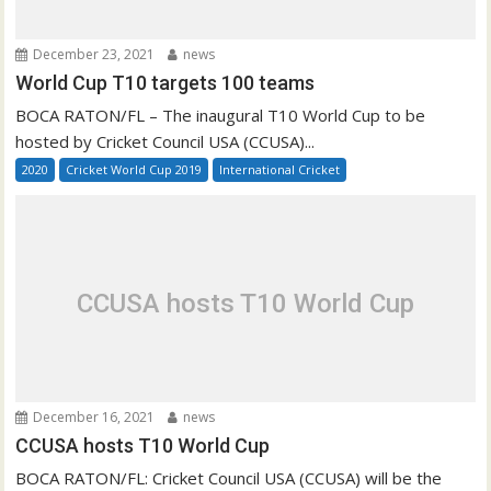
December 23, 2021
news
World Cup T10 targets 100 teams
BOCA RATON/FL – The inaugural T10 World Cup to be
hosted by Cricket Council USA (CCUSA)...
2020
Cricket World Cup 2019
International Cricket
CCUSA hosts T10 World Cup
December 16, 2021
news
CCUSA hosts T10 World Cup
BOCA RATON/FL: Cricket Council USA (CCUSA) will be the