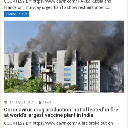
COURTESY BY: https://www.dawn.com/ PARIS: Russia and
France on Thursday urged Iran to show restraint after it...
Global Politics
January 21, 2021
news
Coronavirus drug production ‘not affected’ in fire
at world’s largest vaccine plant in India
COURTESY BY: https://www.dawn.com/ A fire broke out on