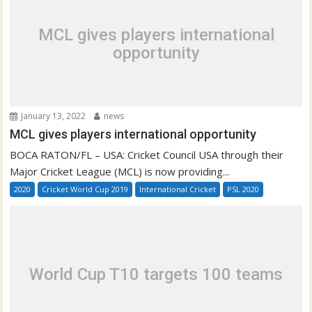
MCL gives players international
opportunity
January 13, 2022
news
MCL gives players international opportunity
BOCA RATON/FL – USA: Cricket Council USA through their
Major Cricket League (MCL) is now providing...
2020
Cricket World Cup 2019
International Cricket
PSL 2020
World Cup T10 targets 100 teams