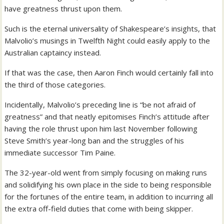
have greatness thrust upon them.
Such is the eternal universality of Shakespeare’s insights, that
Malvolio’s musings in Twelfth Night could easily apply to the
Australian captaincy instead.
If that was the case, then Aaron Finch would certainly fall into
the third of those categories.
Incidentally, Malvolio’s preceding line is “be not afraid of
greatness” and that neatly epitomises Finch’s attitude after
having the role thrust upon him last November following
Steve Smith’s year-long ban and the struggles of his
immediate successor Tim Paine.
The 32-year-old went from simply focusing on making runs
and solidifying his own place in the side to being responsible
for the fortunes of the entire team, in addition to incurring all
the extra off-field duties that come with being skipper.