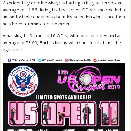
Coincidentally or otherwise, his batting initially suffered – an
average of 11.86 during his first seven ODIs in the role led to
uncomfortable questions about his selection – but since then
he’s been totemic atop the order.
Amassing 1,104 runs in 16 ODIs, with four centuries and an
average of 73.60, Finch is hitting white-hot form at just the
right time.