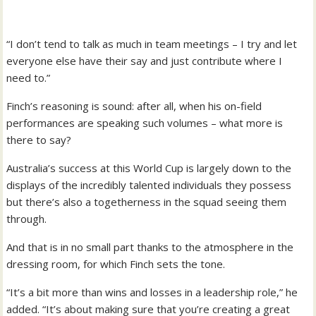
“I don’t tend to talk as much in team meetings – I try and let
everyone else have their say and just contribute where I
need to.”
Finch’s reasoning is sound: after all, when his on-field
performances are speaking such volumes – what more is
there to say?
Australia’s success at this World Cup is largely down to the
displays of the incredibly talented individuals they possess
but there’s also a togetherness in the squad seeing them
through.
And that is in no small part thanks to the atmosphere in the
dressing room, for which Finch sets the tone.
“It’s a bit more than wins and losses in a leadership role,” he
added. “It’s about making sure that you’re creating a great