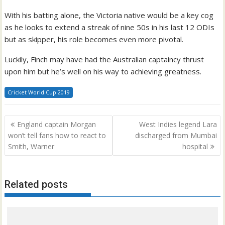
With his batting alone, the Victoria native would be a key cog
as he looks to extend a streak of nine 50s in his last 12 ODIs
but as skipper, his role becomes even more pivotal.
Luckily, Finch may have had the Australian captaincy thrust
upon him but he’s well on his way to achieving greatness.
Cricket World Cup 2019
Post
England captain Morgan
West Indies legend Lara
navigation
won’t tell fans how to react to
discharged from Mumbai
Smith, Warner
hospital
Related posts