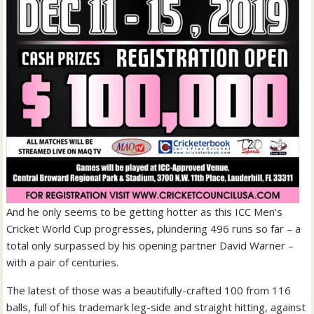
And he only seems to be getting hotter as this ICC Men’s
Cricket World Cup progresses, plundering 496 runs so far – a
total only surpassed by his opening partner David Warner –
with a pair of centuries.
The latest of those was a beautifully-crafted 100 from 116
balls, full of his trademark leg-side and straight hitting, against