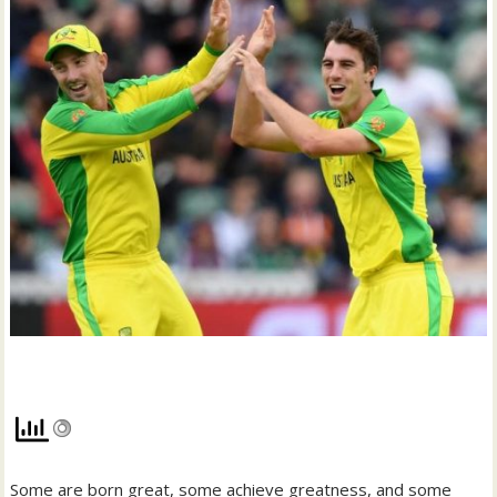
Some are born great, some achieve greatness, and some