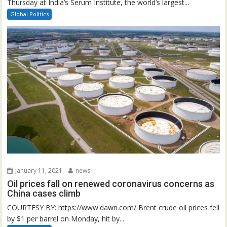
Thursday at India’s Serum Institute, the world’s largest...
Global Politics
January 11, 2021
news
Oil prices fall on renewed coronavirus concerns as
China cases climb
COURTESY BY: https://www.dawn.com/ Brent crude oil prices fell
by $1 per barrel on Monday, hit by...