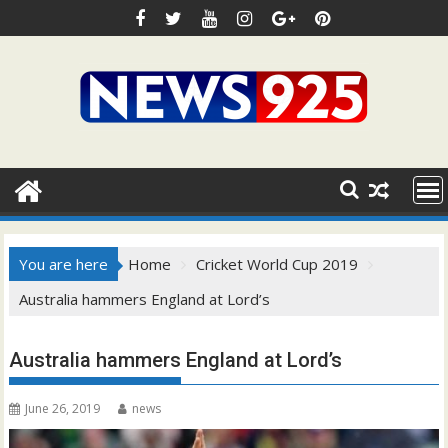
Skip
to
content
You are here
Home
Cricket World Cup 2019
Australia hammers England at Lord’s
Australia hammers England at Lord’s
June 26, 2019
news