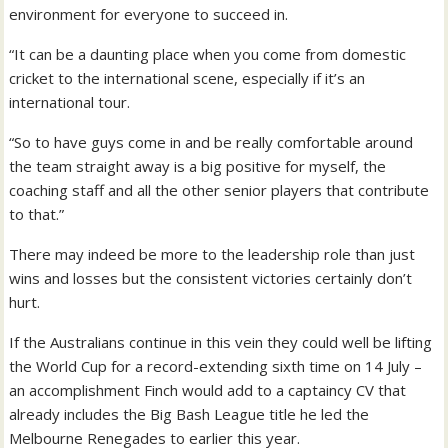
environment for everyone to succeed in.
“It can be a daunting place when you come from domestic
cricket to the international scene, especially if it’s an
international tour.
“So to have guys come in and be really comfortable around
the team straight away is a big positive for myself, the
coaching staff and all the other senior players that contribute
to that.”
There may indeed be more to the leadership role than just
wins and losses but the consistent victories certainly don’t
hurt.
If the Australians continue in this vein they could well be lifting
the World Cup for a record-extending sixth time on 14 July –
an accomplishment Finch would add to a captaincy CV that
already includes the Big Bash League title he led the
Melbourne Renegades to earlier this year.