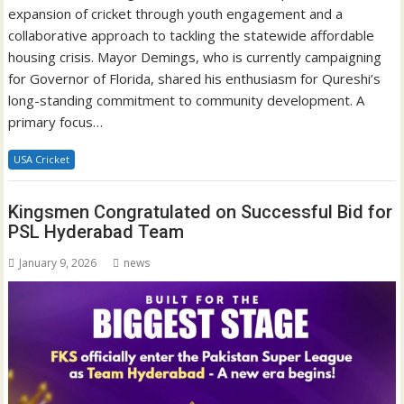
expansion of cricket through youth engagement and a
collaborative approach to tackling the statewide affordable
housing crisis. Mayor Demings, who is currently campaigning
for Governor of Florida, shared his enthusiasm for Qureshi’s
long-standing commitment to community development. A
primary focus…
USA Cricket
Kingsmen Congratulated on Successful Bid for
PSL Hyderabad Team
January 9, 2026
news