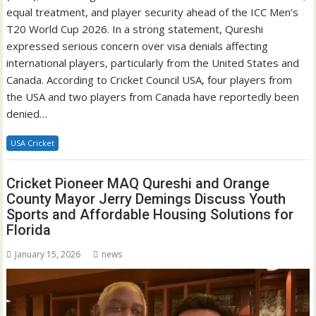
equal treatment, and player security ahead of the ICC Men’s
T20 World Cup 2026. In a strong statement, Qureshi
expressed serious concern over visa denials affecting
international players, particularly from the United States and
Canada. According to Cricket Council USA, four players from
the USA and two players from Canada have reportedly been
denied…
USA Cricket
Cricket Pioneer MAQ Qureshi and Orange
County Mayor Jerry Demings Discuss Youth
Sports and Affordable Housing Solutions for
Florida
January 15, 2026
news