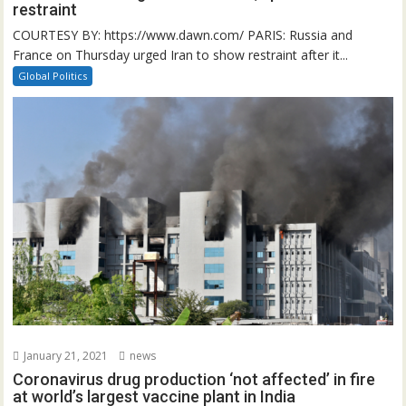
restraint
COURTESY BY: https://www.dawn.com/ PARIS: Russia and
France on Thursday urged Iran to show restraint after it...
Global Politics
January 21, 2021
news
Coronavirus drug production ‘not affected’ in fire
at world’s largest vaccine plant in India