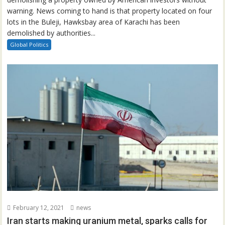
warning. News coming to hand is that property located on four
lots in the Buleji, Hawksbay area of Karachi has been
demolished by authorities...
Global Politics
February 12, 2021
news
Iran starts making uranium metal, sparks calls for