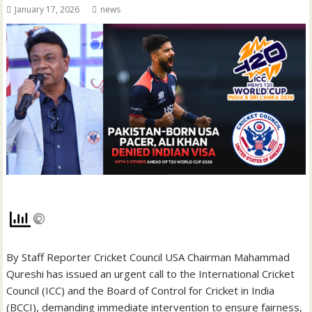
January 17, 2026
news
By Staff Reporter Cricket Council USA Chairman Mahammad
Qureshi has issued an urgent call to the International Cricket
Council (ICC) and the Board of Control for Cricket in India
(BCCI), demanding immediate intervention to ensure fairness,