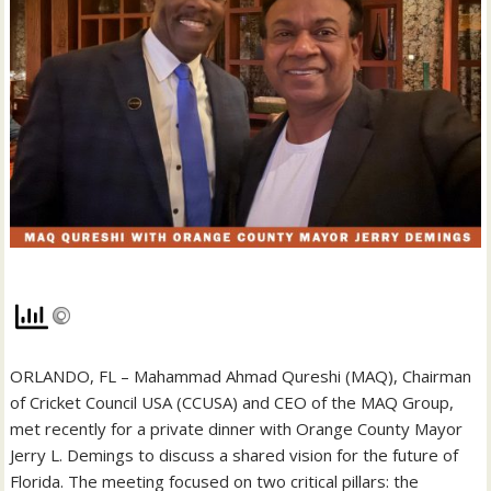
ORLANDO, FL – Mahammad Ahmad Qureshi (MAQ), Chairman
of Cricket Council USA (CCUSA) and CEO of the MAQ Group,
met recently for a private dinner with Orange County Mayor
Jerry L. Demings to discuss a shared vision for the future of
Florida. The meeting focused on two critical pillars: the