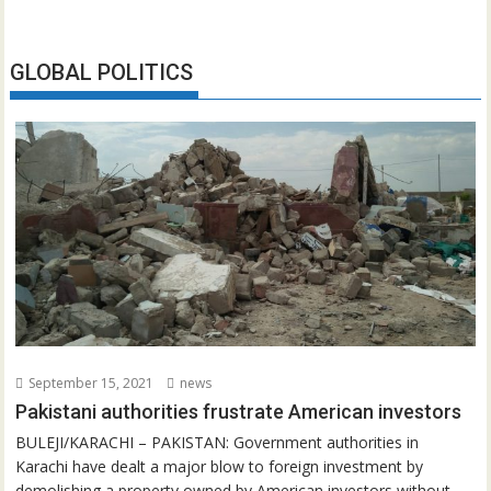
GLOBAL POLITICS
September 15, 2021
news
Pakistani authorities frustrate American investors
BULEJI/KARACHI – PAKISTAN: Government authorities in
Karachi have dealt a major blow to foreign investment by
demolishing a property owned by American investors without