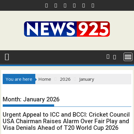
Skip
to
content
You are here
Home
2026
January
Month:
January 2026
Urgent Appeal to ICC and BCCI: Cricket Council
USA Chairman Raises Alarm Over Fair Play and
Visa Denials Ahead of T20 World Cup 2026