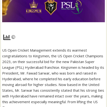
US Open Cricket Management extends its warmest
congratulations to Kingsmen, the US Open Cricket Champions
2023, on their successful bid for the new Pakistan Super
League (PSL) Hyderabad franchise. Kingsmen is headed by its
President, Mr. Fawad Sarwar, who was born and raised in
Hyderabad, where he completed his early education before
moving abroad for higher studies. Now based in the United
States, Mr. Sarwar has consistently stated that his strong ties
with Hyderabad have remained intact over the years, making
this achievement especially meaningful. From lifting the US