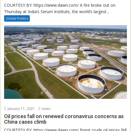
COURTESY BY: https://www.dawn.com/ A fire broke out on
Thursday at India’s Serum Institute, the world’s largest...
Global Politics
January 11, 2021
news
Oil prices fall on renewed coronavirus concerns as
China cases climb
COURTESY BY: https://www.dawn.com/ Brent crude oil prices fell