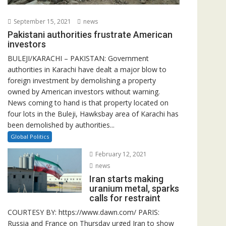
September 15, 2021
news
Pakistani authorities frustrate American
investors
BULEJI/KARACHI – PAKISTAN: Government
authorities in Karachi have dealt a major blow to
foreign investment by demolishing a property
owned by American investors without warning.
News coming to hand is that property located on
four lots in the Buleji, Hawksbay area of Karachi has
been demolished by authorities...
Global Politics
February 12, 2021
news
Iran starts making
uranium metal, sparks
calls for restraint
COURTESY BY: https://www.dawn.com/ PARIS:
Russia and France on Thursday urged Iran to show