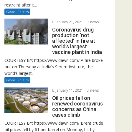
restraint after it...
Global Politics
January 21, 2021
news
Coronavirus drug
production ‘not
affected’ in fire at
world’s largest
vaccine plant in India
COURTESY BY: https://www.dawn.com/ A fire broke
out on Thursday at India’s Serum Institute, the
world’s largest...
Global Politics
January 11, 2021
news
Oil prices fall on
renewed coronavirus
concerns as China
cases climb
COURTESY BY: https://www.dawn.com/ Brent crude
oil prices fell by $1 per barrel on Monday, hit by...