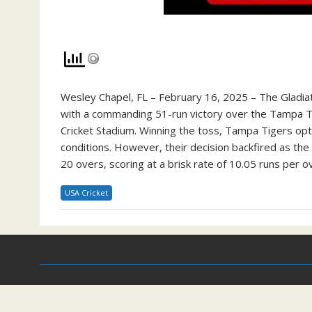
Wesley Chapel, FL – February 16, 2025 – The Gladia
with a commanding 51-run victory over the Tampa Tig
Cricket Stadium. Winning the toss, Tampa Tigers opted
conditions. However, their decision backfired as the 
20 overs, scoring at a brisk rate of 10.05 runs per ov
USA Cricket