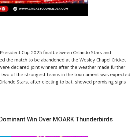
President Cup 2025 final between Orlando Stars and
orced the match to be abandoned at the Wesley Chapel Cricket
ere declared joint winners after the weather made further
 two of the strongest teams in the tournament was expected
. Orlando Stars, after electing to bat, showed promising signs
th Dominant Win Over MOARK Thunderbirds