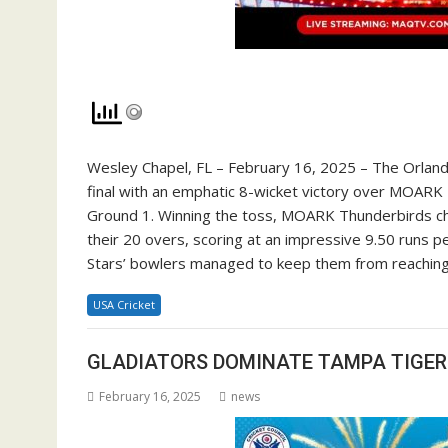
Wesley Chapel, FL – February 16, 2025 – The Orland
final with an emphatic 8-wicket victory over MOARK 
Ground 1. Winning the toss, MOARK Thunderbirds cho
their 20 overs, scoring at an impressive 9.50 runs p
Stars’ bowlers managed to keep them from reaching a
USA Cricket
GLADIATORS DOMINATE TAMPA TIGERS
February 16, 2025
news