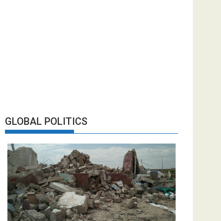
GLOBAL POLITICS