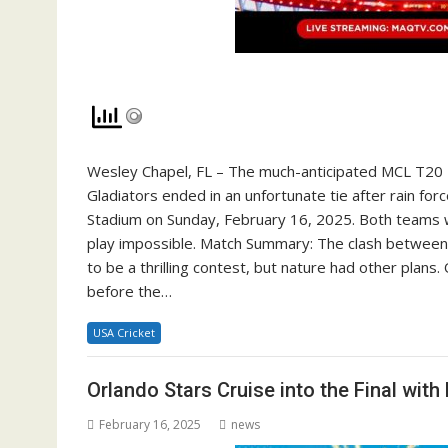
Wesley Chapel, FL – The much-anticipated MCL T20 
Gladiators ended in an unfortunate tie after rain f
Stadium on Sunday, February 16, 2025. Both teams w
play impossible. Match Summary: The clash between
to be a thrilling contest, but nature had other plans
before the…
USA Cricket
Orlando Stars Cruise into the Final wi
February 16, 2025
news