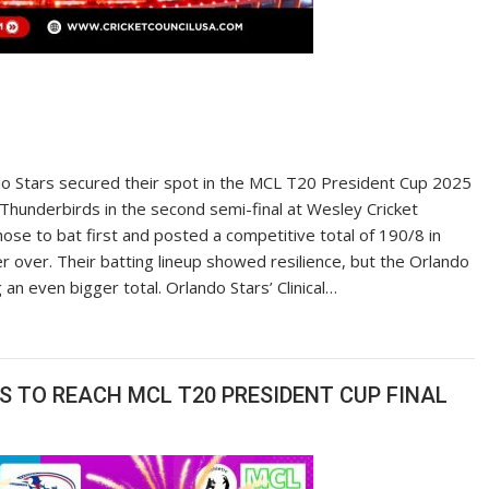
o Stars secured their spot in the MCL T20 President Cup 2025
Thunderbirds in the second semi-final at Wesley Cricket
se to bat first and posted a competitive total of 190/8 in
er over. Their batting lineup showed resilience, but the Orlando
n even bigger total. Orlando Stars’ Clinical…
 TO REACH MCL T20 PRESIDENT CUP FINAL