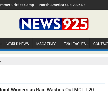
mp 2026 in Palm Beach, Florida
North America Cup 2026 Receives Official ICC Domestic S
⚽F
WORLD NEWS
MAGAZINES
T20 LEAGUES
CONTAC
6
 Joint Winners as Rain Washes Out MCL T20