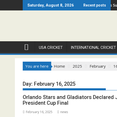
Skip
n 2026 Set to Ignite Warren Park This August
Cricket Council USA Launches Summer Cricket Ca
Saturday, August 8, 2026
Recent posts
to
content
USA CRICKET
INTERNATIONAL CRICKET
You are here
Home
2025
February
1
Day:
February 16, 2025
Orlando Stars and Gladiators Declared
President Cup Final
February 16, 2025
news