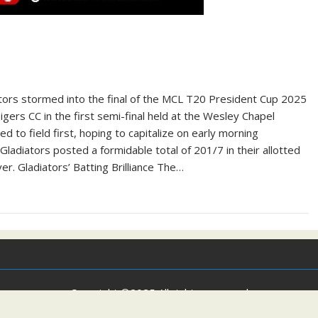
tors stormed into the final of the MCL T20 President Cup 2025
ers CC in the first semi-final held at the Wesley Chapel
 to field first, hoping to capitalize on early morning
Gladiators posted a formidable total of 201/7 in their allotted
er. Gladiators’ Batting Brilliance The…
Copyright ©2025 All rights reserved