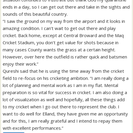
ends in a day, so I can get out there and take in the sights and
sounds of this beautiful country.
“I saw the ground on my way from the airport and it looks in
amazing condition. I can’t wait to get out there and play
cricket. Back home, except at Central Broward and the Maq
Cricket Stadium, you don’t get value for shots because in
many cases County wants the grass at a certain height.
However, over here the outfield is rather quick and batsmen
enjoy their work.”
Qureshi said that he is using the time away from the cricket
field to re-focus on his cricketing ambition. “I am really doing a
lot of planning and mental work as I am in my flat. Mental
preparation is so vital for success in cricket. I am also doing a
lot of visualization as well and hopefully, all these things add
to my cricket when I go out there to represent the club. I
want to do well for Elland, they have given me an opportunity
and for this, I am really grateful and I intend to repay them
with excellent performances.”