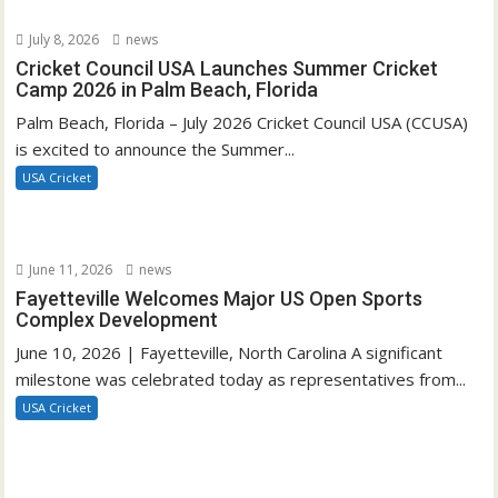
July 8, 2026
news
Cricket Council USA Launches Summer Cricket
Camp 2026 in Palm Beach, Florida
Palm Beach, Florida – July 2026 Cricket Council USA (CCUSA)
is excited to announce the Summer...
USA Cricket
June 11, 2026
news
Fayetteville Welcomes Major US Open Sports
Complex Development
June 10, 2026 | Fayetteville, North Carolina A significant
milestone was celebrated today as representatives from...
USA Cricket