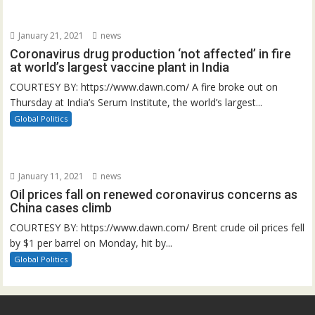
January 21, 2021
news
Coronavirus drug production ‘not affected’ in fire
at world’s largest vaccine plant in India
COURTESY BY: https://www.dawn.com/ A fire broke out on
Thursday at India’s Serum Institute, the world’s largest...
Global Politics
January 11, 2021
news
Oil prices fall on renewed coronavirus concerns as
China cases climb
COURTESY BY: https://www.dawn.com/ Brent crude oil prices fell
by $1 per barrel on Monday, hit by...
Global Politics