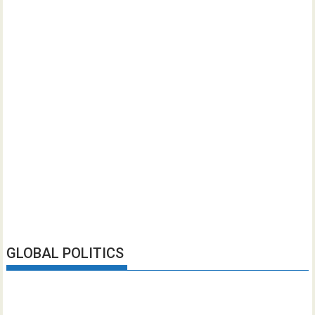
GLOBAL POLITICS