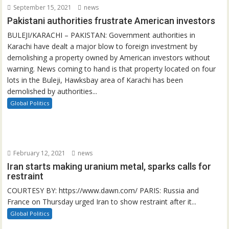
September 15, 2021
news
Pakistani authorities frustrate American investors
BULEJI/KARACHI – PAKISTAN: Government authorities in
Karachi have dealt a major blow to foreign investment by
demolishing a property owned by American investors without
warning. News coming to hand is that property located on four
lots in the Buleji, Hawksbay area of Karachi has been
demolished by authorities...
Global Politics
February 12, 2021
news
Iran starts making uranium metal, sparks calls for
restraint
COURTESY BY: https://www.dawn.com/ PARIS: Russia and
France on Thursday urged Iran to show restraint after it...
Global Politics