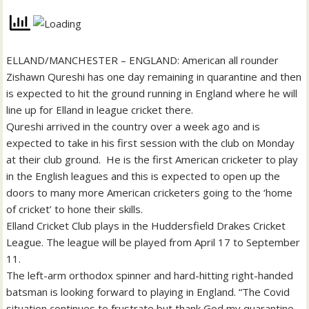
ELLAND/MANCHESTER – ENGLAND: American all rounder
Zishawn Qureshi has one day remaining in quarantine and then
is expected to hit the ground running in England where he will
line up for Elland in league cricket there.
Qureshi arrived in the country over a week ago and is
expected to take in his first session with the club on Monday
at their club ground. He is the first American cricketer to play
in the English leagues and this is expected to open up the
doors to many more American cricketers going to the ‘home
of cricket’ to hone their skills.
Elland Cricket Club plays in the Huddersfield Drakes Cricket
League. The league will be played from April 17 to September
11.
The left-arm orthodox spinner and hard-hitting right-handed
batsman is looking forward to playing in England. “The Covid
situation continues to frustrate but thank God my quarantine