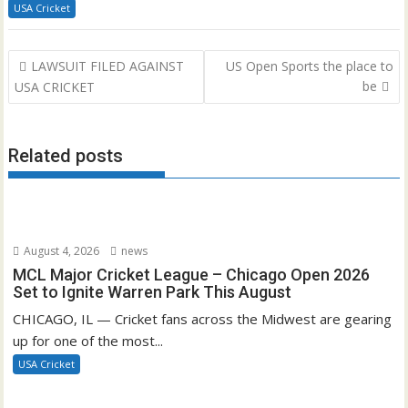
USA Cricket
Post
LAWSUIT FILED AGAINST
US Open Sports the place to
navigation
be
USA CRICKET
Related posts
August 4, 2026
news
MCL Major Cricket League – Chicago Open 2026
Set to Ignite Warren Park This August
CHICAGO, IL — Cricket fans across the Midwest are gearing
up for one of the most...
USA Cricket