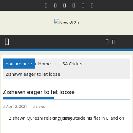
Skip
to
content
You are here
Home
USA Cricket
Zishawn eager to let loose
Zishawn eager to let loose
April 2, 2021
news
Zishawn Qureshi relaxing just outside his flat in Elland on Friday.