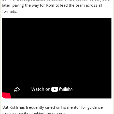
later, paving the way for Kohli to lead the team across all
formats.
But Kohli has frequently called on his mentor for guidance
from his position behind the stumps.