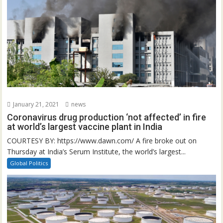
January 21, 2021
news
Coronavirus drug production ‘not affected’ in fire
at world’s largest vaccine plant in India
COURTESY BY: https://www.dawn.com/ A fire broke out on
Thursday at India’s Serum Institute, the world’s largest...
Global Politics