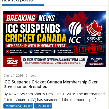
June 1, 2026
news
ICC Suspends Cricket Canada Membership Over
Governance Breaches
By News925.com Sports DeskJune 1, 2026 The International
Cricket Council (ICC) has suspended the membership of...
International Cricket
USA Cricket