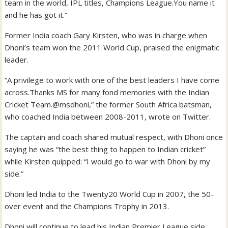
team in the world, IPL titles, Champions League.You name it
and he has got it.”
Former India coach Gary Kirsten, who was in charge when
Dhoni’s team won the 2011 World Cup, praised the enigmatic
leader.
“A privilege to work with one of the best leaders I have come
across.Thanks MS for many fond memories with the Indian
Cricket Team.@msdhoni,” the former South Africa batsman,
who coached India between 2008-2011, wrote on Twitter.
The captain and coach shared mutual respect, with Dhoni once
saying he was “the best thing to happen to Indian cricket”
while Kirsten quipped: “I would go to war with Dhoni by my
side.”
Dhoni led India to the Twenty20 World Cup in 2007, the 50-
over event and the Champions Trophy in 2013.
Dhoni will continue to lead his Indian Premier League side