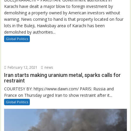
Karachi have dealt a major blow to foreign investment by
demolishing a property owned by American investors without
warning. News coming to hand is that property located on four
lots in the Buleji, Hawksbay area of Karachi has been
demolished by authorities...
Global Politics
February 12, 2021
news
Iran starts making uranium metal, sparks calls for
restraint
COURTESY BY: https://www.dawn.com/ PARIS: Russia and
France on Thursday urged Iran to show restraint after it...
Global Politics