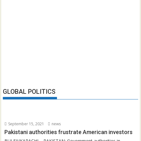
GLOBAL POLITICS
September 15, 2021
news
Pakistani authorities frustrate American investors
BULEJI/KARACHI – PAKISTAN: Government authorities in