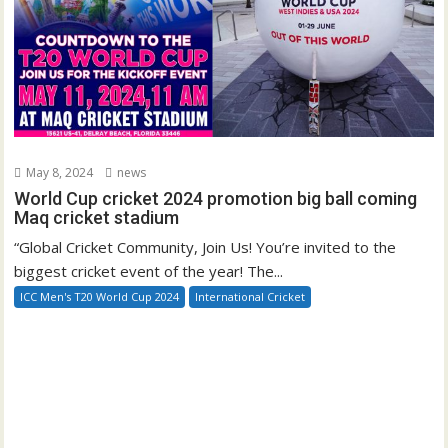
May 8, 2024
news
World Cup cricket 2024 promotion big ball coming
Maq cricket stadium
“Global Cricket Community, Join Us! You’re invited to the
biggest cricket event of the year! The...
ICC Men's T20 World Cup 2024
International Cricket