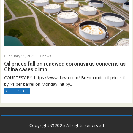
January 11, 2021
news
Oil prices fall on renewed coronavirus concerns as
China cases climb
COURTESY BY: https://www.dawn.com/ Brent crude oil prices fell
by $1 per barrel on Monday, hit by...
Global Politics
Copyright ©2025 All rights reserved