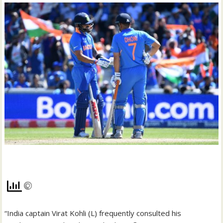
“India captain Virat Kohli (L) frequently consulted his