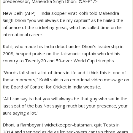
predecessor, Mahendra Singh Dhoni. ©AFP” />
New Delhi (AFP) – India skipper Virat Kohli told Mahendra
Singh Dhoni “you will always be my captain” as he hailed the
influence of the cricketing great, who has called time on his
international career.
Kohli, who made his India debut under Dhoni’s leadership in
2008, heaped praise on the talismanic captain who led his
country to Twenty20 and 50-over World Cup triumphs.
“Words fall short a lot of times in life and I think this is one of
those moments,” Kohli said in an emotional video message on
the Board of Control for Cricket in India website.
“All I can say is that you will always be that guy who sat in the
last seat of the bus.Not saying much but your presence, your
aura saying a lot.”
Dhoni, a flamboyant wicketkeeper-batsman, quit Tests in
2014 and stepped aside as limited-overs captain three years