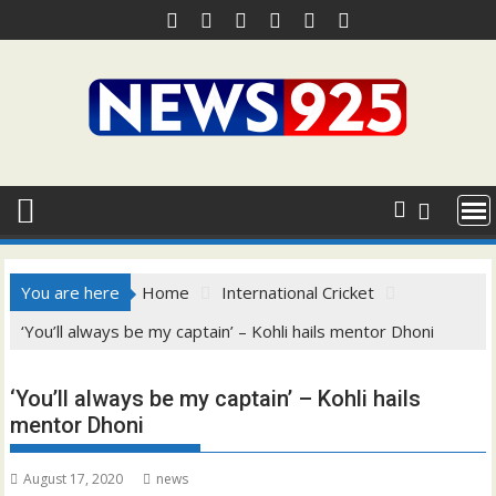
Skip
to
content
You are here
Home
International Cricket
‘You’ll always be my captain’ – Kohli hails mentor Dhoni
‘You’ll always be my captain’ – Kohli hails
mentor Dhoni
August 17, 2020
news