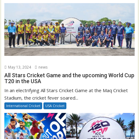
May 13, 2024
news
All Stars Cricket Game and the upcoming World Cup
T20 in the USA
In an electrifying All Stars Cricket Game at the Maq Cricket
Stadium, the cricket fever soared...
International Cricket
USA Cricket