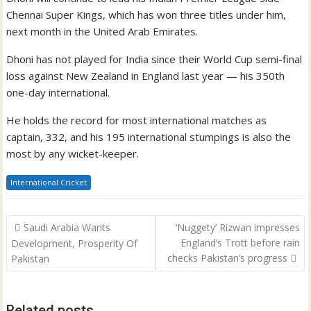
Chennai Super Kings, which has won three titles under him,
next month in the United Arab Emirates.
Dhoni has not played for India since their World Cup semi-final
loss against New Zealand in England last year — his 350th
one-day international.
He holds the record for most international matches as
captain, 332, and his 195 international stumpings is also the
most by any wicket-keeper.
International Cricket
Post
Saudi Arabia Wants
‘Nuggety’ Rizwan impresses
navigation
England’s Trott before rain
Development, Prosperity Of
checks Pakistan’s progress
Pakistan
Related posts