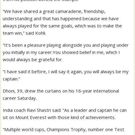
“We have shared a great camaraderie, friendship,
understanding and that has happened because we have
always played for the same goals, which was to make the
team win,” said Kohli.
“It’s been a pleasure playing alongside you and playing under
you initially in my career.You showed belief in me, which I
would always be grateful for.
“I have said it before, I will say it again, you will always be my
captain.”
Dhoni, 39, drew the curtains on his 16-year international
career Saturday.
India coach Ravi Shastri said: “As a leader and captain he can
sit on Mount Everest with those kind of achievements.
“Multiple world cups, Champions Trophy, number one Test