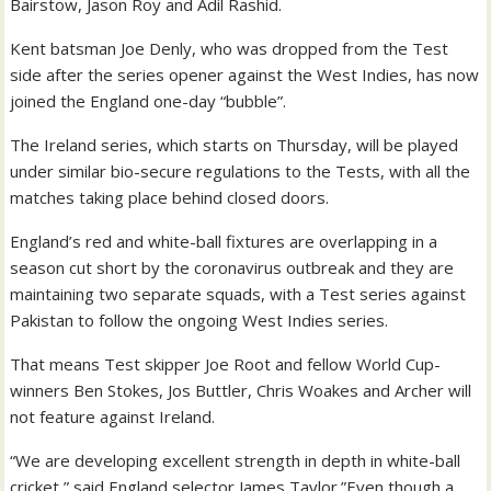
Bairstow, Jason Roy and Adil Rashid.
Kent batsman Joe Denly, who was dropped from the Test
side after the series opener against the West Indies, has now
joined the England one-day “bubble”.
The Ireland series, which starts on Thursday, will be played
under similar bio-secure regulations to the Tests, with all the
matches taking place behind closed doors.
England’s red and white-ball fixtures are overlapping in a
season cut short by the coronavirus outbreak and they are
maintaining two separate squads, with a Test series against
Pakistan to follow the ongoing West Indies series.
That means Test skipper Joe Root and fellow World Cup-
winners Ben Stokes, Jos Buttler, Chris Woakes and Archer will
not feature against Ireland.
“We are developing excellent strength in depth in white-ball
cricket,” said England selector James Taylor.”Even though a