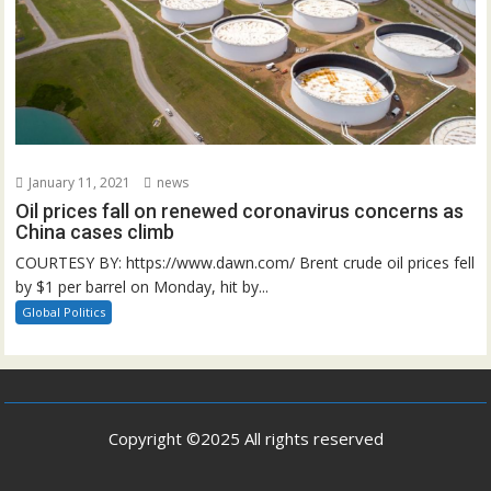
January 11, 2021
news
Oil prices fall on renewed coronavirus concerns as
China cases climb
COURTESY BY: https://www.dawn.com/ Brent crude oil prices fell
by $1 per barrel on Monday, hit by...
Global Politics
Copyright ©2025 All rights reserved