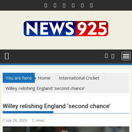
Skip
to
content
You are here
Home
International Cricket
Willey relishing England ‘second chance’
Willey relishing England ‘second chance’
July 28, 2020
news