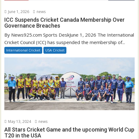
June 1, 2026
news
ICC Suspends Cricket Canada Membership Over
Governance Breaches
By News925.com Sports DeskJune 1, 2026 The International
Cricket Council (ICC) has suspended the membership of...
International Cricket
USA Cricket
May 13, 2024
news
All Stars Cricket Game and the upcoming World Cup
T20 in the USA