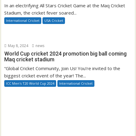
In an electrifying All Stars Cricket Game at the Maq Cricket
Stadium, the cricket fever soared...
International Cricket
USA Cricket
May 8, 2024
news
World Cup cricket 2024 promotion big ball coming
Maq cricket stadium
“Global Cricket Community, Join Us! You’re invited to the
biggest cricket event of the year! The...
ICC Men's T20 World Cup 2024
International Cricket