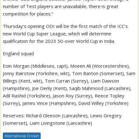
number of Test players are unavailable, there is great
competition for places.”
Thursday’s opening ODI will be the first match of the ICC’s
new World Cup Super League, which will determine
qualification for the 2023 50-over World Cup in India.
England squad
Eoin Morgan (Middlesex, capt), Moeen Ali (Worcestershire),
Jonny Bairstow (Yorkshire, wkt), Tom Banton (Somerset), Sam
Billings (Kent, wkt), Tom Curran (Surrey), Liam Dawson
(Hampshire), Joe Denly (Kent), Saqib Mahmood (Lancashire),
Adil Rashid (Yorkshire), Jason Roy (Surrey), Reece Topley
(Surrey), James Vince (Hampshire), David Willey (Yorkshire)
Reserves: Richard Gleeson (Lancashire), Lewis Gregory
(Somerset), Liam Livingstone (Lancashire)
International Cricket