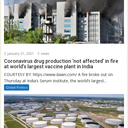
January 21, 2021
news
Coronavirus drug production ‘not affected’ in fire
at world’s largest vaccine plant in India
COURTESY BY: https://www.dawn.com/ A fire broke out on
Thursday at India’s Serum Institute, the world’s largest...
Global Politics