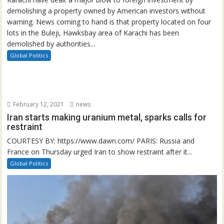
demolishing a property owned by American investors without
warning. News coming to hand is that property located on four
lots in the Buleji, Hawksbay area of Karachi has been
demolished by authorities...
Global Politics
February 12, 2021
news
Iran starts making uranium metal, sparks calls for
restraint
COURTESY BY: https://www.dawn.com/ PARIS: Russia and
France on Thursday urged Iran to show restraint after it...
Global Politics