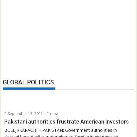
GLOBAL POLITICS
September 15, 2021
news
Pakistani authorities frustrate American investors
BULEJI/KARACHI – PAKISTAN: Government authorities in
Karachi have dealt a major blow to foreign investment by