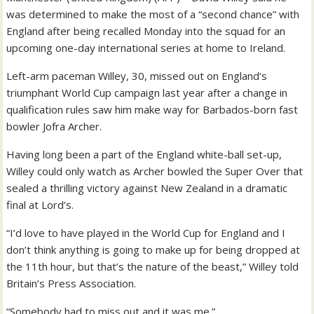
was determined to make the most of a “second chance” with
England after being recalled Monday into the squad for an
upcoming one-day international series at home to Ireland.
Left-arm paceman Willey, 30, missed out on England’s
triumphant World Cup campaign last year after a change in
qualification rules saw him make way for Barbados-born fast
bowler Jofra Archer.
Having long been a part of the England white-ball set-up,
Willey could only watch as Archer bowled the Super Over that
sealed a thrilling victory against New Zealand in a dramatic
final at Lord’s.
“I’d love to have played in the World Cup for England and I
don’t think anything is going to make up for being dropped at
the 11th hour, but that’s the nature of the beast,” Willey told
Britain’s Press Association.
“Somebody had to miss out and it was me.”