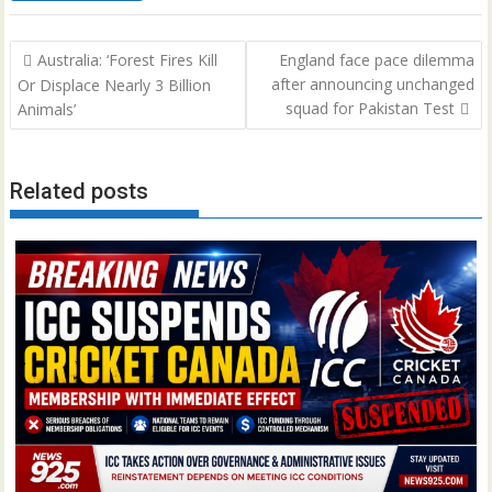
Post
Australia: ‘Forest Fires Kill
England face pace dilemma
navigation
after announcing unchanged
Or Displace Nearly 3 Billion
squad for Pakistan Test
Animals’
Related posts