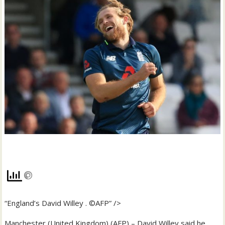
“England’s David Willey . ©AFP” />
Manchester (United Kingdom) (AFP) – David Willey said he