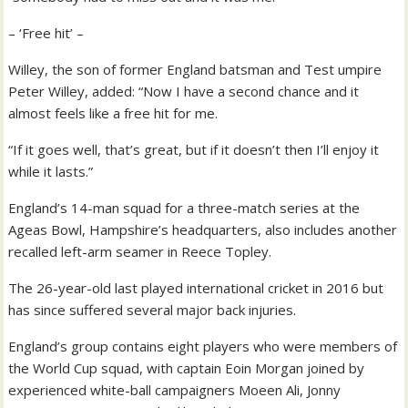
– ‘Free hit’ –
Willey, the son of former England batsman and Test umpire
Peter Willey, added: “Now I have a second chance and it
almost feels like a free hit for me.
“If it goes well, that’s great, but if it doesn’t then I’ll enjoy it
while it lasts.”
England’s 14-man squad for a three-match series at the
Ageas Bowl, Hampshire’s headquarters, also includes another
recalled left-arm seamer in Reece Topley.
The 26-year-old last played international cricket in 2016 but
has since suffered several major back injuries.
England’s group contains eight players who were members of
the World Cup squad, with captain Eoin Morgan joined by
experienced white-ball campaigners Moeen Ali, Jonny