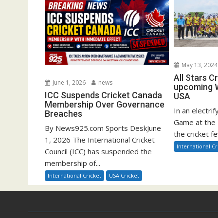
May 13, 2024
All Stars C
June 1, 2026
news
upcoming W
ICC Suspends Cricket Canada
USA
Membership Over Governance
In an electrif
Breaches
Game at the 
By News925.com Sports DeskJune
the cricket fe
1, 2026 The International Cricket
International Cr
Council (ICC) has suspended the
membership of...
International Cricket
USA Cricket