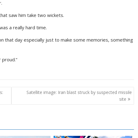
r.
that saw him take two wickets.
as a really hard time.
d on that day especially just to make some memories, something
r proud.”
s:
Satellite image: Iran blast struck by suspected missile
site