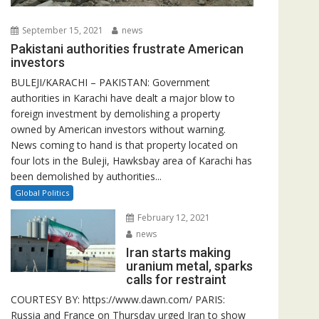
September 15, 2021
news
Pakistani authorities frustrate American
investors
BULEJI/KARACHI – PAKISTAN: Government
authorities in Karachi have dealt a major blow to
foreign investment by demolishing a property
owned by American investors without warning.
News coming to hand is that property located on
four lots in the Buleji, Hawksbay area of Karachi has
been demolished by authorities...
Global Politics
February 12, 2021
news
Iran starts making
uranium metal, sparks
calls for restraint
COURTESY BY: https://www.dawn.com/ PARIS:
Russia and France on Thursday urged Iran to show