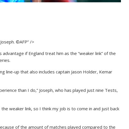
i Joseph. ©AFP” />
is advantage if England treat him as the “weaker link” of the
eries.
ng line-up that also includes captain Jason Holder, Kemar
erience than I do,” Joseph, who has played just nine Tests,
the weaker link, so I think my job is to come in and just back
 because of the amount of matches played compared to the