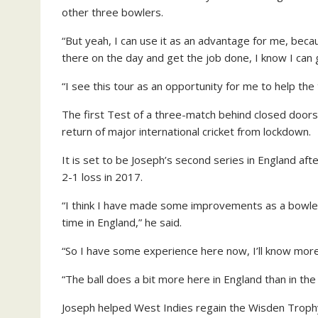
other three bowlers.
“But yeah, I can use it as an advantage for me, beca
there on the day and get the job done, I know I can
“I see this tour as an opportunity for me to help the
The first Test of a three-match behind closed doors 
return of major international cricket from lockdown.
It is set to be Joseph’s second series in England a
2-1 loss in 2017.
“I think I have made some improvements as a bowler,
time in England,” he said.
“So I have some experience here now, I’ll know mor
“The ball does a bit more here in England than in th
Joseph helped West Indies regain the Wisden Trophy 