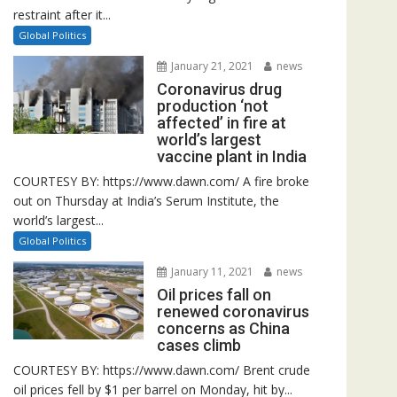
restraint after it...
Global Politics
January 21, 2021
news
Coronavirus drug
production ‘not
affected’ in fire at
world’s largest
vaccine plant in India
COURTESY BY: https://www.dawn.com/ A fire broke
out on Thursday at India’s Serum Institute, the
world’s largest...
Global Politics
January 11, 2021
news
Oil prices fall on
renewed coronavirus
concerns as China
cases climb
COURTESY BY: https://www.dawn.com/ Brent crude
oil prices fell by $1 per barrel on Monday, hit by...