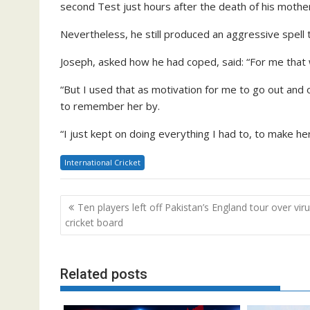
second Test just hours after the death of his mothe
Nevertheless, he still produced an aggressive spell 
Joseph, asked how he had coped, said: “For me that w
“But I used that as motivation for me to go out an
to remember her by.
“I just kept on doing everything I had to, to make he
International Cricket
Post
Ten players left off Pakistan’s England tour over viru
navigation
cricket board
Related posts