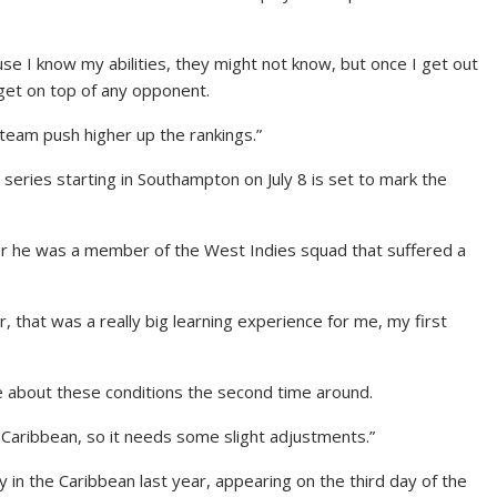
use I know my abilities, they might not know, but once I get out
 get on top of any opponent.
 team push higher up the rankings.”
series starting in Southampton on July 8 is set to mark the
fter he was a member of the West Indies squad that suffered a
 that was a really big learning experience for me, my first
e about these conditions the second time around.
e Caribbean, so it needs some slight adjustments.”
in the Caribbean last year, appearing on the third day of the