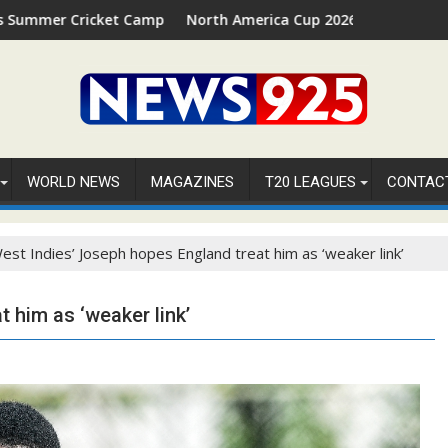
t Camp 2026 in Palm Beach, Florida
North America Cup 2026 Receives Official ICC Domest
WORLD NEWS
MAGAZINES
T20 LEAGUES
CONTAC
est Indies’ Joseph hopes England treat him as ‘weaker link’
 him as ‘weaker link’