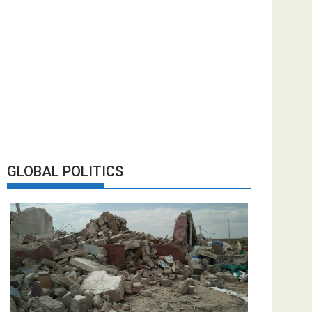
GLOBAL POLITICS