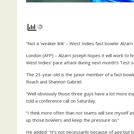
“Not a ‘weaker link’ – West Indies fast bowler Alzarr
London (AFP) – Alzarri Joseph hopes it will work to h
West Indies’ pace attack during next month’s Test s
The 23-year-old is the junior member of a fast bowli
Roach and Shannon Gabriel.
“Well obviously those three guys have a lot more exp
told a conference call on Saturday.
“I think more often than not teams will see myself as 
up those bowlers and keep the pressure on.”
He added: “It’s not necessarily because of age but