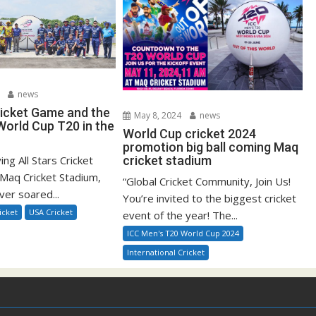
news
ricket Game and the
May 8, 2024
news
orld Cup T20 in the
World Cup cricket 2024
promotion big ball coming Maq
ying All Stars Cricket
cricket stadium
Maq Cricket Stadium,
“Global Cricket Community, Join Us!
ver soared...
You’re invited to the biggest cricket
icket
USA Cricket
event of the year! The...
ICC Men's T20 World Cup 2024
International Cricket