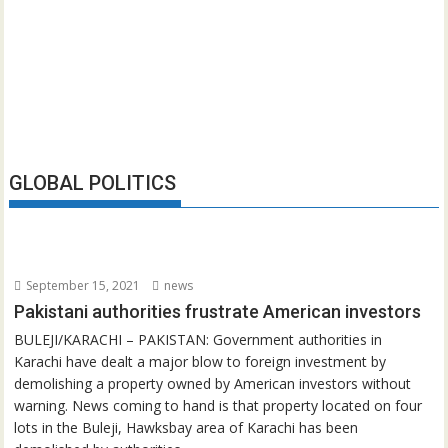
GLOBAL POLITICS
September 15, 2021
news
Pakistani authorities frustrate American investors
BULEJI/KARACHI – PAKISTAN: Government authorities in
Karachi have dealt a major blow to foreign investment by
demolishing a property owned by American investors without
warning. News coming to hand is that property located on four
lots in the Buleji, Hawksbay area of Karachi has been