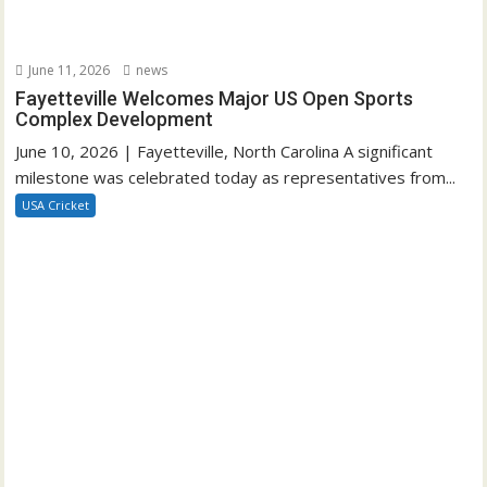
June 11, 2026
news
Fayetteville Welcomes Major US Open Sports
Complex Development
June 10, 2026 | Fayetteville, North Carolina A significant
milestone was celebrated today as representatives from...
USA Cricket