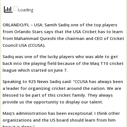
ORLANDO/FL – USA: Samih Sadiq one of the top players
from Orlando Stars says that the USA Cricket has to learn
from Mahammad Qureshi the chairman and CEO of Cricket
Council USA (CCUSA).
Sadiq was one of the lucky players who was able to get
back into the playing field because of the Maq T10 cricket
league which started on June 7.
Speaking to 925 News Sadiq said: “CCUSA has always been
a leader for organizing cricket around the nation. We are
blessed to be part of this cricket family. They always
provide us the opportunity to display our talent.
Maq’s administration has been exceptional. I think other
organizations and the US board should learn from him
how it is done.”