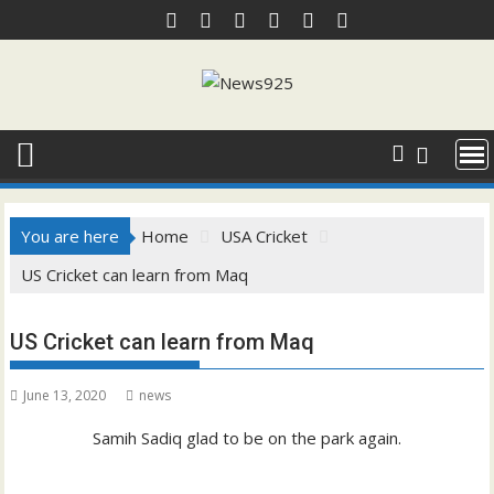
Skip
to
content
You are here
Home
USA Cricket
US Cricket can learn from Maq
US Cricket can learn from Maq
June 13, 2020
news
Samih Sadiq glad to be on the park again.