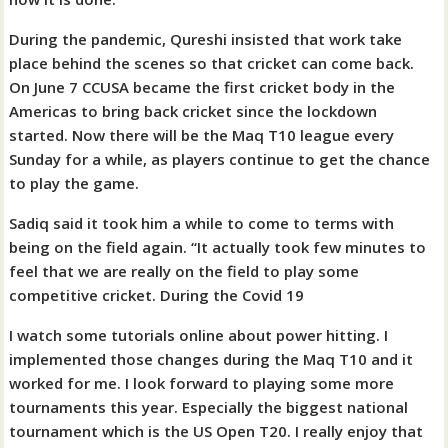
During the pandemic, Qureshi insisted that work take
place behind the scenes so that cricket can come back.
On June 7 CCUSA became the first cricket body in the
Americas to bring back cricket since the lockdown
started. Now there will be the Maq T10 league every
Sunday for a while, as players continue to get the chance
to play the game.
Sadiq said it took him a while to come to terms with
being on the field again. “It actually took few minutes to
feel that we are really on the field to play some
competitive cricket. During the Covid 19
I watch some tutorials online about power hitting. I
implemented those changes during the Maq T10 and it
worked for me. I look forward to playing some more
tournaments this year. Especially the biggest national
tournament which is the US Open T20. I really enjoy that