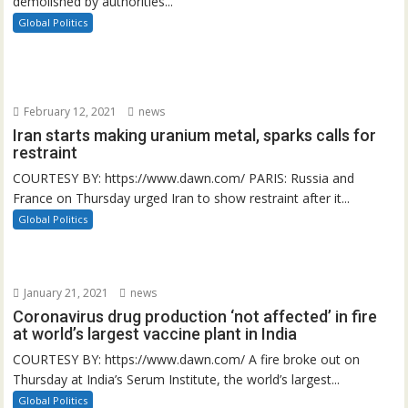
demolished by authorities...
Global Politics
February 12, 2021
news
Iran starts making uranium metal, sparks calls for
restraint
COURTESY BY: https://www.dawn.com/ PARIS: Russia and
France on Thursday urged Iran to show restraint after it...
Global Politics
January 21, 2021
news
Coronavirus drug production ‘not affected’ in fire
at world’s largest vaccine plant in India
COURTESY BY: https://www.dawn.com/ A fire broke out on
Thursday at India’s Serum Institute, the world’s largest...
Global Politics