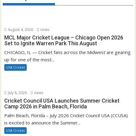
August 4, 2026
news
MCL Major Cricket League – Chicago Open 2026
Set to Ignite Warren Park This August
CHICAGO, IL — Cricket fans across the Midwest are gearing
up for one of the most...
USA Cricket
July 8, 2026
news
Cricket Council USA Launches Summer Cricket
Camp 2026 in Palm Beach, Florida
Palm Beach, Florida – July 2026 Cricket Council USA (CCUSA)
is excited to announce the Summer...
USA Cricket