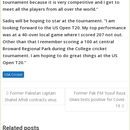
tournament because it is very competitive and I get to
meet all the players from all over the world.”
Sadiq will be hoping to star at the tournament. “I am
looking forward to the US Open T20. My top performance
was at a 40-over local game where I scored 207 not out.
Other than that I remember scoring a 100 at central
Broward Regional Park during the College cricket
tournament. I am hoping to do great things at the US
Open T20.”
USA Cricket
Post
Former Pakistan captain
Former Pak PM Yusuf Raza
navigation
Gilani tests positive for Covid-
Shahid Afridi contracts virus
19
Related posts