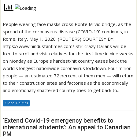
People wearing face masks cross Ponte Milvio bridge, as the
spread of the coronavirus disease (COVID-19) continues, in
Rome, Italy, May 1, 2020. (REUTERS) COURTESY BY:
https://www.hindustantimes.com/ Stir-crazy Italians will be
free to stroll and visit relatives for the first time in nine weeks
on Monday as Europe’s hardest-hit country eases back the
world’s longest nationwide coronavirus lockdown. Four million
people — an estimated 72 percent of them men — will return
to their construction sites and factories as the economically
and emotionally shattered country tries to get back to…
Global Politics
‘Extend Covid-19 emergency benefits to
international students’: An appeal to Canadian
PM