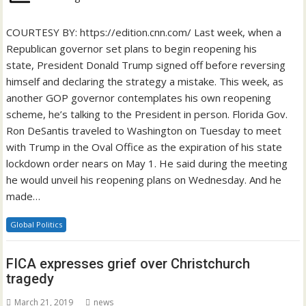
COURTESY BY: https://edition.cnn.com/ Last week, when a
Republican governor set plans to begin reopening his
state, President Donald Trump signed off before reversing
himself and declaring the strategy a mistake. This week, as
another GOP governor contemplates his own reopening
scheme, he’s talking to the President in person. Florida Gov.
Ron DeSantis traveled to Washington on Tuesday to meet
with Trump in the Oval Office as the expiration of his state
lockdown order nears on May 1. He said during the meeting
he would unveil his reopening plans on Wednesday. And he
made…
Global Politics
FICA expresses grief over Christchurch
tragedy
March 21, 2019
news