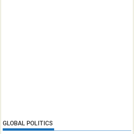
GLOBAL POLITICS