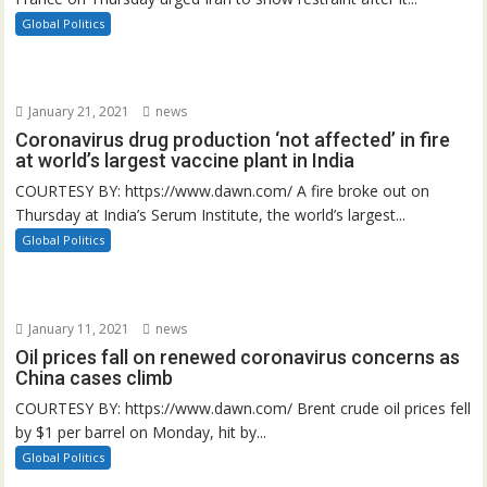
Global Politics
January 21, 2021
news
Coronavirus drug production ‘not affected’ in fire
at world’s largest vaccine plant in India
COURTESY BY: https://www.dawn.com/ A fire broke out on
Thursday at India’s Serum Institute, the world’s largest...
Global Politics
January 11, 2021
news
Oil prices fall on renewed coronavirus concerns as
China cases climb
COURTESY BY: https://www.dawn.com/ Brent crude oil prices fell
by $1 per barrel on Monday, hit by...
Global Politics