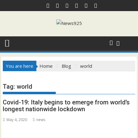
Skip
to
content
You are here
Home
Blog
world
Tag:
world
Covid-19: Italy begins to emerge from world’s
longest nationwide lockdown
May 4, 2020
news