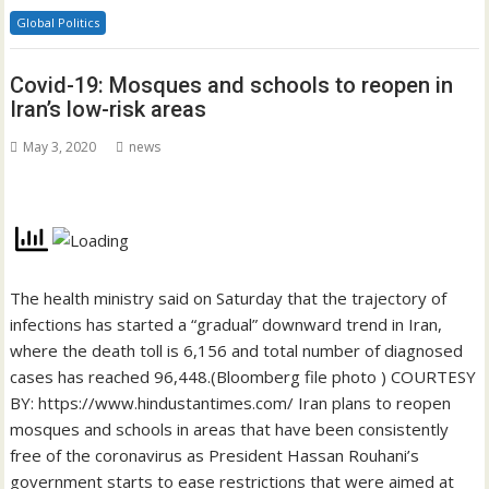
Global Politics
Covid-19: Mosques and schools to reopen in
Iran’s low-risk areas
May 3, 2020
news
The health ministry said on Saturday that the trajectory of
infections has started a “gradual” downward trend in Iran,
where the death toll is 6,156 and total number of diagnosed
cases has reached 96,448.(Bloomberg file photo ) COURTESY
BY: https://www.hindustantimes.com/ Iran plans to reopen
mosques and schools in areas that have been consistently
free of the coronavirus as President Hassan Rouhani’s
government starts to ease restrictions that were aimed at