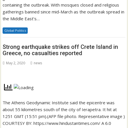
containing the outbreak. With mosques closed and religious
gatherings banned since mid-March as the outbreak spread in
the Middle East’s…
Global Politics
Strong earthquake strikes off Crete Island in
Greece, no casualties reported
May 2, 2020
news
The Athens Geodynamic Institute said the epicentre was
about 55 kilometres south of the city of Ierapetra. It hit at
1251 GMT (15:51 pm).(AFP file photo. Representative image )
COURTESY BY: https://www.hindustantimes.com/ A 6.0