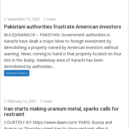
September 15, 2021
news
Pakistani authorities frustrate American investors
BULEJI/KARACHI – PAKISTAN: Government authorities in
Karachi have dealt a major blow to foreign investment by
demolishing a property owned by American investors without
warning. News coming to hand is that property located on four
lots in the Buleji, Hawksbay area of Karachi has been
demolished by authorities...
Global Politics
February 12, 2021
news
Iran starts making uranium metal, sparks calls for
restraint
COURTESY BY: https://www.dawn.com/ PARIS: Russia and
France on Thursday urged Iran to show restraint after it...