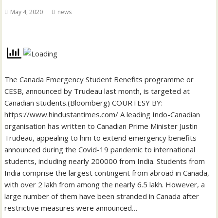
May 4, 2020
news
The Canada Emergency Student Benefits programme or
CESB, announced by Trudeau last month, is targeted at
Canadian students.(Bloomberg) COURTESY BY:
https://www.hindustantimes.com/ A leading Indo-Canadian
organisation has written to Canadian Prime Minister Justin
Trudeau, appealing to him to extend emergency benefits
announced during the Covid-19 pandemic to international
students, including nearly 200000 from India. Students from
India comprise the largest contingent from abroad in Canada,
with over 2 lakh from among the nearly 6.5 lakh. However, a
large number of them have been stranded in Canada after
restrictive measures were announced…