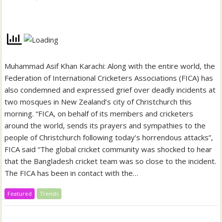
Muhammad Asif Khan Karachi: Along with the entire world, the
Federation of International Cricketers Associations (FICA) has
also condemned and expressed grief over deadly incidents at
two mosques in New Zealand’s city of Christchurch this
morning. “FICA, on behalf of its members and cricketers
around the world, sends its prayers and sympathies to the
people of Christchurch following today’s horrendous attacks”,
FICA said “The global cricket community was shocked to hear
that the Bangladesh cricket team was so close to the incident.
The FICA has been in contact with the…
Featured
Trends