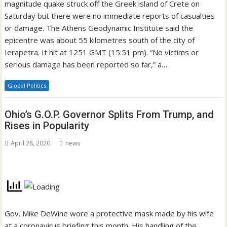
magnitude quake struck off the Greek island of Crete on
Saturday but there were no immediate reports of casualties
or damage. The Athens Geodynamic Institute said the
epicentre was about 55 kilometres south of the city of
Ierapetra. It hit at 1251 GMT (15:51 pm). “No victims or
serious damage has been reported so far,” a…
Global Politics
Ohio’s G.O.P. Governor Splits From Trump, and
Rises in Popularity
April 28, 2020
news
Gov. Mike DeWine wore a protective mask made by his wife
at a coronavirus briefing this month. His handling of the