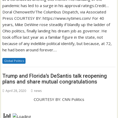
pandemic has led to a surge in his approval ratings.Credit…
Doral Chenoweth/The Columbus Dispatch, via Associated
Press COURTESY BY: https://www.nytimes.com/ For 40
years, Mike DeWine rose steadily if blandly up the ladder of
Ohio politics, finally landing his dream job as governor. He
took office last year as a familiar figure in the state, not
because of any indelible political identify, but because, at 72,
he had been around forever.…
Global Politics
Trump and Florida’s DeSantis talk reopening
plans and share mutual congratulations
April 28, 2020
news
COURTESY BY: CNN Politics