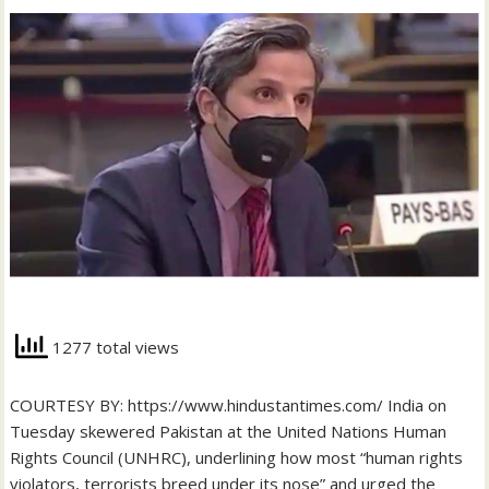
1277 total views
COURTESY BY: https://www.hindustantimes.com/ India on
Tuesday skewered Pakistan at the United Nations Human
Rights Council (UNHRC), underlining how most “human rights
violators, terrorists breed under its nose” and urged the