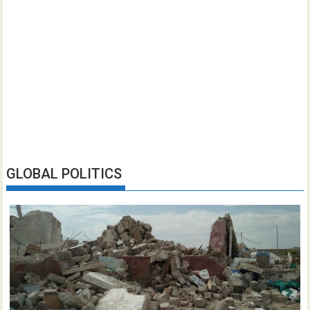
GLOBAL POLITICS