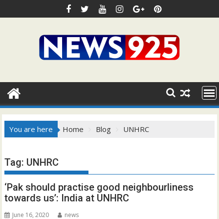
Skip
to
content
You are here
Home
Blog
UNHRC
Tag:
UNHRC
‘Pak should practise good neighbourliness
towards us’: India at UNHRC
June 16, 2020
news