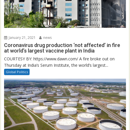
January 21, 2021
news
Coronavirus drug production ‘not affected’ in fire
at world’s largest vaccine plant in India
COURTESY BY: https://www.dawn.com/ A fire broke out on
Thursday at India’s Serum Institute, the world’s largest...
Global Politics