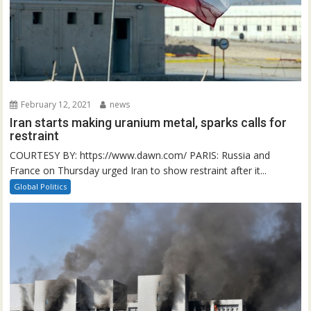
February 12, 2021
news
Iran starts making uranium metal, sparks calls for
restraint
COURTESY BY: https://www.dawn.com/ PARIS: Russia and
France on Thursday urged Iran to show restraint after it...
Global Politics