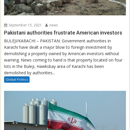
September 15, 2021
news
Pakistani authorities frustrate American investors
BULEJI/KARACHI – PAKISTAN: Government authorities in
Karachi have dealt a major blow to foreign investment by
demolishing a property owned by American investors without
warning. News coming to hand is that property located on four
lots in the Buleji, Hawksbay area of Karachi has been
demolished by authorities...
Global Politics