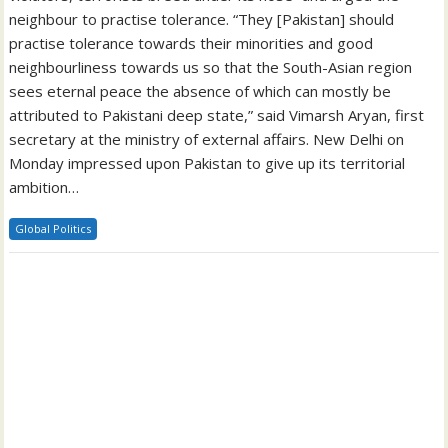
neighbour to practise tolerance. “They [Pakistan] should
practise tolerance towards their minorities and good
neighbourliness towards us so that the South-Asian region
sees eternal peace the absence of which can mostly be
attributed to Pakistani deep state,” said Vimarsh Aryan, first
secretary at the ministry of external affairs. New Delhi on
Monday impressed upon Pakistan to give up its territorial
ambition…
Global Politics