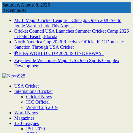
Skip
Saturday, August 8, 2026
to
Recent posts
content
MCL Major Cricket League – Chicago Open 2026 Set to
Ignite Warren Park This August
Cricket Council USA Launches Summer Cricket Camp 2026
in Palm Beach, Florida
North America Cup 2026 Receives Official ICC Domestic
Sanction Through USA Cricket
⚽FIFA WORLD CUP 2026 IS UNDERWAY!
Fayetteville Welcomes Major US Open Sports Complex
Development
USA Cricket
International Cricket
Cricket News
ICC Official
World Cup 2019
World News
Magazines
T20 Leagues
PSL 2020