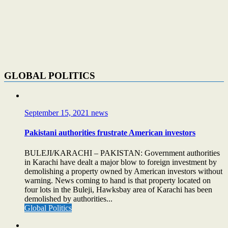
GLOBAL POLITICS
September 15, 2021
news
Pakistani authorities frustrate American investors
BULEJI/KARACHI – PAKISTAN: Government authorities
in Karachi have dealt a major blow to foreign investment by
demolishing a property owned by American investors without
warning. News coming to hand is that property located on
four lots in the Buleji, Hawksbay area of Karachi has been
demolished by authorities...
Global Politics