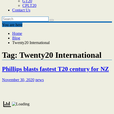
GT20
CPLT20
Contact Us
You are here
Home
Blog
Twenty20 International
Tag:
Twenty20 International
Phillips blasts fastest T20 century for NZ
November 30, 2020
news