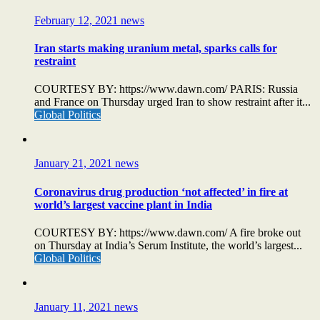
February 12, 2021
news
Iran starts making uranium metal, sparks calls for
restraint
COURTESY BY: https://www.dawn.com/ PARIS: Russia
and France on Thursday urged Iran to show restraint after it...
Global Politics
January 21, 2021
news
Coronavirus drug production ‘not affected’ in fire at
world’s largest vaccine plant in India
COURTESY BY: https://www.dawn.com/ A fire broke out
on Thursday at India’s Serum Institute, the world’s largest...
Global Politics
January 11, 2021
news