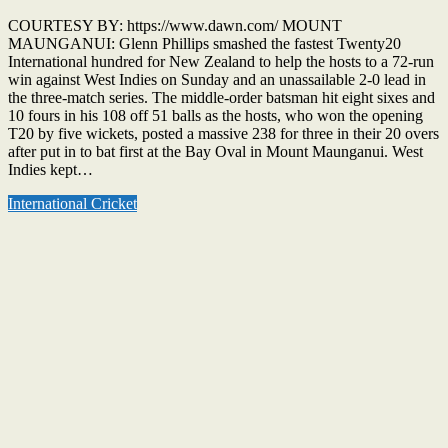
COURTESY BY: https://www.dawn.com/ MOUNT
MAUNGANUI: Glenn Phillips smashed the fastest Twenty20
International hundred for New Zealand to help the hosts to a 72-run
win against West Indies on Sunday and an unassailable 2-0 lead in
the three-match series. The middle-order batsman hit eight sixes and
10 fours in his 108 off 51 balls as the hosts, who won the opening
T20 by five wickets, posted a massive 238 for three in their 20 overs
after put in to bat first at the Bay Oval in Mount Maunganui. West
Indies kept…
International Cricket