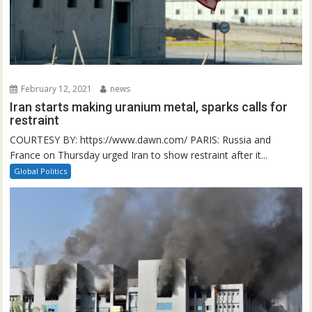
February 12, 2021
news
Iran starts making uranium metal, sparks calls for
restraint
COURTESY BY: https://www.dawn.com/ PARIS: Russia and
France on Thursday urged Iran to show restraint after it...
Global Politics