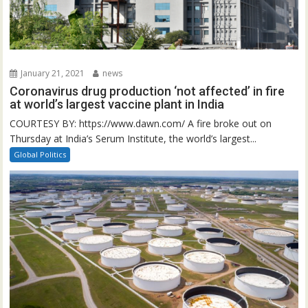
January 21, 2021
news
Coronavirus drug production ‘not affected’ in fire
at world’s largest vaccine plant in India
COURTESY BY: https://www.dawn.com/ A fire broke out on
Thursday at India’s Serum Institute, the world’s largest...
Global Politics