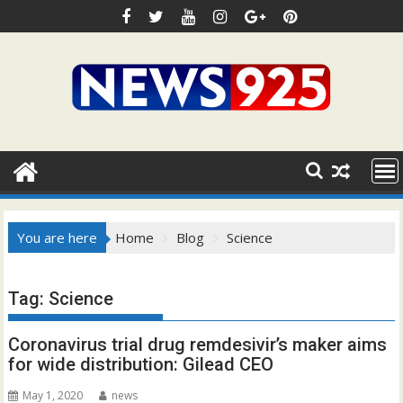
Skip
to
content
You are here
Home
Blog
Science
Tag:
Science
Coronavirus trial drug remdesivir’s maker aims
for wide distribution: Gilead CEO
May 1, 2020
news