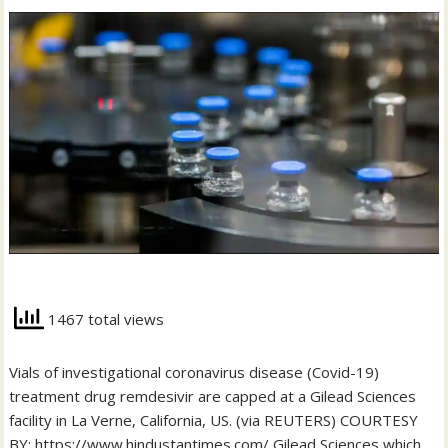
1467 total views
Vials of investigational coronavirus disease (Covid-19)
treatment drug remdesivir are capped at a Gilead Sciences
facility in La Verne, California, US. (via REUTERS) COURTESY
BY: https://www.hindustantimes.com/ Gilead Sciences which