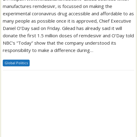
manufactures remdesivir, is focussed on making the
experimental coronavirus drug accessible and affordable to as
many people as possible once it is approved, Chief Executive
Daniel O’Day said on Friday. Gilead has already said it will
donate the first 1.5 million doses of remdesivir and O’Day told
NBC’s “Today” show that the company understood its
responsibility to make a difference during…
Global Politics