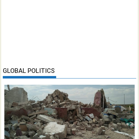
GLOBAL POLITICS