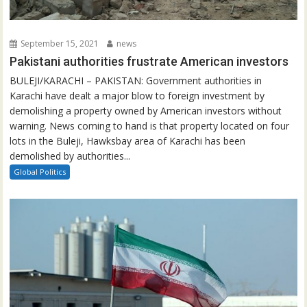
September 15, 2021
news
Pakistani authorities frustrate American investors
BULEJI/KARACHI – PAKISTAN: Government authorities in
Karachi have dealt a major blow to foreign investment by
demolishing a property owned by American investors without
warning. News coming to hand is that property located on four
lots in the Buleji, Hawksbay area of Karachi has been
demolished by authorities...
Global Politics