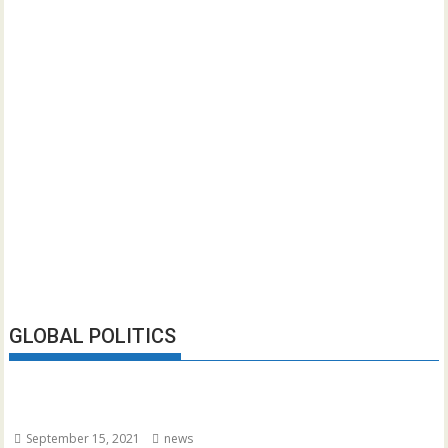
GLOBAL POLITICS
September 15, 2021
news