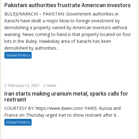
Pakistani authorities frustrate American investors
BULEJI/KARACHI – PAKISTAN: Government authorities in
Karachi have dealt a major blow to foreign investment by
demolishing a property owned by American investors without
warning. News coming to hand is that property located on four
lots in the Buleji, Hawksbay area of Karachi has been
demolished by authorities...
Global Politics
February 12, 2021
news
Iran starts making uranium metal, sparks calls for
restraint
COURTESY BY: https://www.dawn.com/ PARIS: Russia and
France on Thursday urged Iran to show restraint after it...
Global Politics