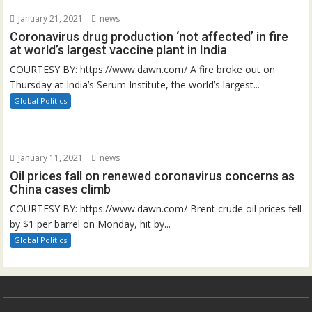
January 21, 2021
news
Coronavirus drug production ‘not affected’ in fire
at world’s largest vaccine plant in India
COURTESY BY: https://www.dawn.com/ A fire broke out on
Thursday at India’s Serum Institute, the world’s largest...
Global Politics
January 11, 2021
news
Oil prices fall on renewed coronavirus concerns as
China cases climb
COURTESY BY: https://www.dawn.com/ Brent crude oil prices fell
by $1 per barrel on Monday, hit by...
Global Politics