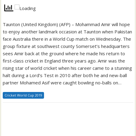
Taunton (United Kingdom) (AFP) – Mohammad Amir will hope
to enjoy another landmark occasion at Taunton when Pakistan
face Australia there in a World Cup match on Wednesday. The
group fixture at southwest county Somerset’s headquarters
sees Amir back at the ground where he made his return to
first-class cricket in England three years ago. Amir was the
rising star of world cricket when his career came to a stunning
halt during a Lord’s Test in 2010 after both he and new-ball
partner Mohamed Asif were caught bowling no-balls on…
Cricket World Cup 2019