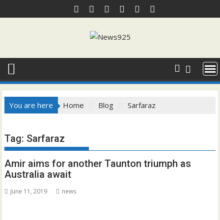
Skip
to
content
You are here
Home
Blog
Sarfaraz
Tag:
Sarfaraz
Amir aims for another Taunton triumph as
Australia await
June 11, 2019
news