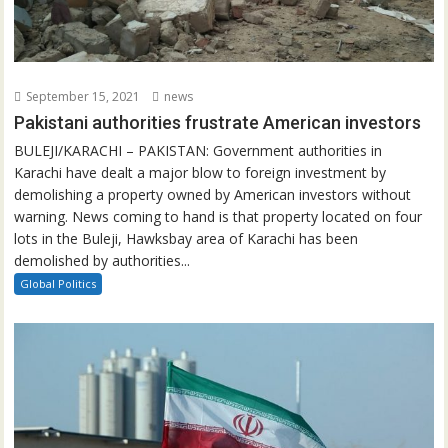
September 15, 2021
news
Pakistani authorities frustrate American investors
BULEJI/KARACHI – PAKISTAN: Government authorities in
Karachi have dealt a major blow to foreign investment by
demolishing a property owned by American investors without
warning. News coming to hand is that property located on four
lots in the Buleji, Hawksbay area of Karachi has been
demolished by authorities...
Global Politics