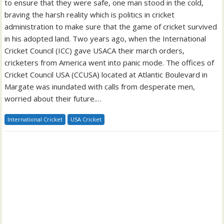
to ensure that they were safe, one man stood in the cold,
braving the harsh reality which is politics in cricket
administration to make sure that the game of cricket survived
in his adopted land. Two years ago, when the International
Cricket Council (ICC) gave USACA their march orders,
cricketers from America went into panic mode. The offices of
Cricket Council USA (CCUSA) located at Atlantic Boulevard in
Margate was inundated with calls from desperate men,
worried about their future.…
International Cricket
USA Cricket