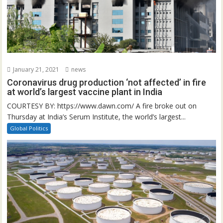
January 21, 2021
news
Coronavirus drug production ‘not affected’ in fire
at world’s largest vaccine plant in India
COURTESY BY: https://www.dawn.com/ A fire broke out on
Thursday at India’s Serum Institute, the world’s largest...
Global Politics