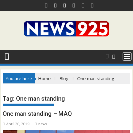
Skip
to
content
You are here
Home
Blog
One man standing
Tag:
One man standing
One man standing – MAQ
April 20, 2019
news