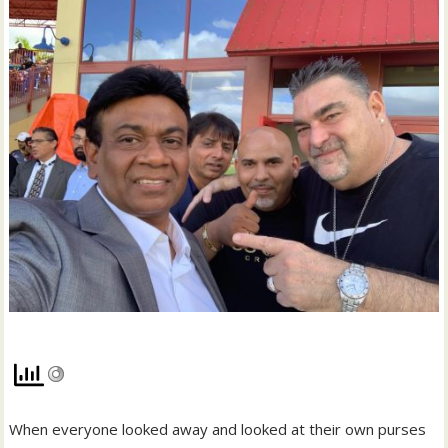
When everyone looked away and looked at their own purses