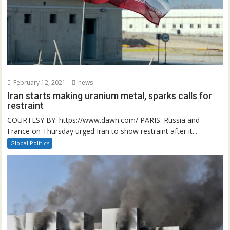
February 12, 2021
news
Iran starts making uranium metal, sparks calls for
restraint
COURTESY BY: https://www.dawn.com/ PARIS: Russia and
France on Thursday urged Iran to show restraint after it...
Global Politics