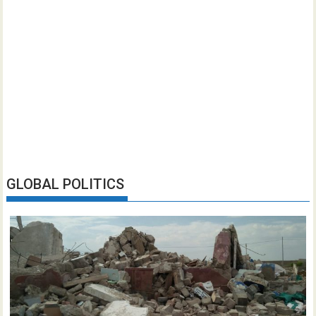
GLOBAL POLITICS