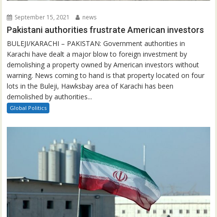
September 15, 2021
news
Pakistani authorities frustrate American investors
BULEJI/KARACHI – PAKISTAN: Government authorities in
Karachi have dealt a major blow to foreign investment by
demolishing a property owned by American investors without
warning. News coming to hand is that property located on four
lots in the Buleji, Hawksbay area of Karachi has been
demolished by authorities...
Global Politics