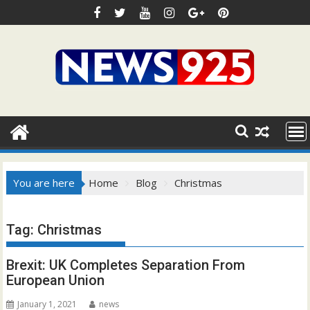
Skip
to
content
You are here
Home
Blog
Christmas
Tag:
Christmas
Brexit: UK Completes Separation From
European Union
January 1, 2021
news