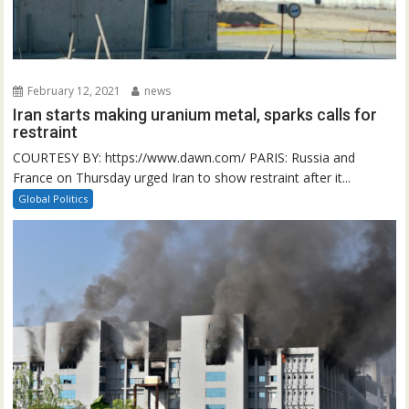
February 12, 2021
news
Iran starts making uranium metal, sparks calls for
restraint
COURTESY BY: https://www.dawn.com/ PARIS: Russia and
France on Thursday urged Iran to show restraint after it...
Global Politics