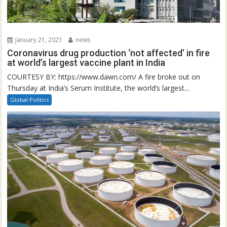
January 21, 2021
news
Coronavirus drug production ‘not affected’ in fire
at world’s largest vaccine plant in India
COURTESY BY: https://www.dawn.com/ A fire broke out on
Thursday at India’s Serum Institute, the world’s largest...
Global Politics