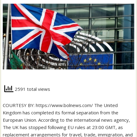
2591 total views
COURTESY BY: https://www.bolnews.com/ The United
Kingdom has completed its formal separation from the
European Union. According to the international news agency,
The UK has stopped following EU rules at 23:00 GMT, as
replacement arrangements for travel, trade, immigration, and