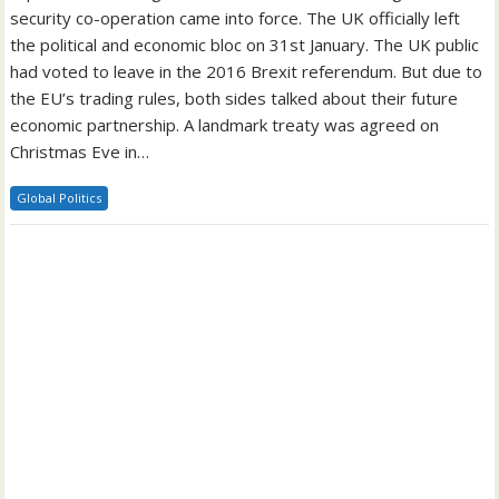
security co-operation came into force. The UK officially left
the political and economic bloc on 31st January. The UK public
had voted to leave in the 2016 Brexit referendum. But due to
the EU’s trading rules, both sides talked about their future
economic partnership. A landmark treaty was agreed on
Christmas Eve in…
Global Politics