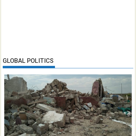
GLOBAL POLITICS