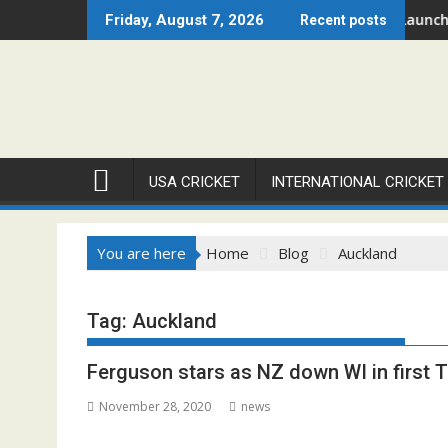
Skip
gue – Chicago Open 2026 Set to Ignite Warren Park This August
Cricket Council USA Launches 
Friday, August 7, 2026
Recent posts
to
content
USA CRICKET
INTERNATIONAL CRICKET
You are here
Home
Blog
Auckland
Tag:
Auckland
Ferguson stars as NZ down WI in first 
November 28, 2020
news