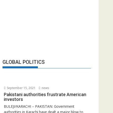
GLOBAL POLITICS
September 15, 2021
news
Pakistani authorities frustrate American
investors
BULEJI/KARACHI – PAKISTAN: Government
authorities in Karachi have dealt a major blow to