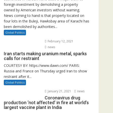
foreign investment by demolishing a property
owned by American investors without warning.
News coming to hand is that property located on
four lots in the Buleji, Hawksbay area of Karachi has
been demolished by authorities...
Global Politics
February 12, 2021
news
Iran starts making uranium metal, sparks
calls for restraint
COURTESY BY: https://www.dawn.com/ PARIS:
Russia and France on Thursday urged Iran to show
restraint after it...
Global Politics
January 21, 2021
news
Coronavirus drug
production ‘not affected’ in fire at world’s
largest vaccine plant in India