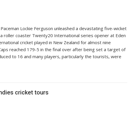
ceman Lockie Ferguson unleashed a devastating five-wicket
 roller coaster Twenty20 International series opener at Eden
ernational cricket played in New Zealand for almost nine
aps reached 179-5 in the final over after being set a target of
ced to 16 and many players, particularly the tourists, were
dies cricket tours