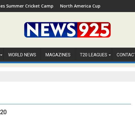
Summer Cricket Camp 2026 in Palm Beach, Florida
North America Cup 2026 Receives Offici
WORLD NEWS
MAGAZINES
T20 LEAGUES
CONTAC
T20