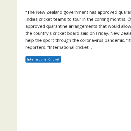
“The New Zealand government has approved quarant
Indies cricket teams to tour in the coming months.
approved quarantine arrangements that would allow
the country’s cricket board said on Friday. New Zeal
help the sport through the coronavirus pandemic. “It’s 
reporters. “International cricket…
International Cricket