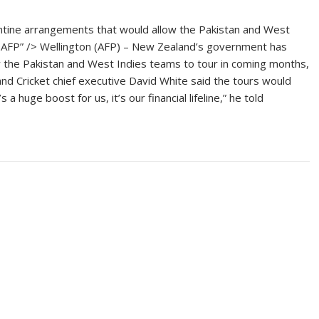
ine arrangements that would allow the Pakistan and West
 ©AFP” /> Wellington (AFP) – New Zealand’s government has
 the Pakistan and West Indies teams to tour in coming months,
and Cricket chief executive David White said the tours would
a huge boost for us, it’s our financial lifeline,” he told