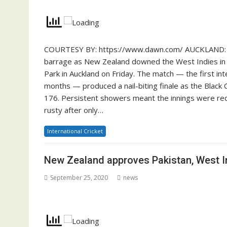
COURTESY BY: https://www.dawn.com/ AUCKLAND: Pa
barrage as New Zealand downed the West Indies in a
Park in Auckland on Friday. The match — the first int
months — produced a nail-biting finale as the Black C
176. Persistent showers meant the innings were redu
rusty after only…
International Cricket
New Zealand approves Pakistan, West In
September 25, 2020
news