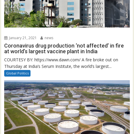
January 21, 2021
news
Coronavirus drug production ‘not affected’ in fire
at world’s largest vaccine plant in India
COURTESY BY: https://www.dawn.com/ A fire broke out on
Thursday at India’s Serum Institute, the world’s largest...
Global Politics