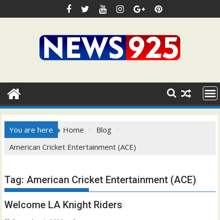
Skip
to
content
You are here
Home
Blog
American Cricket Entertainment (ACE)
Tag:
American Cricket Entertainment (ACE)
Welcome LA Knight Riders