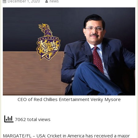
December 1, 2020
news
CEO of Red Chillies Entertainment Venky Mysore
7062 total views
MARGATE/FL – USA: Cricket in America has received a major