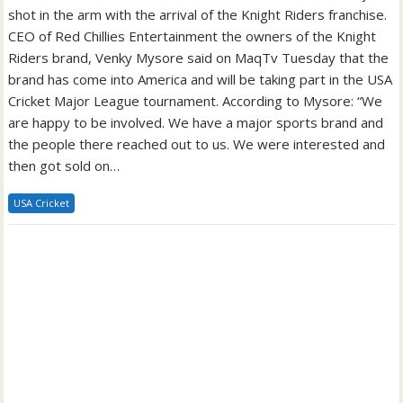
shot in the arm with the arrival of the Knight Riders franchise.
CEO of Red Chillies Entertainment the owners of the Knight
Riders brand, Venky Mysore said on MaqTv Tuesday that the
brand has come into America and will be taking part in the USA
Cricket Major League tournament. According to Mysore: “We
are happy to be involved. We have a major sports brand and
the people there reached out to us. We were interested and
then got sold on…
USA Cricket