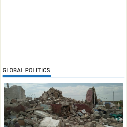
GLOBAL POLITICS