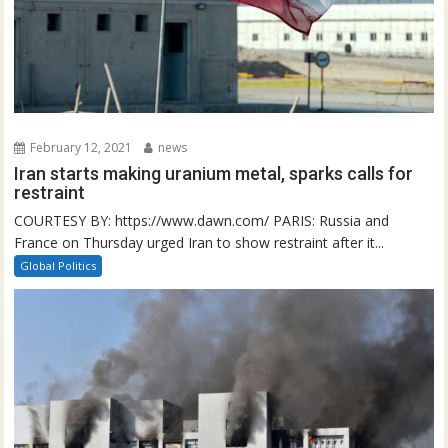
February 12, 2021
news
Iran starts making uranium metal, sparks calls for
restraint
COURTESY BY: https://www.dawn.com/ PARIS: Russia and
France on Thursday urged Iran to show restraint after it...
Global Politics