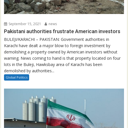
September 15, 2021
news
Pakistani authorities frustrate American investors
BULEJI/KARACHI – PAKISTAN: Government authorities in
Karachi have dealt a major blow to foreign investment by
demolishing a property owned by American investors without
warning. News coming to hand is that property located on four
lots in the Buleji, Hawksbay area of Karachi has been
demolished by authorities...
Global Politics