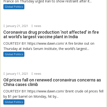
France on Thursday urged Iran to show restraint after it...
Global Politics
January 21, 2021
news
Coronavirus drug production ‘not affected’ in fire
at world’s largest vaccine plant in India
COURTESY BY: https://www.dawn.com/ A fire broke out on
Thursday at India’s Serum Institute, the world’s largest...
Global Politics
January 11, 2021
news
Oil prices fall on renewed coronavirus concerns as
China cases climb
COURTESY BY: https://www.dawn.com/ Brent crude oil prices fell
by $1 per barrel on Monday, hit by...
Global Politics