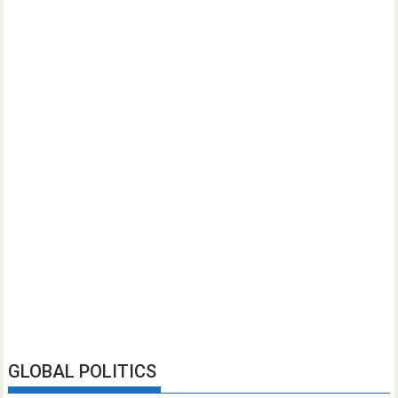
GLOBAL POLITICS