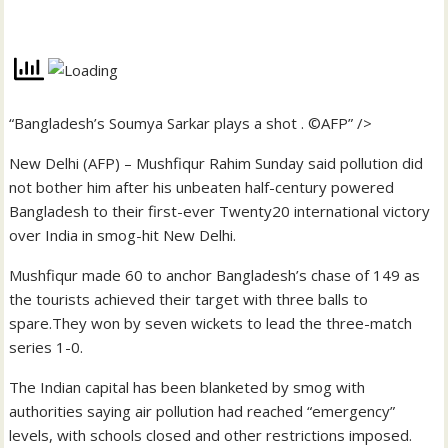
“Bangladesh’s Soumya Sarkar plays a shot . ©AFP” />
New Delhi (AFP) – Mushfiqur Rahim Sunday said pollution did
not bother him after his unbeaten half-century powered
Bangladesh to their first-ever Twenty20 international victory
over India in smog-hit New Delhi.
Mushfiqur made 60 to anchor Bangladesh’s chase of 149 as
the tourists achieved their target with three balls to
spare.They won by seven wickets to lead the three-match
series 1-0.
The Indian capital has been blanketed by smog with
authorities saying air pollution had reached “emergency”
levels, with schools closed and other restrictions imposed.