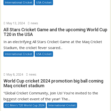
International Cricket
USA Cricket
May 13, 2024
news
All Stars Cricket Game and the upcoming World Cup
T20 in the USA
In an electrifying All Stars Cricket Game at the Maq Cricket
Stadium, the cricket fever soared...
International Cricket
USA Cricket
May 8, 2024
news
World Cup cricket 2024 promotion big ball coming
Maq cricket stadium
“Global Cricket Community, Join Us! You’re invited to the
biggest cricket event of the year! The...
ICC Men's T20 World Cup 2024
International Cricket