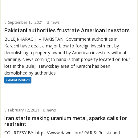
September 15, 2021
news
Pakistani authorities frustrate American investors
BULEJI/KARACHI – PAKISTAN: Government authorities in
Karachi have dealt a major blow to foreign investment by
demolishing a property owned by American investors without
warning. News coming to hand is that property located on four
lots in the Buleji, Hawksbay area of Karachi has been
demolished by authorities...
Global Politics
February 12, 2021
news
Iran starts making uranium metal, sparks calls for
restraint
COURTESY BY: https://www.dawn.com/ PARIS: Russia and