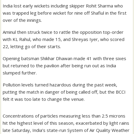
India lost early wickets including skipper Rohit Sharma who
was trapped leg before wicket for nine off Shafiul in the first
over of the innings.
Aminul then struck twice to rattle the opposition top-order
with KL Rahul, who made 15, and Shreyas Iyer, who scored
22, letting go of their starts.
Opening batsman Shikhar Dhawan made 41 with three sixes
but returned to the pavilion after being run out as India
slumped further.
Pollution levels turned hazardous during the past week,
putting the match in danger of being called off, but the BCCI
felt it was too late to change the venue.
Concentrations of particles measuring less than 2.5 microns
hit the highest level of this season, exacerbated by light rains
late Saturday, India’s state-run System of Air Quality Weather