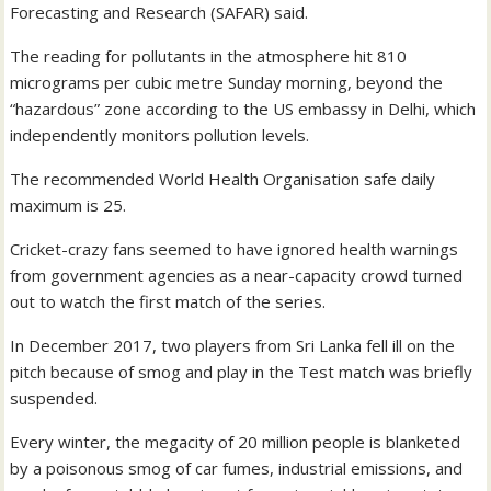
Forecasting and Research (SAFAR) said.
The reading for pollutants in the atmosphere hit 810
micrograms per cubic metre Sunday morning, beyond the
“hazardous” zone according to the US embassy in Delhi, which
independently monitors pollution levels.
The recommended World Health Organisation safe daily
maximum is 25.
Cricket-crazy fans seemed to have ignored health warnings
from government agencies as a near-capacity crowd turned
out to watch the first match of the series.
In December 2017, two players from Sri Lanka fell ill on the
pitch because of smog and play in the Test match was briefly
suspended.
Every winter, the megacity of 20 million people is blanketed
by a poisonous smog of car fumes, industrial emissions, and