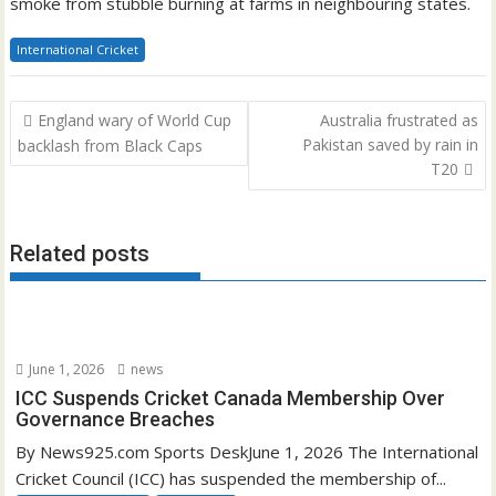
smoke from stubble burning at farms in neighbouring states.
International Cricket
Post
England wary of World Cup
Australia frustrated as
navigation
Pakistan saved by rain in
backlash from Black Caps
T20
Related posts
June 1, 2026
news
ICC Suspends Cricket Canada Membership Over
Governance Breaches
By News925.com Sports DeskJune 1, 2026 The International
Cricket Council (ICC) has suspended the membership of...