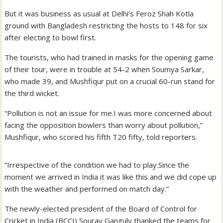
But it was business as usual at Delhi’s Feroz Shah Kotla
ground with Bangladesh restricting the hosts to 148 for six
after electing to bowl first.
The tourists, who had trained in masks for the opening game
of their tour, were in trouble at 54-2 when Soumya Sarkar,
who made 39, and Mushfiqur put on a crucial 60-run stand for
the third wicket.
“Pollution is not an issue for me.I was more concerned about
facing the opposition bowlers than worry about pollution,”
Mushfiqur, who scored his fifth T20 fifty, told reporters.
“Irrespective of the condition we had to play.Since the
moment we arrived in India it was like this and we did cope up
with the weather and performed on match day.”
The newly-elected president of the Board of Control for
Cricket in India (BCCI) Sourav Ganguly thanked the teams for