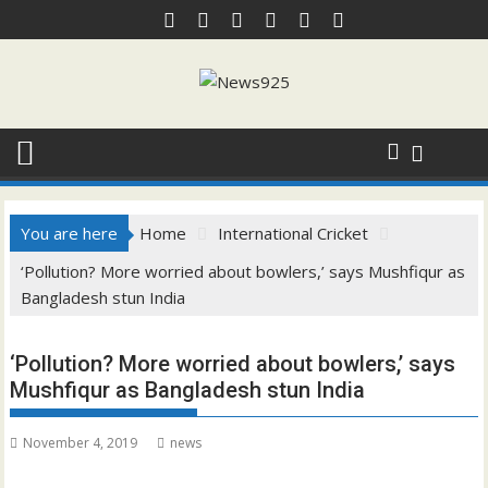
Skip
to
content
You are here
Home
International Cricket
‘Pollution? More worried about bowlers,’ says Mushfiqur as
Bangladesh stun India
‘Pollution? More worried about bowlers,’ says
Mushfiqur as Bangladesh stun India
November 4, 2019
news