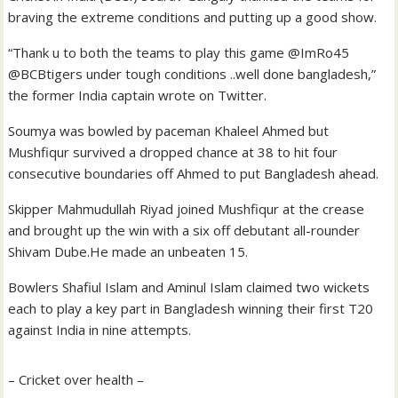
braving the extreme conditions and putting up a good show.
“Thank u to both the teams to play this game @ImRo45
@BCBtigers under tough conditions ..well done bangladesh,”
the former India captain wrote on Twitter.
Soumya was bowled by paceman Khaleel Ahmed but
Mushfiqur survived a dropped chance at 38 to hit four
consecutive boundaries off Ahmed to put Bangladesh ahead.
Skipper Mahmudullah Riyad joined Mushfiqur at the crease
and brought up the win with a six off debutant all-rounder
Shivam Dube.He made an unbeaten 15.
Bowlers Shafiul Islam and Aminul Islam claimed two wickets
each to play a key part in Bangladesh winning their first T20
against India in nine attempts.
– Cricket over health –