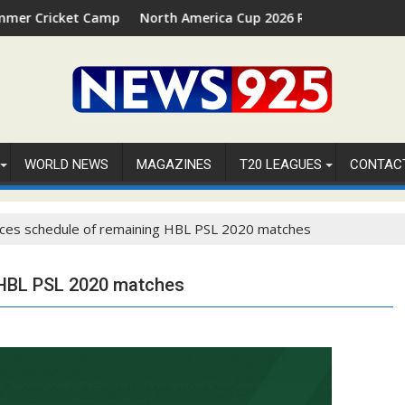
 2026 in Palm Beach, Florida
North America Cup 2026 Receives Official ICC Domestic San
⚽FI
WORLD NEWS
MAGAZINES
T20 LEAGUES
CONTAC
ces schedule of remaining HBL PSL 2020 matches
 HBL PSL 2020 matches