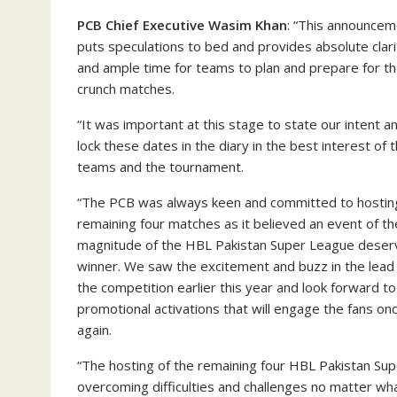
PCB Chief Executive Wasim Khan
: “This announce
puts speculations to bed and provides absolute clari
and ample time for teams to plan and prepare for t
crunch matches.
“It was important at this stage to state our intent a
lock these dates in the diary in the best interest of 
teams and the tournament.
“The PCB was always keen and committed to hostin
remaining four matches as it believed an event of th
magnitude of the HBL Pakistan Super League deser
winner. We saw the excitement and buzz in the lead
the competition earlier this year and look forward to
promotional activations that will engage the fans on
again.
“The hosting of the remaining four HBL Pakistan Sup
overcoming difficulties and challenges no matter wha