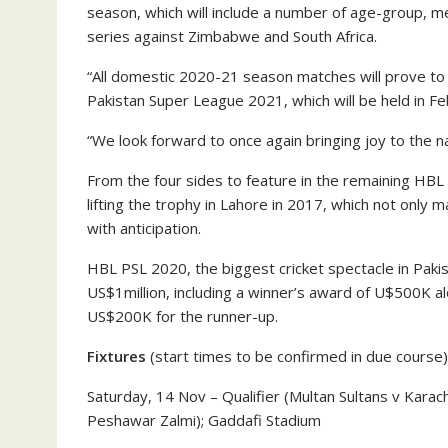
season, which will include a number of age-group, 
series against Zimbabwe and South Africa.
“All domestic 2020-21 season matches will prove to b
Pakistan Super League 2021, which will be held in F
“We look forward to once again bringing joy to the na
From the four sides to feature in the remaining HB
lifting the trophy in Lahore in 2017, which not only 
with anticipation.
HBL PSL 2020, the biggest cricket spectacle in Pakis
US$1million, including a winner’s award of U$500K al
US$200K for the runner-up.
Fixtures
(start times to be confirmed in due course)
Saturday, 14 Nov – Qualifier (Multan Sultans v Karac
Peshawar Zalmi); Gaddafi Stadium