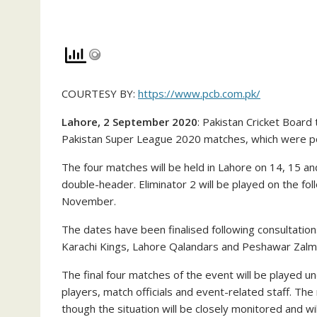
COURTESY BY:
https://www.pcb.com.pk/
Lahore, 2 September 2020
: Pakistan Cricket Boar
Pakistan Super League 2020 matches, which were p
The four matches will be held in Lahore on 14, 15 an
double-header. Eliminator 2 will be played on the fo
November.
The dates have been finalised following consultation
Karachi Kings, Lahore Qalandars and Peshawar Zalmi –
The final four matches of the event will be played u
players, match officials and event-related staff. Th
though the situation will be closely monitored and wi