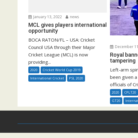
January 13, 2022
news
MCL gives players international
opportunity
BOCA RATON/FL – USA: Cricket
Council USA through their Major
December 11
Cricket League (MCL) is now
Royal bann
tampering
providing...
Left-arm spi
2020
Cricket World Cup 2019
been given a
International Cricket
PSL 2020
officials of C
2020
CPLT20
GT20
Interna