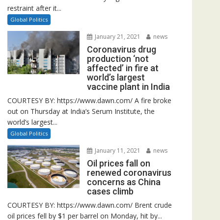
restraint after it...
Global Politics
January 21, 2021
news
Coronavirus drug
production ‘not
affected’ in fire at
world’s largest
vaccine plant in India
COURTESY BY: https://www.dawn.com/ A fire broke
out on Thursday at India’s Serum Institute, the
world’s largest...
Global Politics
January 11, 2021
news
Oil prices fall on
renewed coronavirus
concerns as China
cases climb
COURTESY BY: https://www.dawn.com/ Brent crude
oil prices fell by $1 per barrel on Monday, hit by...