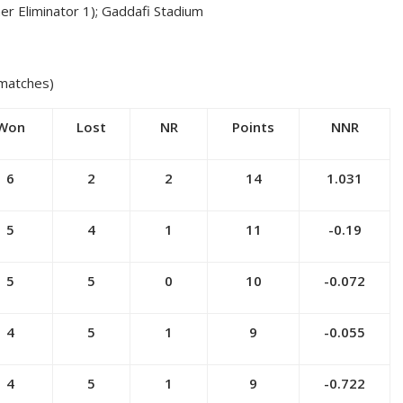
ner Eliminator 1); Gaddafi Stadium
 matches)
Won
Lost
NR
Points
NNR
6
2
2
14
1.031
5
4
1
11
-0.19
5
5
0
10
-0.072
4
5
1
9
-0.055
4
5
1
9
-0.722