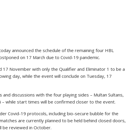
d today announced the schedule of the remaining four HBL
ostponed on 17 March due to Covid-19 pandemic.
d 17 November with only the Qualifier and Eliminator 1 to be a
llowing day, while the event will conclude on Tuesday, 17
s and discussions with the four playing sides – Multan Sultans,
 while start times will be confirmed closer to the event.
nder Covid-19 protocols, including bio-secure bubble for the
e matches are currently planned to be held behind closed doors,
ll be reviewed in October.