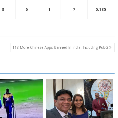
3
6
1
7
0.185
118 More Chinese Apps Banned In India, Including PubG