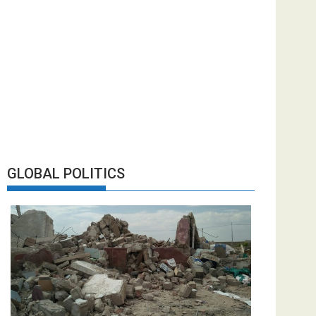
GLOBAL POLITICS