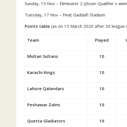
Sunday, 15 Nov – Eliminator 2 ((loser Qualifier v win
Tuesday, 17 Nov – Final; Gaddafi Stadium
Points table
(as on 15 March 2020 after 30 league
Team
Played
Multan Sultans
10
Karachi Kings
10
Lahore Qalandars
10
Peshawar Zalmi
10
Quetta Gladiators
10