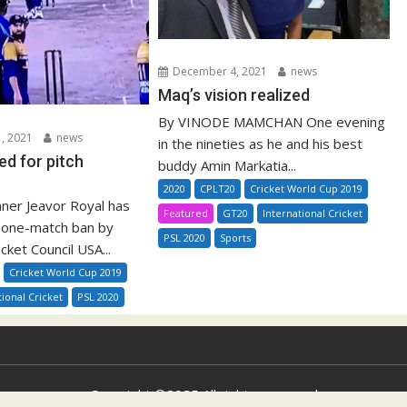
December 4, 2021
news
Maq’s vision realized
By VINODE MAMCHAN One evening
, 2021
news
in the nineties as he and his best
ed for pitch
buddy Amin Markatia...
2020
CPLT20
Cricket World Cup 2019
nner Jeavor Royal has
Featured
GT20
International Cricket
 one-match ban by
PSL 2020
Sports
ricket Council USA...
Cricket World Cup 2019
tional Cricket
PSL 2020
Copyright ©2025 All rights reserved