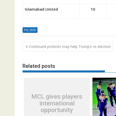
Islamabad United
10
PSL 2020
Post
Continued protests may help Trump’s re-election
navigation
Related posts
MCL gives players
international
opportunity