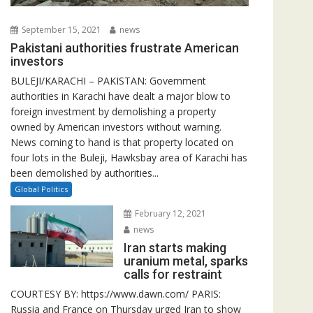
September 15, 2021
news
Pakistani authorities frustrate American
investors
BULEJI/KARACHI – PAKISTAN: Government
authorities in Karachi have dealt a major blow to
foreign investment by demolishing a property
owned by American investors without warning.
News coming to hand is that property located on
four lots in the Buleji, Hawksbay area of Karachi has
been demolished by authorities...
Global Politics
February 12, 2021
news
Iran starts making
uranium metal, sparks
calls for restraint
COURTESY BY: https://www.dawn.com/ PARIS:
Russia and France on Thursday urged Iran to show