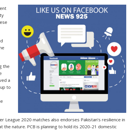
ment
ty
hese
nd
the
g the
e
ved a
 up to
ce
er League 2020 matches also endorses Pakistan’s resilience in
t the nature. PCB is planning to hold its 2020-21 domestic