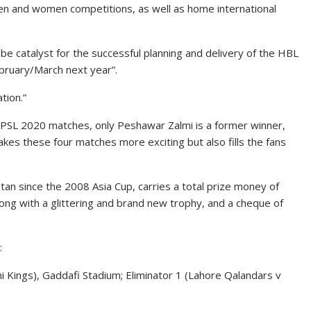
men and women competitions, as well as home international
e catalyst for the successful planning and delivery of the HBL
ebruary/March next year”.
tion.”
L PSL 2020 matches, only Peshawar Zalmi is a former winner,
makes these four matches more exciting but also fills the fans
tan since the 2008 Asia Cup, carries a total prize money of
ong with a glittering and brand new trophy, and a cheque of
:
hi Kings), Gaddafi Stadium; Eliminator 1 (Lahore Qalandars v