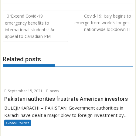
Post
‘Extend Covid-19
Covid-19: Italy begins to
navigation
emerge from world’s longest
emergency benefits to
nationwide lockdown
international students’: An
appeal to Canadian PM
Related posts
September 15, 2021
news
Pakistani authorities frustrate American investors
BULEJI/KARACHI – PAKISTAN: Government authorities in
Karachi have dealt a major blow to foreign investment by...
Global Politics