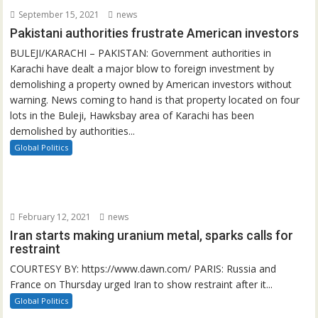
September 15, 2021
news
Pakistani authorities frustrate American investors
BULEJI/KARACHI – PAKISTAN: Government authorities in
Karachi have dealt a major blow to foreign investment by
demolishing a property owned by American investors without
warning. News coming to hand is that property located on four
lots in the Buleji, Hawksbay area of Karachi has been
demolished by authorities...
Global Politics
February 12, 2021
news
Iran starts making uranium metal, sparks calls for
restraint
COURTESY BY: https://www.dawn.com/ PARIS: Russia and
France on Thursday urged Iran to show restraint after it...
Global Politics