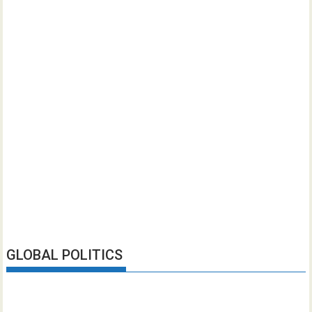
GLOBAL POLITICS