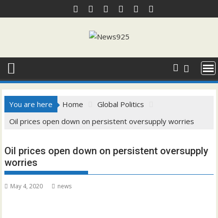
Skip
to
content
You are here
Home
Global Politics
Oil prices open down on persistent oversupply worries
Oil prices open down on persistent oversupply
worries
May 4, 2020
news