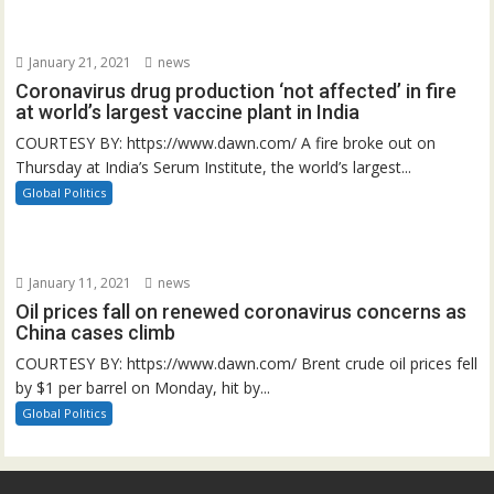
January 21, 2021
news
Coronavirus drug production ‘not affected’ in fire
at world’s largest vaccine plant in India
COURTESY BY: https://www.dawn.com/ A fire broke out on
Thursday at India’s Serum Institute, the world’s largest...
Global Politics
January 11, 2021
news
Oil prices fall on renewed coronavirus concerns as
China cases climb
COURTESY BY: https://www.dawn.com/ Brent crude oil prices fell
by $1 per barrel on Monday, hit by...
Global Politics