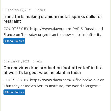
February 12, 2021
news
Iran starts making uranium metal, sparks calls for
restraint
COURTESY BY: https://www.dawn.com/ PARIS: Russia and
France on Thursday urged Iran to show restraint after it...
Global Politics
January 21, 2021
news
Coronavirus drug production ‘not affected’ in fire
at world’s largest vaccine plant in India
COURTESY BY: https://www.dawn.com/ A fire broke out on
Thursday at India’s Serum Institute, the world’s largest...
Global Politics