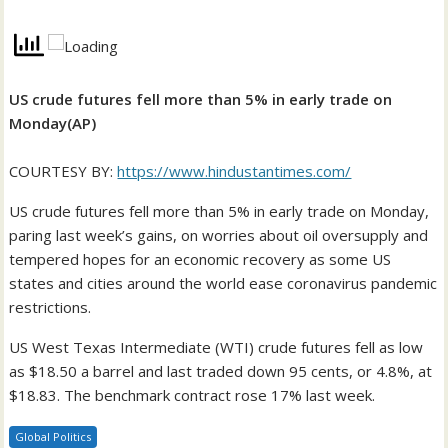
US crude futures fell more than 5% in early trade on
Monday(AP)
COURTESY BY:
https://www.hindustantimes.com/
US crude futures fell more than 5% in early trade on Monday,
paring last week’s gains, on worries about oil oversupply and
tempered hopes for an economic recovery as some US
states and cities around the world ease coronavirus pandemic
restrictions.
US West Texas Intermediate (WTI) crude futures fell as low
as $18.50 a barrel and last traded down 95 cents, or 4.8%, at
$18.83. The benchmark contract rose 17% last week.
Global Politics