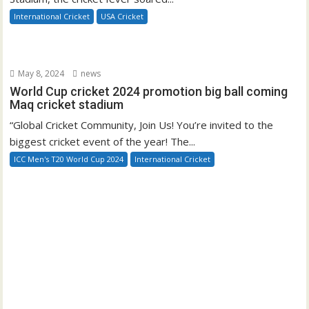
International Cricket
USA Cricket
May 8, 2024
news
World Cup cricket 2024 promotion big ball coming
Maq cricket stadium
“Global Cricket Community, Join Us! You’re invited to the
biggest cricket event of the year! The...
ICC Men's T20 World Cup 2024
International Cricket