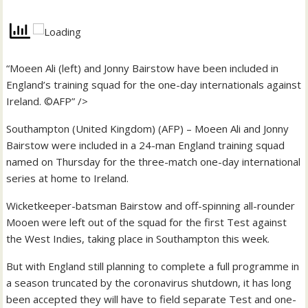
“Moeen Ali (left) and Jonny Bairstow have been included in
England’s training squad for the one-day internationals against
Ireland. ©AFP” />
Southampton (United Kingdom) (AFP) – Moeen Ali and Jonny
Bairstow were included in a 24-man England training squad
named on Thursday for the three-match one-day international
series at home to Ireland.
Wicketkeeper-batsman Bairstow and off-spinning all-rounder
Mooen were left out of the squad for the first Test against
the West Indies, taking place in Southampton this week.
But with England still planning to complete a full programme in
a season truncated by the coronavirus shutdown, it has long
been accepted they will have to field separate Test and one-