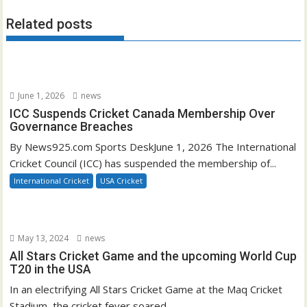
Related posts
June 1, 2026
news
ICC Suspends Cricket Canada Membership Over
Governance Breaches
By News925.com Sports DeskJune 1, 2026 The International
Cricket Council (ICC) has suspended the membership of...
International Cricket
USA Cricket
May 13, 2024
news
All Stars Cricket Game and the upcoming World Cup
T20 in the USA
In an electrifying All Stars Cricket Game at the Maq Cricket
Stadium, the cricket fever soared...