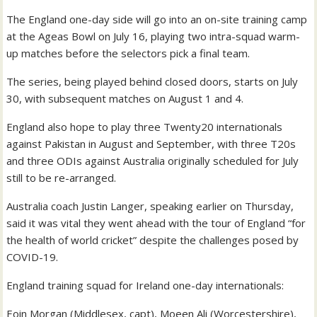
The England one-day side will go into an on-site training camp
at the Ageas Bowl on July 16, playing two intra-squad warm-
up matches before the selectors pick a final team.
The series, being played behind closed doors, starts on July
30, with subsequent matches on August 1 and 4.
England also hope to play three Twenty20 internationals
against Pakistan in August and September, with three T20s
and three ODIs against Australia originally scheduled for July
still to be re-arranged.
Australia coach Justin Langer, speaking earlier on Thursday,
said it was vital they went ahead with the tour of England “for
the health of world cricket” despite the challenges posed by
COVID-19.
England training squad for Ireland one-day internationals:
Eoin Morgan (Middlesex, capt), Moeen Ali (Worcestershire),