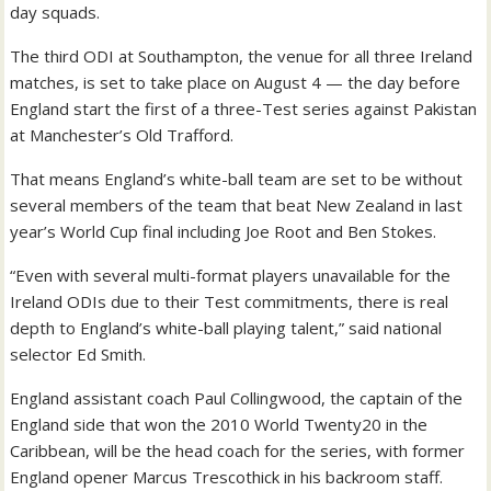
day squads.
The third ODI at Southampton, the venue for all three Ireland
matches, is set to take place on August 4 — the day before
England start the first of a three-Test series against Pakistan
at Manchester’s Old Trafford.
That means England’s white-ball team are set to be without
several members of the team that beat New Zealand in last
year’s World Cup final including Joe Root and Ben Stokes.
“Even with several multi-format players unavailable for the
Ireland ODIs due to their Test commitments, there is real
depth to England’s white-ball playing talent,” said national
selector Ed Smith.
England assistant coach Paul Collingwood, the captain of the
England side that won the 2010 World Twenty20 in the
Caribbean, will be the head coach for the series, with former
England opener Marcus Trescothick in his backroom staff.