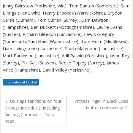
Jonny Bairstow (Yorkshire, wkt), Tom Banton (Somerset), Sam
Billings (Kent, wkt), Henry Brookes (Warwickshire), Brydon
Carse (Durham), Tom Curran (Surrey), Liam Dawson
(Hampshire), Ben Duckett (Nottinghamshire), Laurie Evans
(Sussex), Richard Gleeson (Lancashire), Lewis Gregory
(Somerset), Sam Hain (Warwickshire), Tom Helm (Middlesex),
Liam Livingstone (Lancashire), Saqib Mahmood (Lancashire),
Matt Parkinson (Lancashire), Adil Rashid (Yorkshire), Jason Roy
(Surrey), Phil Salt (Sussex), Reece Topley (Surrey), James
Vince (Hampshire), David Willey (Yorkshire)
International Cricket
Post
US slaps sanctions on four
Proteas’ Ngidi in Black Lives
navigation
Matter controversy
Chinese individuals, including
Xinjiang Communist Party
head