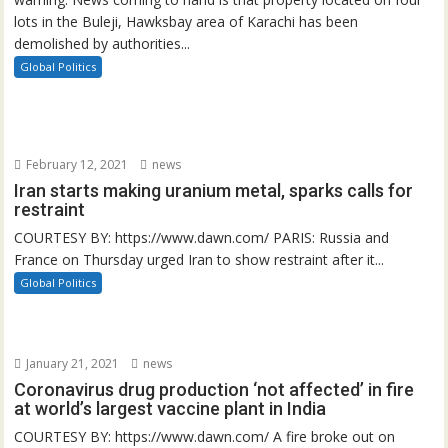
lots in the Buleji, Hawksbay area of Karachi has been
demolished by authorities...
Global Politics
February 12, 2021
news
Iran starts making uranium metal, sparks calls for
restraint
COURTESY BY: https://www.dawn.com/ PARIS: Russia and
France on Thursday urged Iran to show restraint after it...
Global Politics
January 21, 2021
news
Coronavirus drug production ‘not affected’ in fire
at world’s largest vaccine plant in India
COURTESY BY: https://www.dawn.com/ A fire broke out on