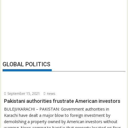
GLOBAL POLITICS
September 15, 2021
news
Pakistani authorities frustrate American investors
BULEJI/KARACHI – PAKISTAN: Government authorities in
Karachi have dealt a major blow to foreign investment by
demolishing a property owned by American investors without
warning. News coming to hand is that property located on four