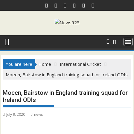
Skip
to
content
You are here
Home
International Cricket
Moeen, Bairstow in England training squad for Ireland ODIs
Moeen, Bairstow in England training squad for
Ireland ODIs
July 9, 2020
news