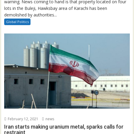
warning. News coming to hand is that property located on four
lots in the Buleji, Hawksbay area of Karachi has been
demolished by authorities...
Global Politics
February 12, 2021
news
Iran starts making uranium metal, sparks calls for
restraint