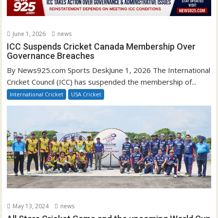
June 1, 2026
news
ICC Suspends Cricket Canada Membership Over
Governance Breaches
By News925.com Sports DeskJune 1, 2026 The International
Cricket Council (ICC) has suspended the membership of...
International Cricket
USA Cricket
May 13, 2024
news