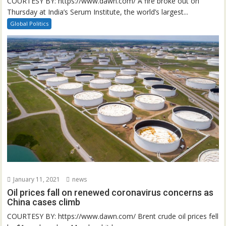
COURTESY BY: https://www.dawn.com/ A fire broke out on
Thursday at India’s Serum Institute, the world’s largest...
Global Politics
January 11, 2021
news
Oil prices fall on renewed coronavirus concerns as
China cases climb
COURTESY BY: https://www.dawn.com/ Brent crude oil prices fell