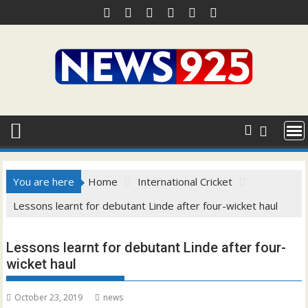
Skip
to
content
You are here
Home
International Cricket
Lessons learnt for debutant Linde after four-wicket haul
Lessons learnt for debutant Linde after four-
wicket haul
October 23, 2019
news