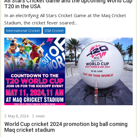
All Stars Cricket Game and the upcoming World Cup
T20 in the USA
In an electrifying All Stars Cricket Game at the Maq Cricket
Stadium, the cricket fever soared...
International Cricket
USA Cricket
May 8, 2024
news
World Cup cricket 2024 promotion big ball coming
Maq cricket stadium