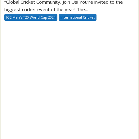
“Global Cricket Community, Join Us! You’re invited to the
biggest cricket event of the year! The...
ICC Men's T20 World Cup 2024
International Cricket