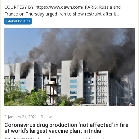
COURTESY BY: https://www.dawn.com/ PARIS: Russia and
France on Thursday urged Iran to show restraint after it...
Global Politics
January 21, 2021
news
Coronavirus drug production ‘not affected’ in fire
at world’s largest vaccine plant in India