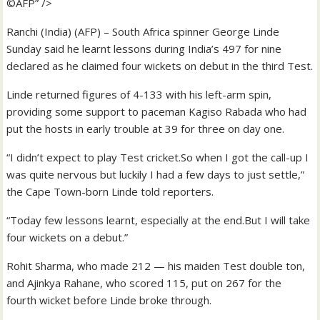
©AFP” />
Ranchi (India) (AFP) – South Africa spinner George Linde
Sunday said he learnt lessons during India’s 497 for nine
declared as he claimed four wickets on debut in the third Test.
Linde returned figures of 4-133 with his left-arm spin,
providing some support to paceman Kagiso Rabada who had
put the hosts in early trouble at 39 for three on day one.
“I didn’t expect to play Test cricket.So when I got the call-up I
was quite nervous but luckily I had a few days to just settle,”
the Cape Town-born Linde told reporters.
“Today few lessons learnt, especially at the end.But I will take
four wickets on a debut.”
Rohit Sharma, who made 212 — his maiden Test double ton,
and Ajinkya Rahane, who scored 115, put on 267 for the
fourth wicket before Linde broke through.