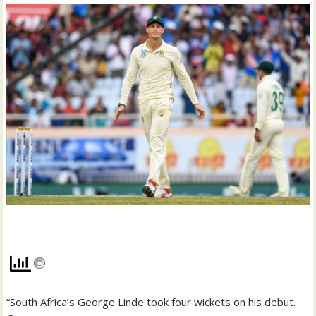
“South Africa’s George Linde took four wickets on his debut.