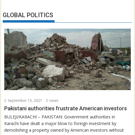
GLOBAL POLITICS
September 15, 2021
news
Pakistani authorities frustrate American investors
BULEJI/KARACHI – PAKISTAN: Government authorities in
Karachi have dealt a major blow to foreign investment by
demolishing a property owned by American investors without