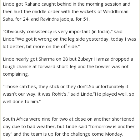
Linde got Rahane caught behind in the morning session and
then hurt the middle order with the wickets of Wriddhiman
Saha, for 24, and Ravindra Jadeja, for 51.
“Obviously consistency is very important (in India),” said
Linde.”We got it wrong on the leg side yesterday, today I was
lot better, bit more on the off side.”
Linde nearly got Sharma on 28 but Zubayr Hamza dropped a
tough chance at forward short-leg and the bowler was not
complaining.
“Those catches, they stick or they don’t.So unfortunately it
wasn’t our way, it was Rohit’s,” said Linde.”He played well, so
well done to him.”
South Africa were nine for two at close on another shortened
day due to bad weather, but Linde said “tomorrow is another
day” and the team is up for the challenge come Monday.