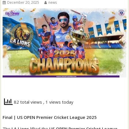
December 20, 2025
news
82 total views
, 1 views today
Final | US OPEN Premier Cricket League 2025
The
LA Lions
lifted the
US OPEN Premier Cricket League