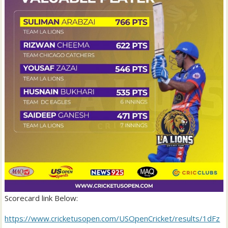
Scorecard link Below:
https://www.cricketusopen.com/USOpenCricket/results/1dFz