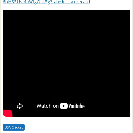
6bHS5Usf4-6GgQt45g?tab=full_scorecard
USA Cricket