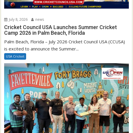
July 8, 2026
news
Cricket Council USA Launches Summer Cricket
Camp 2026 in Palm Beach, Florida
Palm Beach, Florida – July 2026 Cricket Council USA (CCUSA)
is excited to announce the Summer...
USA Cricket