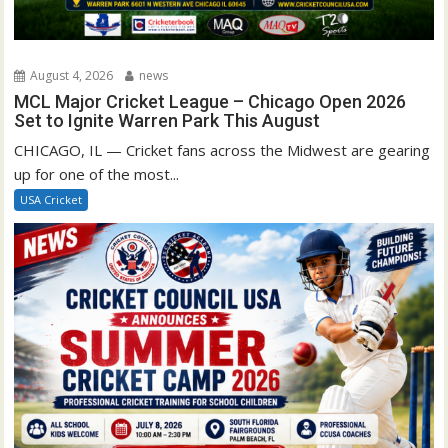
August 4, 2026
news
MCL Major Cricket League – Chicago Open 2026
Set to Ignite Warren Park This August
CHICAGO, IL — Cricket fans across the Midwest are gearing
up for one of the most...
USA Cricket