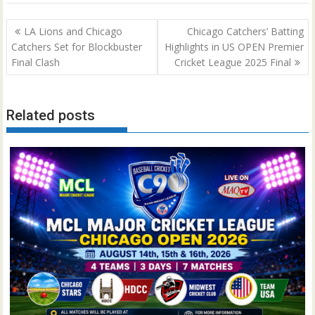
Post
LA Lions and Chicago
Chicago Catchers’ Batting
navigation
Catchers Set for Blockbuster
Highlights in US OPEN Premier
Final Clash
Cricket League 2025 Final
Related posts