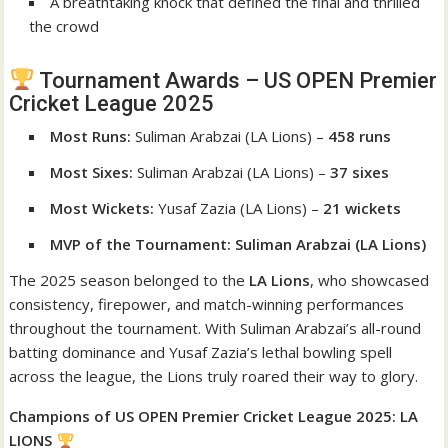
A breathtaking knock that defined the final and thrilled
the crowd
Tournament Awards – US OPEN Premier
Cricket League 2025
Most Runs:
Suliman Arabzai (LA Lions) –
458 runs
Most Sixes:
Suliman Arabzai (LA Lions) –
37 sixes
Most Wickets:
Yusaf Zazia (LA Lions) –
21 wickets
MVP of the Tournament:
Suliman Arabzai (LA Lions)
The 2025 season belonged to the
LA Lions
, who showcased
consistency, firepower, and match-winning performances
throughout the tournament. With Suliman Arabzai’s all-round
batting dominance and Yusaf Zazia’s lethal bowling spell
across the league, the Lions truly roared their way to glory.
Champions of US OPEN Premier Cricket League 2025: LA
LIONS