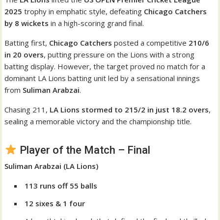
2025
trophy in emphatic style, defeating
Chicago Catchers
by 8 wickets
in a high-scoring grand final.
Batting first,
Chicago Catchers
posted a competitive
210/6
in 20 overs
, putting pressure on the Lions with a strong
batting display. However, the target proved no match for a
dominant LA Lions batting unit led by a sensational innings
from
Suliman Arabzai
.
Chasing 211,
LA Lions stormed to 215/2 in just 18.2 overs
,
sealing a memorable victory and the championship title.
Player of the Match – Final
Suliman Arabzai (LA Lions)
113 runs off 55 balls
12 sixes & 1 four