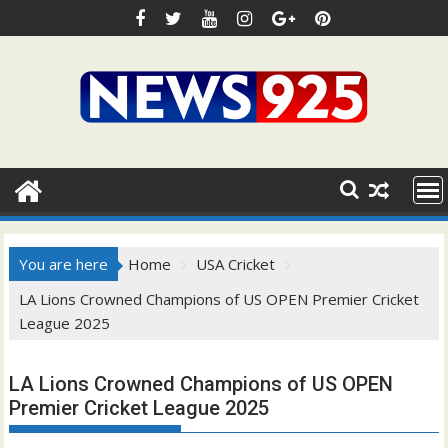
Skip
to
content
You are here
Home
USA Cricket
LA Lions Crowned Champions of US OPEN Premier Cricket
League 2025
LA Lions Crowned Champions of US OPEN
Premier Cricket League 2025