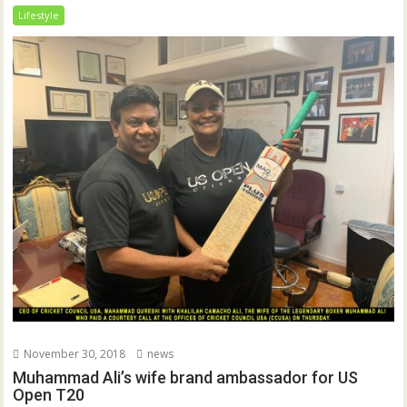
Lifestyle
November 30, 2018
news
Muhammad Ali’s wife brand ambassador for US
Open T20