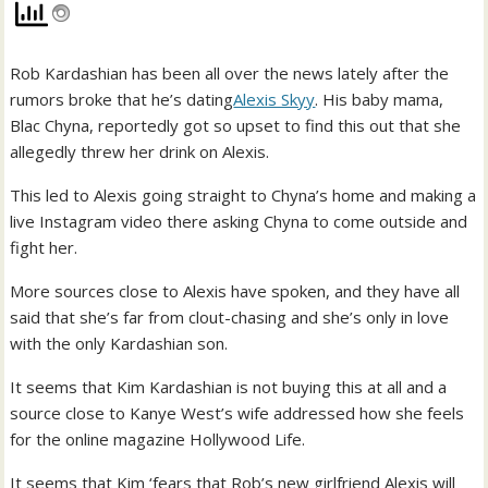
Rob Kardashian has been all over the news lately after the
rumors broke that he’s dating
Alexis Skyy
. His baby mama,
Blac Chyna, reportedly got so upset to find this out that she
allegedly threw her drink on Alexis.
This led to Alexis going straight to Chyna’s home and making a
live Instagram video there asking Chyna to come outside and
fight her.
More sources close to Alexis have spoken, and they have all
said that she’s far from clout-chasing and she’s only in love
with the only Kardashian son.
It seems that Kim Kardashian is not buying this at all and a
source close to Kanye West’s wife addressed how she feels
for the online magazine Hollywood Life.
It seems that Kim ‘fears that Rob’s new girlfriend Alexis will