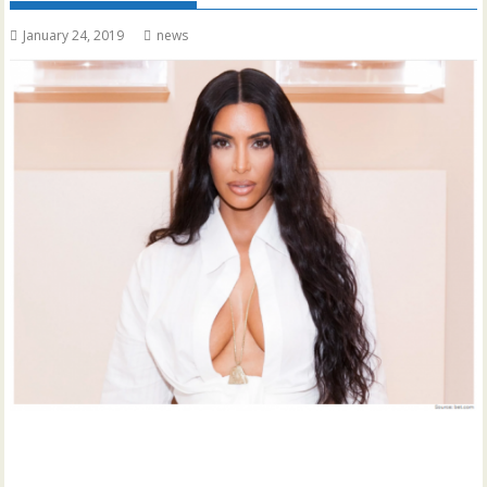
January 24, 2019
news