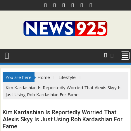
Skip
to
content
You are here
Home
Lifestyle
Kim Kardashian Is Reportedly Worried That Alexis Skyy Is
Just Using Rob Kardashian For Fame
Kim Kardashian Is Reportedly Worried That
Alexis Skyy Is Just Using Rob Kardashian For
Fame