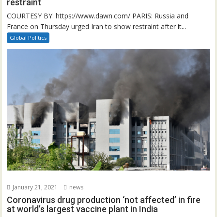
restraint
COURTESY BY: https://www.dawn.com/ PARIS: Russia and
France on Thursday urged Iran to show restraint after it...
Global Politics
January 21, 2021
news
Coronavirus drug production ‘not affected’ in fire
at world’s largest vaccine plant in India