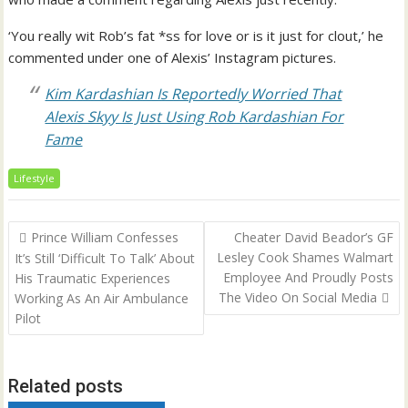
‘You really wit Rob’s fat *ss for love or is it just for clout,’ he
commented under one of Alexis’ Instagram pictures.
Kim Kardashian Is Reportedly Worried That
Alexis Skyy Is Just Using Rob Kardashian For
Fame
Lifestyle
Post
Prince William Confesses
Cheater David Beador’s GF
navigation
Lesley Cook Shames Walmart
It’s Still ‘Difficult To Talk’ About
Employee And Proudly Posts
His Traumatic Experiences
The Video On Social Media
Working As An Air Ambulance
Pilot
Related posts