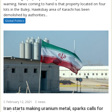
warning. News coming to hand is that property located on four
lots in the Buleji, Hawksbay area of Karachi has been
demolished by authorities...
Global Politics
February 12, 2021
news
Iran starts making uranium metal, sparks calls for