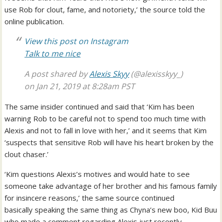
use Rob for clout, fame, and notoriety,’ the source told the
online publication.
View this post on Instagram
Talk to me nice
A post shared by
Alexis Skyy
(@alexisskyy_)
on
Jan 21, 2019 at 8:28am PST
The same insider continued and said that ‘Kim has been
warning Rob to be careful not to spend too much time with
Alexis and not to fall in love with her,’ and it seems that Kim
‘suspects that sensitive Rob will have his heart broken by the
clout chaser.’
‘Kim questions Alexis’s motives and would hate to see
someone take advantage of her brother and his famous family
for insincere reasons,’ the same source continued
basically speaking the same thing as Chyna’s new boo, Kid Buu
who made a comment regarding Alexis just recently.