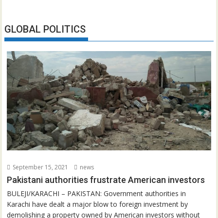
GLOBAL POLITICS
September 15, 2021
news
Pakistani authorities frustrate American investors
BULEJI/KARACHI – PAKISTAN: Government authorities in
Karachi have dealt a major blow to foreign investment by
demolishing a property owned by American investors without