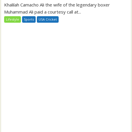
Khalilah Camacho Ali the wife of the legendary boxer
Muhammad Ali paid a courtesy call at...
Lifestyle
Sports
USA Cricket