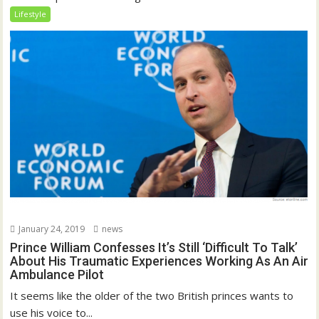
Lifestyle
January 24, 2019
news
Prince William Confesses It’s Still ‘Difficult To Talk’
About His Traumatic Experiences Working As An Air
Ambulance Pilot
It seems like the older of the two British princes wants to
use his voice to...