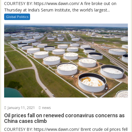
COURTESY BY: https://www.dawn.com/ A fire broke out on
Thursday at India’s Serum Institute, the world’s largest...
Global Politics
January 11, 2021
news
Oil prices fall on renewed coronavirus concerns as
China cases climb
COURTESY BY: https://www.dawn.com/ Brent crude oil prices fell