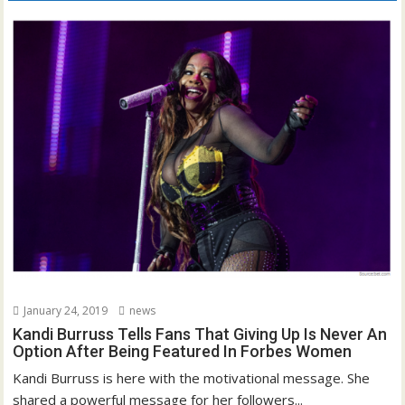
January 24, 2019
news
Kandi Burruss Tells Fans That Giving Up Is Never An
Option After Being Featured In Forbes Women
Kandi Burruss is here with the motivational message. She
shared a powerful message for her followers...