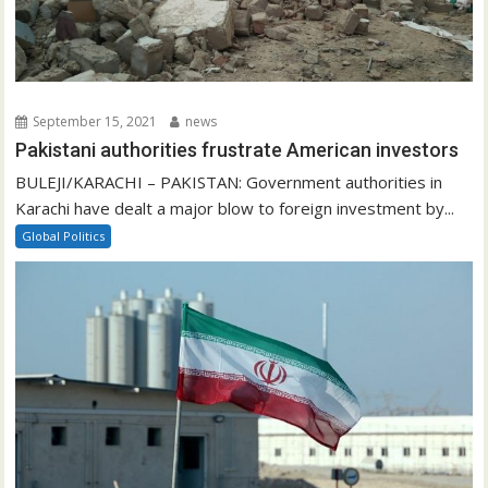
September 15, 2021
news
Pakistani authorities frustrate American investors
BULEJI/KARACHI – PAKISTAN: Government authorities in
Karachi have dealt a major blow to foreign investment by...
Global Politics