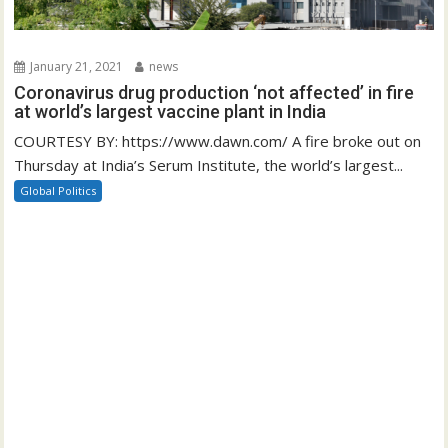
January 21, 2021
news
Coronavirus drug production ‘not affected’ in fire
at world’s largest vaccine plant in India
COURTESY BY: https://www.dawn.com/ A fire broke out on
Thursday at India’s Serum Institute, the world’s largest...
Global Politics