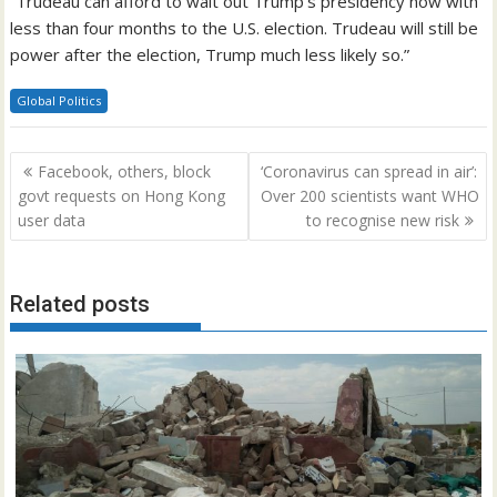
“Trudeau can afford to wait out Trump’s presidency now with
less than four months to the U.S. election. Trudeau will still be
power after the election, Trump much less likely so.”
Global Politics
Post
Facebook, others, block
‘Coronavirus can spread in air’:
navigation
govt requests on Hong Kong
Over 200 scientists want WHO
user data
to recognise new risk
Related posts