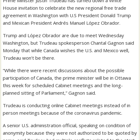
Prime Minister Justin Trudeau has turned down a White
House invitation to celebrate the new regional free trade
agreement in Washington with U.S President Donald Trump
and Mexican President Andrés Manuel López Obrador.
Trump and López Obrador are due to meet Wednesday
Washington, but Trudeau spokesperson Chantal Gagnon said
Monday that while Canada wishes the U.S. and Mexico well,
Trudeau won’t be there.
“While there were recent discussions about the possible
participation of Canada, the prime minister will be in Ottawa
this week for scheduled Cabinet meetings and the long-
planned sitting of Parliament,” Gagnon said.
Trudeau is conducting online Cabinet meetings instead of in
person meetings because of the coronavirus pandemic.
A senior U.S. administration official, speaking on condition of
anonymity because they were not authorized to be quoted by