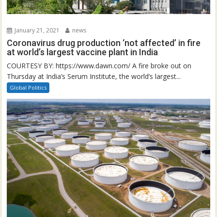
January 21, 2021
news
Coronavirus drug production ‘not affected’ in fire
at world’s largest vaccine plant in India
COURTESY BY: https://www.dawn.com/ A fire broke out on
Thursday at India’s Serum Institute, the world’s largest...
Global Politics