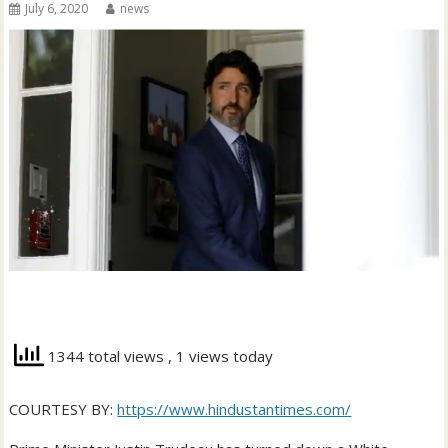
July 6, 2020
news
1344 total views
, 1 views today
COURTESY BY:
https://www.hindustantimes.com/