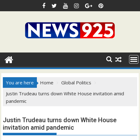
Skip
to
content
You are here
Home
Global Politics
Justin Trudeau turns down White House invitation amid
pandemic
Justin Trudeau turns down White House
invitation amid pandemic