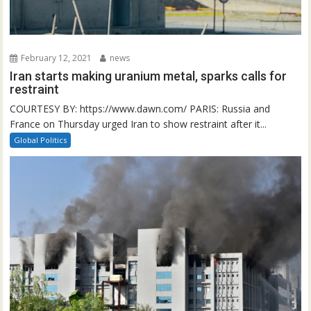
February 12, 2021
news
Iran starts making uranium metal, sparks calls for
restraint
COURTESY BY: https://www.dawn.com/ PARIS: Russia and
France on Thursday urged Iran to show restraint after it...
Global Politics