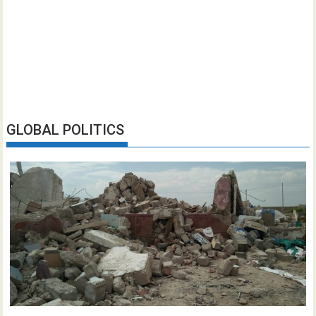
GLOBAL POLITICS