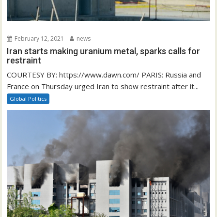
February 12, 2021
news
Iran starts making uranium metal, sparks calls for
restraint
COURTESY BY: https://www.dawn.com/ PARIS: Russia and
France on Thursday urged Iran to show restraint after it...
Global Politics