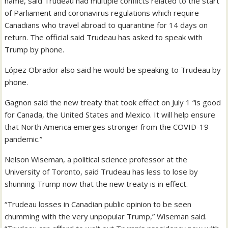
name, said Trudeau had multiple conflicts related to the start
of Parliament and coronavirus regulations which require
Canadians who travel abroad to quarantine for 14 days on
return. The official said Trudeau has asked to speak with
Trump by phone.
López Obrador also said he would be speaking to Trudeau by
phone.
Gagnon said the new treaty that took effect on July 1 “is good
for Canada, the United States and Mexico. It will help ensure
that North America emerges stronger from the COVID-19
pandemic.”
Nelson Wiseman, a political science professor at the
University of Toronto, said Trudeau has less to lose by
shunning Trump now that the new treaty is in effect.
“Trudeau losses in Canadian public opinion to be seen
chumming with the very unpopular Trump,” Wiseman said.