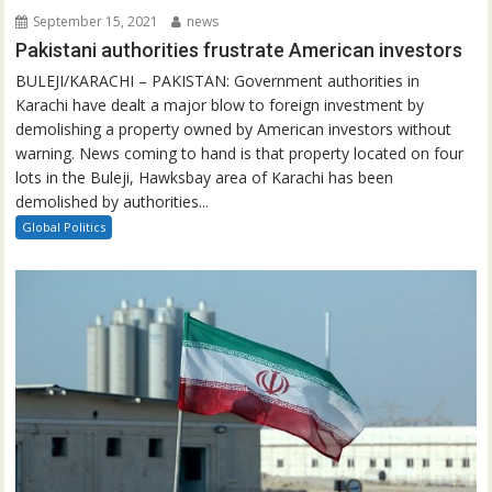
September 15, 2021
news
Pakistani authorities frustrate American investors
BULEJI/KARACHI – PAKISTAN: Government authorities in
Karachi have dealt a major blow to foreign investment by
demolishing a property owned by American investors without
warning. News coming to hand is that property located on four
lots in the Buleji, Hawksbay area of Karachi has been
demolished by authorities...
Global Politics