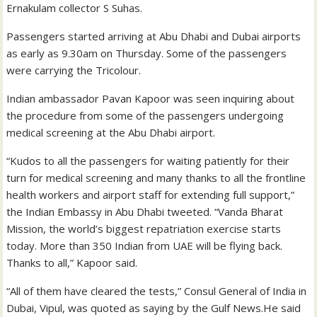
Ernakulam collector S Suhas.
Passengers started arriving at Abu Dhabi and Dubai airports
as early as 9.30am on Thursday. Some of the passengers
were carrying the Tricolour.
Indian ambassador Pavan Kapoor was seen inquiring about
the procedure from some of the passengers undergoing
medical screening at the Abu Dhabi airport.
“Kudos to all the passengers for waiting patiently for their
turn for medical screening and many thanks to all the frontline
health workers and airport staff for extending full support,”
the Indian Embassy in Abu Dhabi tweeted. “Vanda Bharat
Mission, the world’s biggest repatriation exercise starts
today. More than 350 Indian from UAE will be flying back.
Thanks to all,” Kapoor said.
“All of them have cleared the tests,” Consul General of India in
Dubai, Vipul, was quoted as saying by the Gulf News.He said