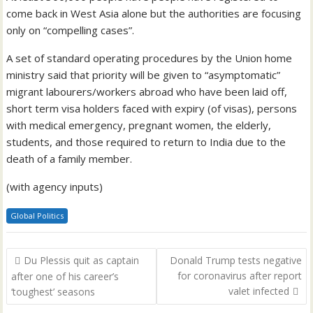
come back in West Asia alone but the authorities are focusing
only on “compelling cases”.
A set of standard operating procedures by the Union home
ministry said that priority will be given to “asymptomatic”
migrant labourers/workers abroad who have been laid off,
short term visa holders faced with expiry (of visas), persons
with medical emergency, pregnant women, the elderly,
students, and those required to return to India due to the
death of a family member.
(with agency inputs)
Global Politics
Post
Du Plessis quit as captain
Donald Trump tests negative
navigation
for coronavirus after report
after one of his career’s
valet infected
‘toughest’ seasons