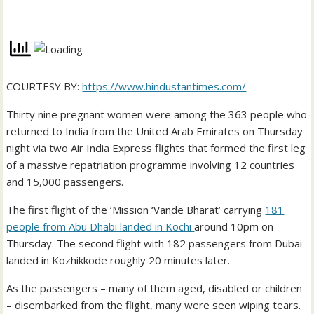
COURTESY BY:
https://www.hindustantimes.com/
Thirty nine pregnant women were among the 363 people who
returned to India from the United Arab Emirates on Thursday
night via two Air India Express flights that formed the first leg
of a massive repatriation programme involving 12 countries
and 15,000 passengers.
The first flight of the ‘Mission ‘Vande Bharat’ carrying
181
people from Abu Dhabi landed in Kochi
around 10pm on
Thursday. The second flight with 182 passengers from Dubai
landed in Kozhikkode roughly 20 minutes later.
As the passengers – many of them aged, disabled or children
– disembarked from the flight, many were seen wiping tears.