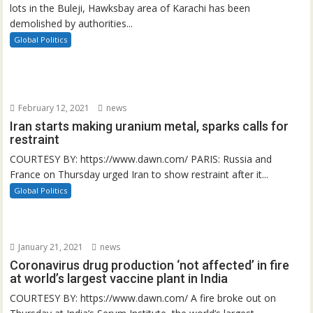
lots in the Buleji, Hawksbay area of Karachi has been
demolished by authorities...
Global Politics
February 12, 2021
news
Iran starts making uranium metal, sparks calls for
restraint
COURTESY BY: https://www.dawn.com/ PARIS: Russia and
France on Thursday urged Iran to show restraint after it...
Global Politics
January 21, 2021
news
Coronavirus drug production ‘not affected’ in fire
at world’s largest vaccine plant in India
COURTESY BY: https://www.dawn.com/ A fire broke out on