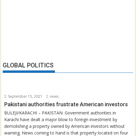
GLOBAL POLITICS
September 15, 2021
news
Pakistani authorities frustrate American investors
BULEJI/KARACHI – PAKISTAN: Government authorities in
Karachi have dealt a major blow to foreign investment by
demolishing a property owned by American investors without
warning. News coming to hand is that property located on four