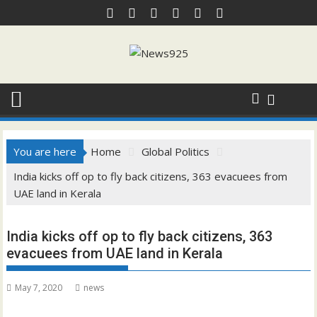
Skip
to
content
You are here
Home
Global Politics
India kicks off op to fly back citizens, 363 evacuees from
UAE land in Kerala
India kicks off op to fly back citizens, 363
evacuees from UAE land in Kerala
May 7, 2020
news