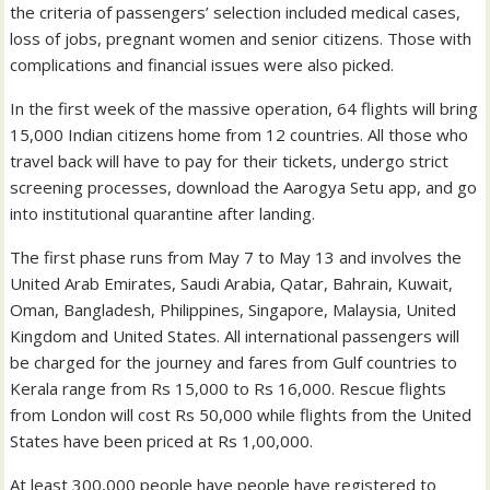
the criteria of passengers’ selection included medical cases,
loss of jobs, pregnant women and senior citizens. Those with
complications and financial issues were also picked.
In the first week of the massive operation, 64 flights will bring
15,000 Indian citizens home from 12 countries. All those who
travel back will have to pay for their tickets, undergo strict
screening processes, download the Aarogya Setu app, and go
into institutional quarantine after landing.
The first phase runs from May 7 to May 13 and involves the
United Arab Emirates, Saudi Arabia, Qatar, Bahrain, Kuwait,
Oman, Bangladesh, Philippines, Singapore, Malaysia, United
Kingdom and United States. All international passengers will
be charged for the journey and fares from Gulf countries to
Kerala range from Rs 15,000 to Rs 16,000. Rescue flights
from London will cost Rs 50,000 while flights from the United
States have been priced at Rs 1,00,000.
At least 300,000 people have people have registered to