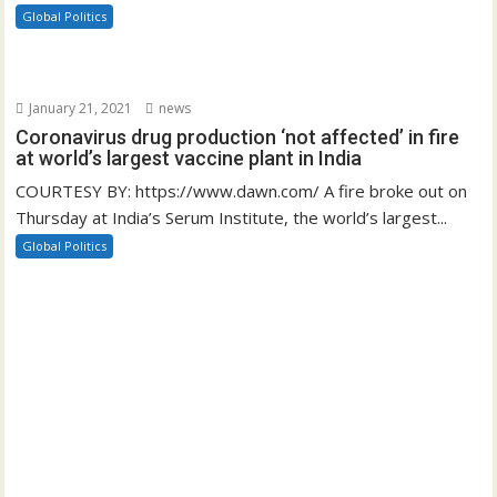
Global Politics
January 21, 2021
news
Coronavirus drug production ‘not affected’ in fire
at world’s largest vaccine plant in India
COURTESY BY: https://www.dawn.com/ A fire broke out on
Thursday at India’s Serum Institute, the world’s largest...
Global Politics