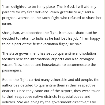
“I am delighted to be in my place. Thank God, I will with my
parents for my first delivery. Really grateful to all,” said a
pregnant woman on the Kochi flight who refused to share her
name.
Shah Jahan, who boarded the flight from Abu Dhabi, said he
decided to return to India as he had lost his job. “ I am happy
to be a part of the first evacuation flight,” he said.
The state government has set up quarantine and isolation
facilities near the international airports and also arranged
vacant flats, houses and houseboats to accommodate the
passengers.
But as the flight carried many vulnerable and old people, the
authorities decided to quarantine them in their respective
districts. Once they came out of the airport, they were taken
to their respective native districts in special buses and
vehicles. “We are going by the government directive,” said