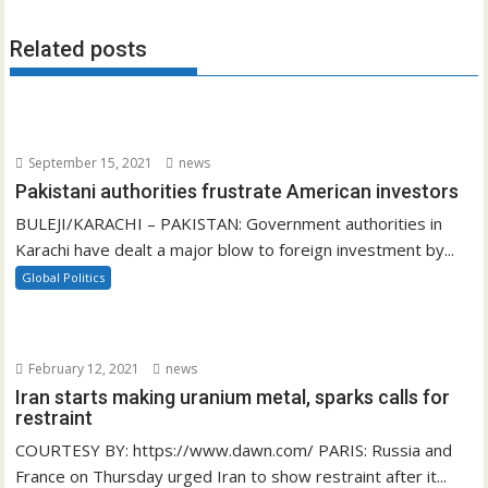
Related posts
September 15, 2021
news
Pakistani authorities frustrate American investors
BULEJI/KARACHI – PAKISTAN: Government authorities in
Karachi have dealt a major blow to foreign investment by...
Global Politics
February 12, 2021
news
Iran starts making uranium metal, sparks calls for
restraint
COURTESY BY: https://www.dawn.com/ PARIS: Russia and
France on Thursday urged Iran to show restraint after it...