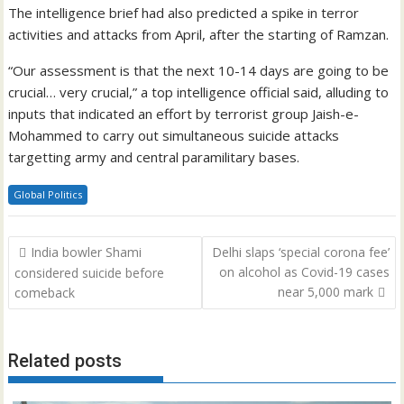
The intelligence brief had also predicted a spike in terror
activities and attacks from April, after the starting of Ramzan.
“Our assessment is that the next 10-14 days are going to be
crucial… very crucial,” a top intelligence official said, alluding to
inputs that indicated an effort by terrorist group Jaish-e-
Mohammed to carry out simultaneous suicide attacks
targetting army and central paramilitary bases.
Global Politics
Post
India bowler Shami
Delhi slaps ‘special corona fee’
navigation
on alcohol as Covid-19 cases
considered suicide before
near 5,000 mark
comeback
Related posts