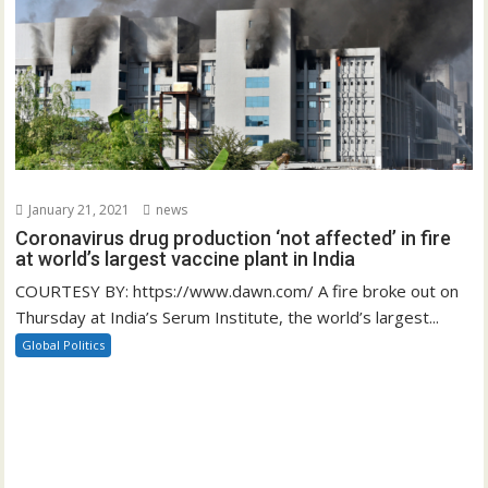
January 21, 2021
news
Coronavirus drug production ‘not affected’ in fire
at world’s largest vaccine plant in India
COURTESY BY: https://www.dawn.com/ A fire broke out on
Thursday at India’s Serum Institute, the world’s largest...
Global Politics