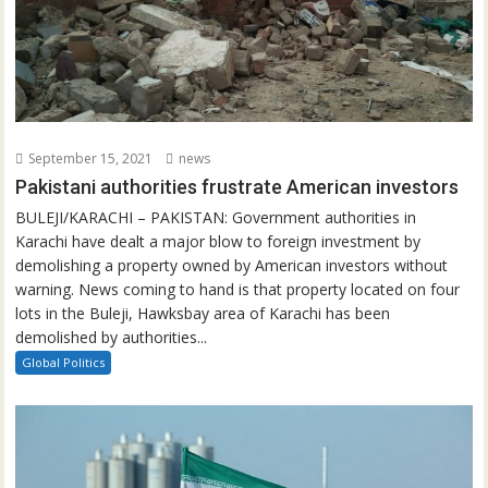
September 15, 2021
news
Pakistani authorities frustrate American investors
BULEJI/KARACHI – PAKISTAN: Government authorities in
Karachi have dealt a major blow to foreign investment by
demolishing a property owned by American investors without
warning. News coming to hand is that property located on four
lots in the Buleji, Hawksbay area of Karachi has been
demolished by authorities...
Global Politics