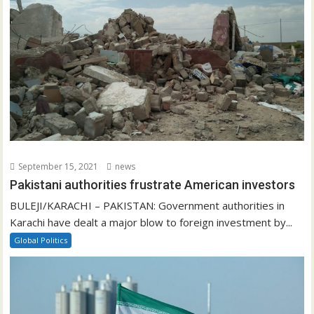
September 15, 2021
news
Pakistani authorities frustrate American investors
BULEJI/KARACHI – PAKISTAN: Government authorities in
Karachi have dealt a major blow to foreign investment by...
Global Politics