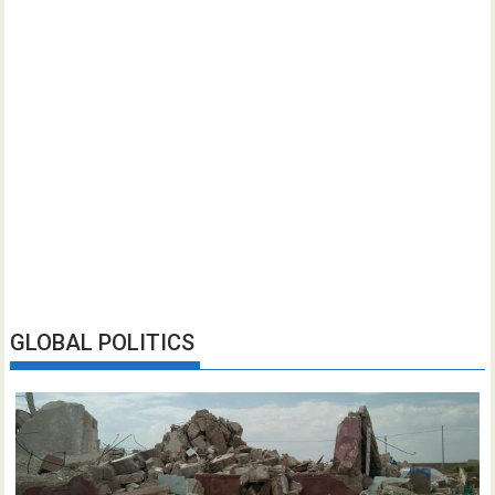
GLOBAL POLITICS