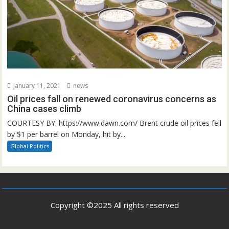
January 11, 2021
news
Oil prices fall on renewed coronavirus concerns as
China cases climb
COURTESY BY: https://www.dawn.com/ Brent crude oil prices fell
by $1 per barrel on Monday, hit by...
Global Politics
Copyright ©2025 All rights reserved