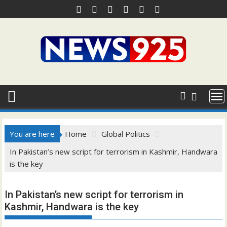
Skip
to
content
You are here
Home
Global Politics
In Pakistan’s new script for terrorism in Kashmir, Handwara
is the key
In Pakistan’s new script for terrorism in
Kashmir, Handwara is the key