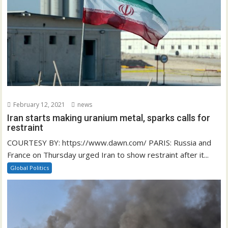
February 12, 2021
news
Iran starts making uranium metal, sparks calls for
restraint
COURTESY BY: https://www.dawn.com/ PARIS: Russia and
France on Thursday urged Iran to show restraint after it...
Global Politics