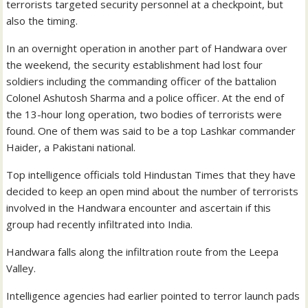
terrorists targeted security personnel at a checkpoint, but
also the timing.
In an overnight operation in another part of Handwara over
the weekend, the security establishment had lost four
soldiers including the commanding officer of the battalion
Colonel Ashutosh Sharma and a police officer. At the end of
the 13-hour long operation, two bodies of terrorists were
found. One of them was said to be a top Lashkar commander
Haider, a Pakistani national.
Top intelligence officials told Hindustan Times that they have
decided to keep an open mind about the number of terrorists
involved in the Handwara encounter and ascertain if this
group had recently infiltrated into India.
Handwara falls along the infiltration route from the Leepa
Valley.
Intelligence agencies had earlier pointed to terror launch pads