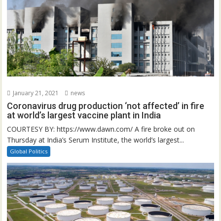
January 21, 2021
news
Coronavirus drug production ‘not affected’ in fire
at world’s largest vaccine plant in India
COURTESY BY: https://www.dawn.com/ A fire broke out on
Thursday at India’s Serum Institute, the world’s largest...
Global Politics