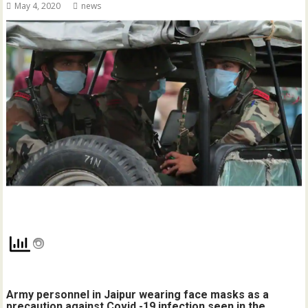
May 4, 2020
news
Army personnel in Jaipur wearing face masks as a
precaution against Covid -19 infection seen in the