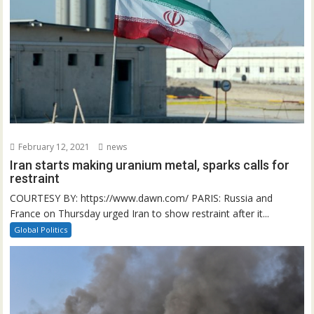
February 12, 2021
news
Iran starts making uranium metal, sparks calls for
restraint
COURTESY BY: https://www.dawn.com/ PARIS: Russia and
France on Thursday urged Iran to show restraint after it...
Global Politics