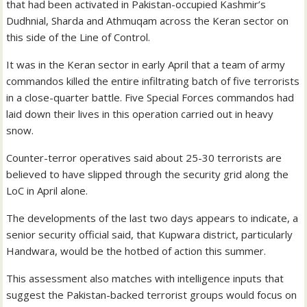
that had been activated in Pakistan-occupied Kashmir’s
Dudhnial, Sharda and Athmuqam across the Keran sector on
this side of the Line of Control.
It was in the Keran sector in early April that a team of army
commandos killed the entire infiltrating batch of five terrorists
in a close-quarter battle. Five Special Forces commandos had
laid down their lives in this operation carried out in heavy
snow.
Counter-terror operatives said about 25-30 terrorists are
believed to have slipped through the security grid along the
LoC in April alone.
The developments of the last two days appears to indicate, a
senior security official said, that Kupwara district, particularly
Handwara, would be the hotbed of action this summer.
This assessment also matches with intelligence inputs that
suggest the Pakistan-backed terrorist groups would focus on