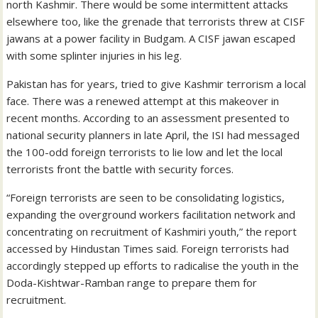
north Kashmir. There would be some intermittent attacks
elsewhere too, like the grenade that terrorists threw at CISF
jawans at a power facility in Budgam. A CISF jawan escaped
with some splinter injuries in his leg.
Pakistan has for years, tried to give Kashmir terrorism a local
face. There was a renewed attempt at this makeover in
recent months. According to an assessment presented to
national security planners in late April, the ISI had messaged
the 100-odd foreign terrorists to lie low and let the local
terrorists front the battle with security forces.
“Foreign terrorists are seen to be consolidating logistics,
expanding the overground workers facilitation network and
concentrating on recruitment of Kashmiri youth,” the report
accessed by Hindustan Times said. Foreign terrorists had
accordingly stepped up efforts to radicalise the youth in the
Doda-Kishtwar-Ramban range to prepare them for
recruitment.