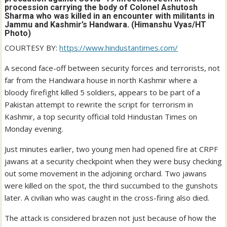
procession carrying the body of Colonel Ashutosh
Sharma who was killed in an encounter with militants in
Jammu and Kashmir’s Handwara. (Himanshu Vyas/HT
Photo)
COURTESY BY:
https://www.hindustantimes.com/
A second face-off between security forces and terrorists, not
far from the Handwara house in north Kashmir where a
bloody firefight killed 5 soldiers, appears to be part of a
Pakistan attempt to rewrite the script for terrorism in
Kashmir, a top security official told Hindustan Times on
Monday evening.
Just minutes earlier, two young men had opened fire at CRPF
jawans at a security checkpoint when they were busy checking
out some movement in the adjoining orchard. Two jawans
were killed on the spot, the third succumbed to the gunshots
later. A civilian who was caught in the cross-firing also died.
The attack is considered brazen not just because of how the