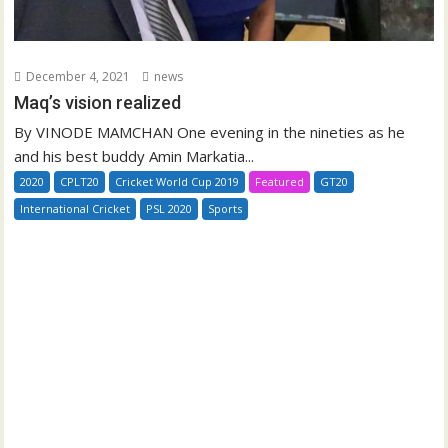
December 4, 2021
news
Maq’s vision realized
By VINODE MAMCHAN One evening in the nineties as he
and his best buddy Amin Markatia...
2020
CPLT20
Cricket World Cup 2019
Featured
GT20
International Cricket
PSL 2020
Sports