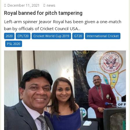
December 11, 2021
news
Royal banned for pitch tampering
Left-arm spinner Jeavor Royal has been given a one-match
ban by officials of Cricket Council USA...
2020
CPLT20
Cricket World Cup 2019
GT20
International Cricket
PSL 2020