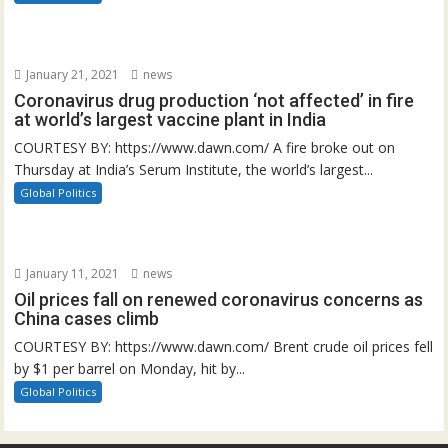
January 21, 2021
news
Coronavirus drug production ‘not affected’ in fire
at world’s largest vaccine plant in India
COURTESY BY: https://www.dawn.com/ A fire broke out on
Thursday at India’s Serum Institute, the world’s largest...
Global Politics
January 11, 2021
news
Oil prices fall on renewed coronavirus concerns as
China cases climb
COURTESY BY: https://www.dawn.com/ Brent crude oil prices fell
by $1 per barrel on Monday, hit by...
Global Politics