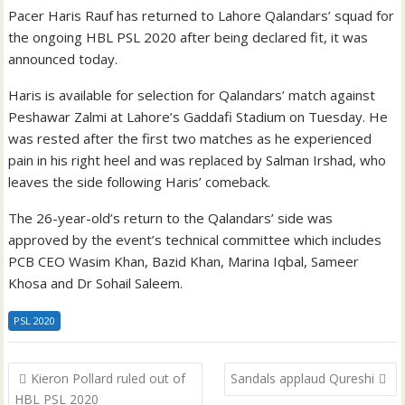
Pacer Haris Rauf has returned to Lahore Qalandars’ squad for
the ongoing HBL PSL 2020 after being declared fit, it was
announced today.
Haris is available for selection for Qalandars’ match against
Peshawar Zalmi at Lahore’s Gaddafi Stadium on Tuesday. He
was rested after the first two matches as he experienced
pain in his right heel and was replaced by Salman Irshad, who
leaves the side following Haris’ comeback.
The 26-year-old’s return to the Qalandars’ side was
approved by the event’s technical committee which includes
PCB CEO Wasim Khan, Bazid Khan, Marina Iqbal, Sameer
Khosa and Dr Sohail Saleem.
PSL 2020
Post
Kieron Pollard ruled out of
Sandals applaud Qureshi
navigation
HBL PSL 2020