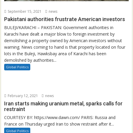
September 15, 2021
news
Pakistani authorities frustrate American investors
BULEJI/KARACHI – PAKISTAN: Government authorities in
Karachi have dealt a major blow to foreign investment by
demolishing a property owned by American investors without
warning. News coming to hand is that property located on four
lots in the Buleji, Hawksbay area of Karachi has been
demolished by authorities...
Global Politics
February 12, 2021
news
Iran starts making uranium metal, sparks calls for
restraint
COURTESY BY: https://www.dawn.com/ PARIS: Russia and
France on Thursday urged Iran to show restraint after it...
Global Politics