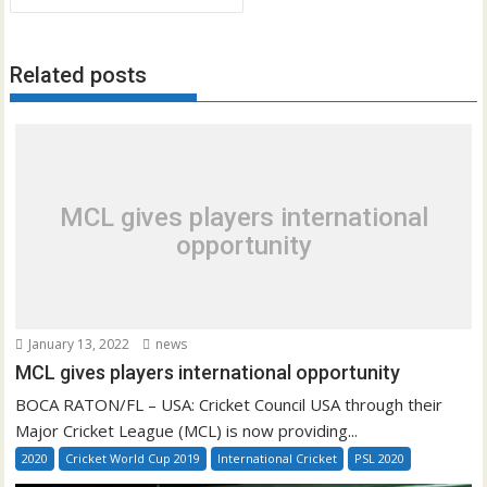
Related posts
MCL gives players international
opportunity
January 13, 2022
news
MCL gives players international opportunity
BOCA RATON/FL – USA: Cricket Council USA through their
Major Cricket League (MCL) is now providing...
2020
Cricket World Cup 2019
International Cricket
PSL 2020