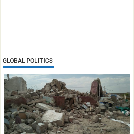
GLOBAL POLITICS