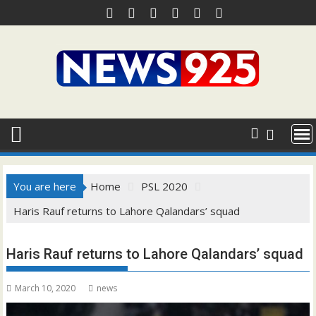
Skip
to
content
You are here
Home
PSL 2020
Haris Rauf returns to Lahore Qalandars’ squad
Haris Rauf returns to Lahore Qalandars’ squad
March 10, 2020
news