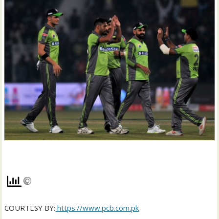
COURTESY BY:
https://www.pcb.com.pk