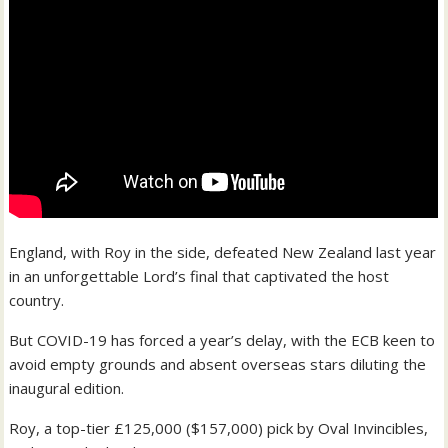
England, with Roy in the side, defeated New Zealand last year
in an unforgettable Lord’s final that captivated the host
country.
But COVID-19 has forced a year’s delay, with the ECB keen to
avoid empty grounds and absent overseas stars diluting the
inaugural edition.
Roy, a top-tier £125,000 ($157,000) pick by Oval Invincibles,