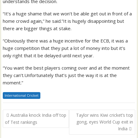
understands the decision.
“It’s a huge shame that we won’t be able get out in front of a
home crowd again,” he said.”It is hugely disappointing but
there are bigger things at stake.
“Obviously there was a huge incentive for the ECB, it was a
huge competition that they put a lot of money into but it’s
only right that it be delayed until next year.
“You want the best players coming over and at the moment
they can’t.Unfortunately that’s just the way it is at the
moment.”
International Cricket
Post
Australia knock India off top
Taylor wins Kiwi cricket’s top
navigation
gong, eyes World Cup exit in
of Test rankings
India