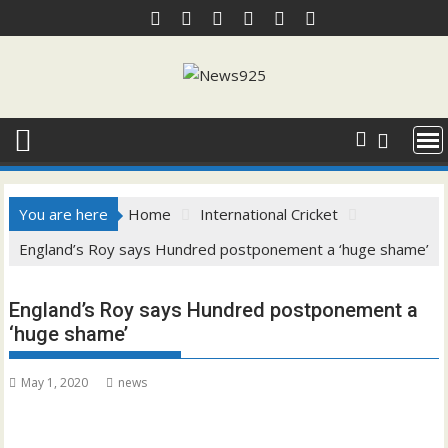
Skip
to
content
You are here
Home
International Cricket
England’s Roy says Hundred postponement a ‘huge shame’
England’s Roy says Hundred postponement a
‘huge shame’
May 1, 2020
news