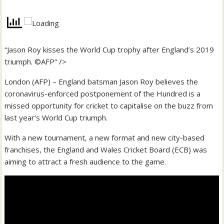
“Jason Roy kisses the World Cup trophy after England’s 2019
triumph. ©AFP” />
London (AFP) – England batsman Jason Roy believes the
coronavirus-enforced postponement of the Hundred is a
missed opportunity for cricket to capitalise on the buzz from
last year’s World Cup triumph.
With a new tournament, a new format and new city-based
franchises, the England and Wales Cricket Board (ECB) was
aiming to attract a fresh audience to the game.