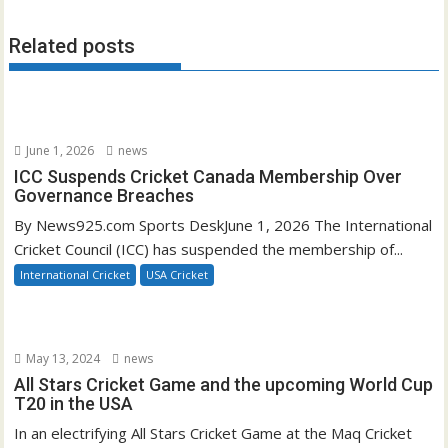
Related posts
June 1, 2026
news
ICC Suspends Cricket Canada Membership Over
Governance Breaches
By News925.com Sports DeskJune 1, 2026 The International
Cricket Council (ICC) has suspended the membership of...
International Cricket
USA Cricket
May 13, 2024
news
All Stars Cricket Game and the upcoming World Cup
T20 in the USA
In an electrifying All Stars Cricket Game at the Maq Cricket