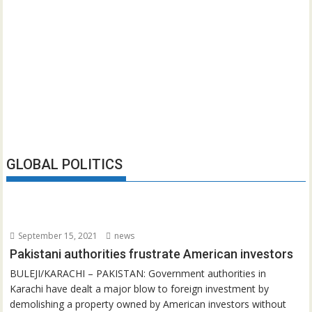
GLOBAL POLITICS
September 15, 2021
news
Pakistani authorities frustrate American investors
BULEJI/KARACHI – PAKISTAN: Government authorities in
Karachi have dealt a major blow to foreign investment by
demolishing a property owned by American investors without