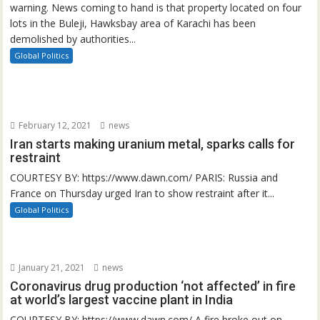
warning. News coming to hand is that property located on four
lots in the Buleji, Hawksbay area of Karachi has been
demolished by authorities...
Global Politics
February 12, 2021
news
Iran starts making uranium metal, sparks calls for
restraint
COURTESY BY: https://www.dawn.com/ PARIS: Russia and
France on Thursday urged Iran to show restraint after it...
Global Politics
January 21, 2021
news
Coronavirus drug production ‘not affected’ in fire
at world’s largest vaccine plant in India
COURTESY BY: https://www.dawn.com/ A fire broke out on