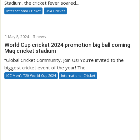
Stadium, the cricket fever soared...
International Cricket
USA Cricket
May 8, 2024
news
World Cup cricket 2024 promotion big ball coming
Maq cricket stadium
“Global Cricket Community, Join Us! You’re invited to the
biggest cricket event of the year! The...
ICC Men's T20 World Cup 2024
International Cricket