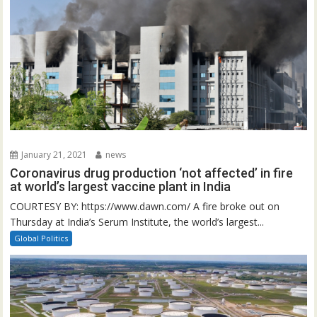
January 21, 2021
news
Coronavirus drug production ‘not affected’ in fire
at world’s largest vaccine plant in India
COURTESY BY: https://www.dawn.com/ A fire broke out on
Thursday at India’s Serum Institute, the world’s largest...
Global Politics