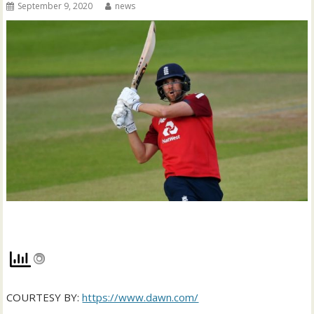
September 9, 2020
news
COURTESY BY:
https://www.dawn.com/