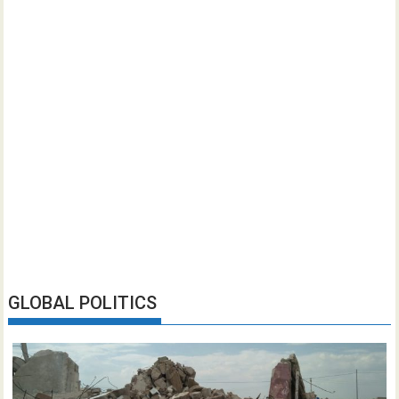
GLOBAL POLITICS