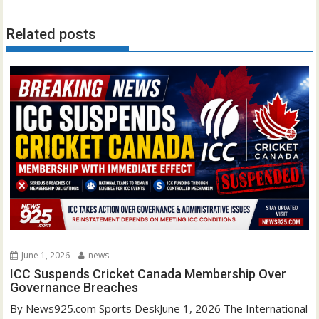
Related posts
June 1, 2026
news
ICC Suspends Cricket Canada Membership Over
Governance Breaches
By News925.com Sports DeskJune 1, 2026 The International