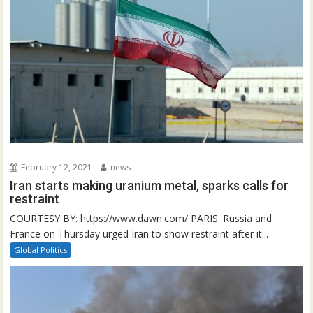
February 12, 2021
news
Iran starts making uranium metal, sparks calls for
restraint
COURTESY BY: https://www.dawn.com/ PARIS: Russia and
France on Thursday urged Iran to show restraint after it...
Global Politics