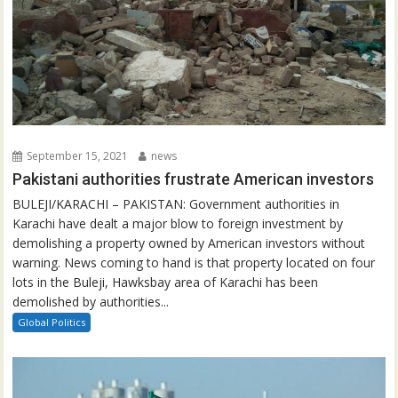
September 15, 2021
news
Pakistani authorities frustrate American investors
BULEJI/KARACHI – PAKISTAN: Government authorities in
Karachi have dealt a major blow to foreign investment by
demolishing a property owned by American investors without
warning. News coming to hand is that property located on four
lots in the Buleji, Hawksbay area of Karachi has been
demolished by authorities...
Global Politics