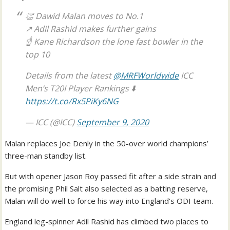
👏 Dawid Malan moves to No.1
↗️ Adil Rashid makes further gains
☝️ Kane Richardson the lone fast bowler in the
top 10
Details from the latest
@MRFWorldwide
ICC
Men’s T20I Player Rankings ⬇️
https://t.co/Rx5PiKy6NG
— ICC (@ICC)
September 9, 2020
Malan replaces Joe Denly in the 50-over world champions’
three-man standby list.
But with opener Jason Roy passed fit after a side strain and
the promising Phil Salt also selected as a batting reserve,
Malan will do well to force his way into England’s ODI team.
England leg-spinner Adil Rashid has climbed two places to