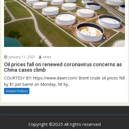
January 11, 2021
news
Oil prices fall on renewed coronavirus concerns as
China cases climb
COURTESY BY: https://www.dawn.com/ Brent crude oil prices fell
by $1 per barrel on Monday, hit by...
Global Politics
Copyright ©2025 All rights reserved