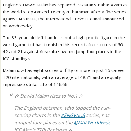
England’s Dawid Malan has replaced Pakistan’s Babar Azam as
the world’s top-ranked Twenty20 batsman after a fine series
against Australia, the International Cricket Council announced
on Wednesday.
The 33-year-old left-hander is not a high-profile figure in the
world game but has burnished his record after scores of 66,
42 and 21 against Australia saw him jump four places in the
ICC standings.
Malan now has eight scores of fifty or more in just 16 career
T20 internationals, with an average of 48.71 and an equally
impressive strike rate of 146.66.
🎉 Dawid Malan rises to No.1 🎉
The England batsman, who topped the run-
scoring charts in the
#ENGvAUS
series, has
jumped four places on the
@MRFWorldwide
ICC Men’s T20I Rankings 🔥