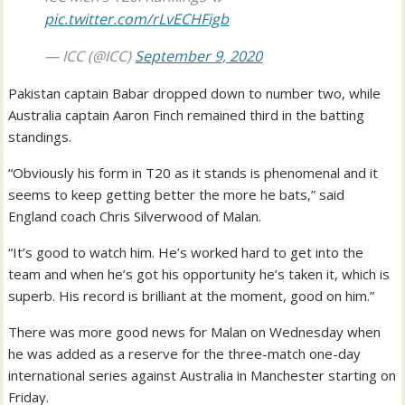
pic.twitter.com/rLvECHFigb
— ICC (@ICC)
September 9, 2020
Pakistan captain Babar dropped down to number two, while
Australia captain Aaron Finch remained third in the batting
standings.
“Obviously his form in T20 as it stands is phenomenal and it
seems to keep getting better the more he bats,” said
England coach Chris Silverwood of Malan.
“It’s good to watch him. He’s worked hard to get into the
team and when he’s got his opportunity he’s taken it, which is
superb. His record is brilliant at the moment, good on him.”
There was more good news for Malan on Wednesday when
he was added as a reserve for the three-match one-day
international series against Australia in Manchester starting on
Friday.