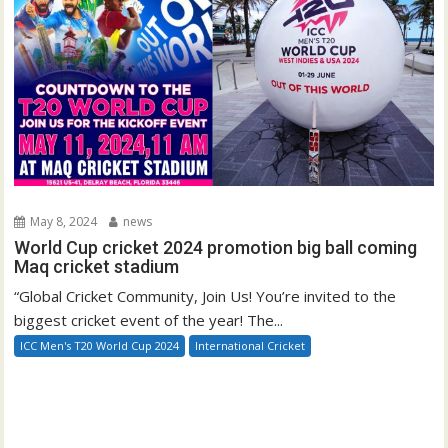
May 8, 2024
news
World Cup cricket 2024 promotion big ball coming
Maq cricket stadium
“Global Cricket Community, Join Us! You’re invited to the
biggest cricket event of the year! The...
ICC Men's T20 World Cup 2024
International Cricket