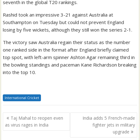
seventh in the global T20 rankings.
Rashid took an impressive 3-21 against Australia at
Southampton on Tuesday but could not prevent England
losing by five wickets, although they still won the series 2-1.
The victory saw Australia regain their status as the number
one ranked side in the format after England briefly claimed
top spot, with left-arm spinner Ashton Agar remaining third in
the bowling standings and paceman Kane Richardson breaking
into the top 10.
International Cricket
Post
Taj Mahal to reopen even
India adds 5 French-made
navigation
as virus rages in India
fighter jets in military
upgrade