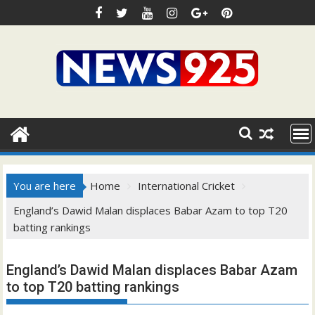
Skip
to
content
You are here
Home
International Cricket
England’s Dawid Malan displaces Babar Azam to top T20
batting rankings
England’s Dawid Malan displaces Babar Azam
to top T20 batting rankings