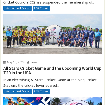
Cricket Council (ICC) has suspended the membership of...
International Cricket
USA Cricket
May 13, 2024
news
All Stars Cricket Game and the upcoming World Cup
T20 in the USA
In an electrifying All Stars Cricket Game at the Maq Cricket
Stadium, the cricket fever soared...
International Cricket
USA Cricket