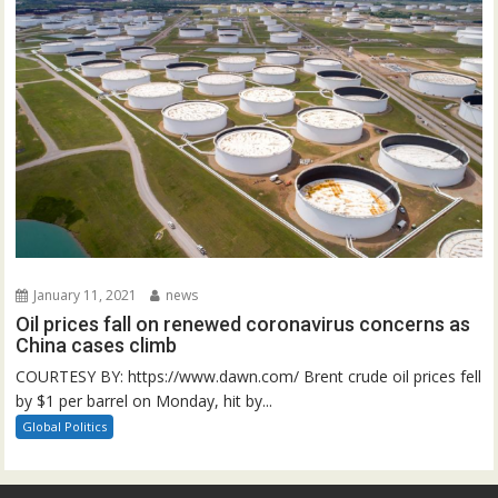
January 11, 2021
news
Oil prices fall on renewed coronavirus concerns as
China cases climb
COURTESY BY: https://www.dawn.com/ Brent crude oil prices fell
by $1 per barrel on Monday, hit by...
Global Politics