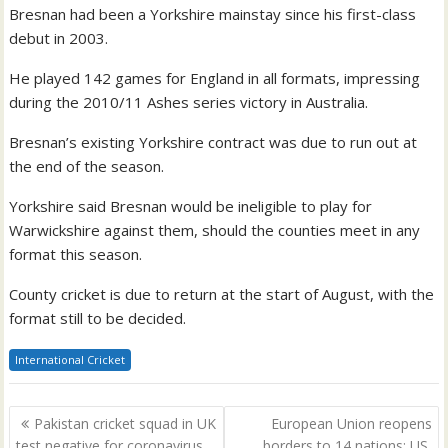
Bresnan had been a Yorkshire mainstay since his first-class
debut in 2003.
He played 142 games for England in all formats, impressing
during the 2010/11 Ashes series victory in Australia.
Bresnan’s existing Yorkshire contract was due to run out at
the end of the season.
Yorkshire said Bresnan would be ineligible to play for
Warwickshire against them, should the counties meet in any
format this season.
County cricket is due to return at the start of August, with the
format still to be decided.
International Cricket
Post
Pakistan cricket squad in UK
European Union reopens
navigation
test negative for coronavirus
borders to 14 nations; US,