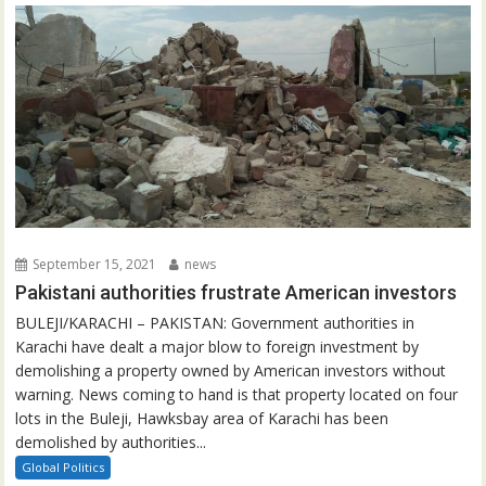
September 15, 2021
news
Pakistani authorities frustrate American investors
BULEJI/KARACHI – PAKISTAN: Government authorities in
Karachi have dealt a major blow to foreign investment by
demolishing a property owned by American investors without
warning. News coming to hand is that property located on four
lots in the Buleji, Hawksbay area of Karachi has been
demolished by authorities...
Global Politics