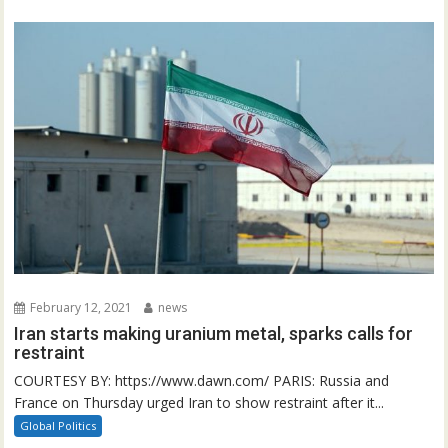
February 12, 2021
news
Iran starts making uranium metal, sparks calls for
restraint
COURTESY BY: https://www.dawn.com/ PARIS: Russia and
France on Thursday urged Iran to show restraint after it...
Global Politics