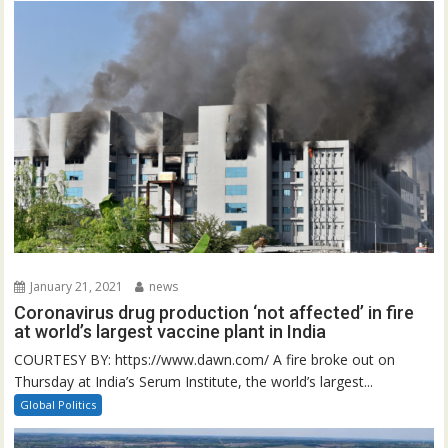
January 21, 2021
news
Coronavirus drug production ‘not affected’ in fire
at world’s largest vaccine plant in India
COURTESY BY: https://www.dawn.com/ A fire broke out on
Thursday at India’s Serum Institute, the world’s largest...
Global Politics