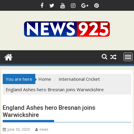
Skip
to
content
You are here
Home
International Cricket
England Ashes hero Bresnan joins Warwickshire
England Ashes hero Bresnan joins
Warwickshire
June 30, 2020
news