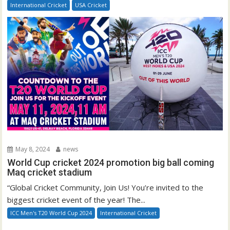
International Cricket
USA Cricket
May 8, 2024
news
World Cup cricket 2024 promotion big ball coming
Maq cricket stadium
“Global Cricket Community, Join Us! You’re invited to the
biggest cricket event of the year! The...
ICC Men's T20 World Cup 2024
International Cricket