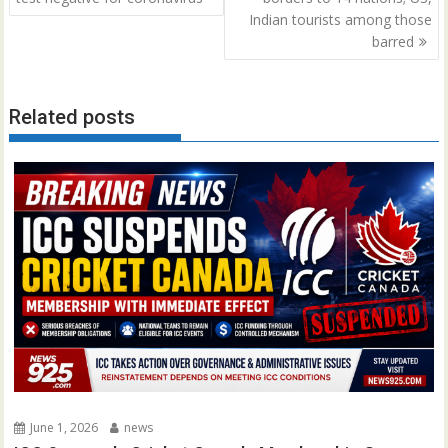
Indian tourists among those
barred
Related posts
June 1, 2026
news