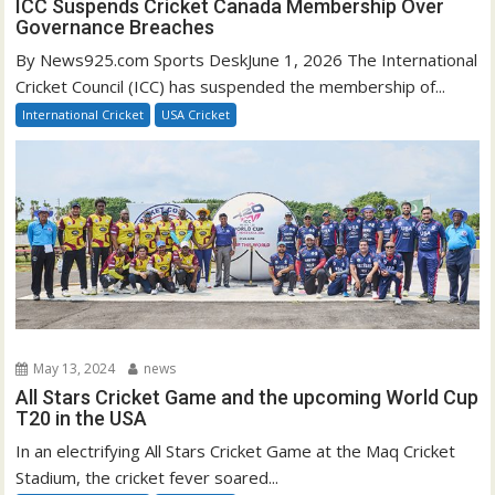
ICC Suspends Cricket Canada Membership Over
Governance Breaches
By News925.com Sports DeskJune 1, 2026 The International
Cricket Council (ICC) has suspended the membership of...
International Cricket
USA Cricket
May 13, 2024
news
All Stars Cricket Game and the upcoming World Cup
T20 in the USA
In an electrifying All Stars Cricket Game at the Maq Cricket
Stadium, the cricket fever soared...