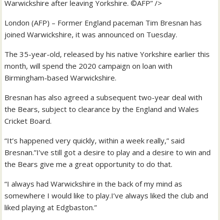
Warwickshire after leaving Yorkshire. ©AFP” />
London (AFP) – Former England paceman Tim Bresnan has
joined Warwickshire, it was announced on Tuesday.
The 35-year-old, released by his native Yorkshire earlier this
month, will spend the 2020 campaign on loan with
Birmingham-based Warwickshire.
Bresnan has also agreed a subsequent two-year deal with
the Bears, subject to clearance by the England and Wales
Cricket Board.
“It’s happened very quickly, within a week really,” said
Bresnan.”I’ve still got a desire to play and a desire to win and
the Bears give me a great opportunity to do that.
“I always had Warwickshire in the back of my mind as
somewhere I would like to play.I’ve always liked the club and
liked playing at Edgbaston.”