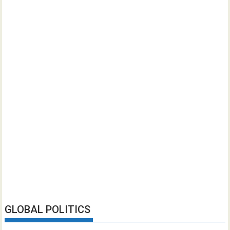
GLOBAL POLITICS