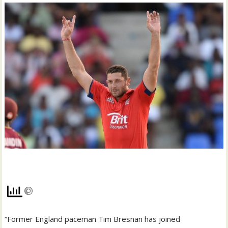
“Former England paceman Tim Bresnan has joined