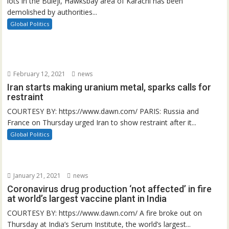
lots in the Buleji, Hawksbay area of Karachi has been
demolished by authorities...
Global Politics
February 12, 2021
news
Iran starts making uranium metal, sparks calls for
restraint
COURTESY BY: https://www.dawn.com/ PARIS: Russia and
France on Thursday urged Iran to show restraint after it...
Global Politics
January 21, 2021
news
Coronavirus drug production ‘not affected’ in fire
at world’s largest vaccine plant in India
COURTESY BY: https://www.dawn.com/ A fire broke out on
Thursday at India’s Serum Institute, the world’s largest...