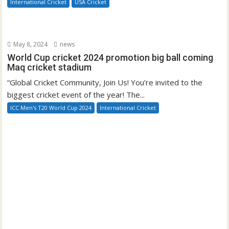
International Cricket
USA Cricket
May 8, 2024
news
World Cup cricket 2024 promotion big ball coming
Maq cricket stadium
“Global Cricket Community, Join Us! You’re invited to the
biggest cricket event of the year! The...
ICC Men's T20 World Cup 2024
International Cricket