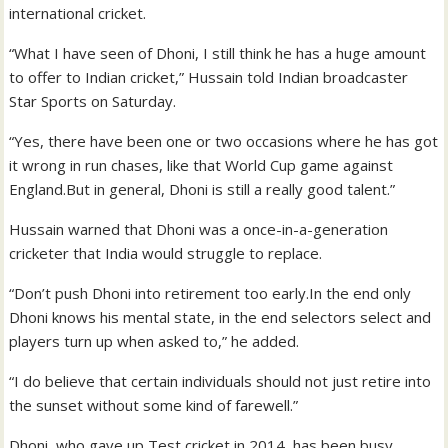
international cricket.
“What I have seen of Dhoni, I still think he has a huge amount
to offer to Indian cricket,” Hussain told Indian broadcaster
Star Sports on Saturday.
“Yes, there have been one or two occasions where he has got
it wrong in run chases, like that World Cup game against
England.But in general, Dhoni is still a really good talent.”
Hussain warned that Dhoni was a once-in-a-generation
cricketer that India would struggle to replace.
“Don’t push Dhoni into retirement too early.In the end only
Dhoni knows his mental state, in the end selectors select and
players turn up when asked to,” he added.
“I do believe that certain individuals should not just retire into
the sunset without some kind of farewell.”
Dhoni, who gave up Test cricket in 2014, has been busy