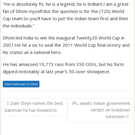
“He is absolutely fit, he is a legend, he is brilliant.I am a great
fan of Dhoni myself.But the question is for the (T20) World
Cup team.So you’ll have to put the Indian team first and then
the individuals.”
Dhoni led India to win the inaugural Twenty20 World Cup in
2007.He hit a six to seal the 2011 World Cup final victory and
his status as a national hero.
He has amassed 10,773 runs from 350 ODIs, but his form
dipped noticeably at last year’s 50-over showpiece.
International Cricket
Post
Dale Steyn names the best
IPL awaits Indian government
navigation
verdict on lockdown
batsman he has bowled to
extension