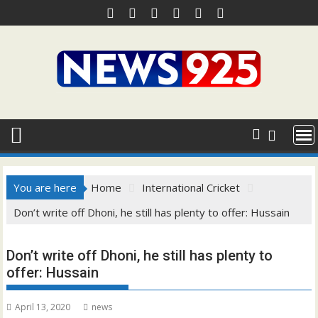
Skip
to
content
You are here
Home
International Cricket
Don’t write off Dhoni, he still has plenty to offer: Hussain
Don’t write off Dhoni, he still has plenty to
offer: Hussain
April 13, 2020
news