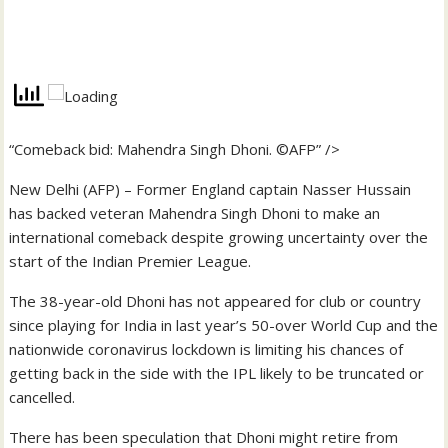
“Comeback bid: Mahendra Singh Dhoni. ©AFP” />
New Delhi (AFP) – Former England captain Nasser Hussain
has backed veteran Mahendra Singh Dhoni to make an
international comeback despite growing uncertainty over the
start of the Indian Premier League.
The 38-year-old Dhoni has not appeared for club or country
since playing for India in last year’s 50-over World Cup and the
nationwide coronavirus lockdown is limiting his chances of
getting back in the side with the IPL likely to be truncated or
cancelled.
There has been speculation that Dhoni might retire from