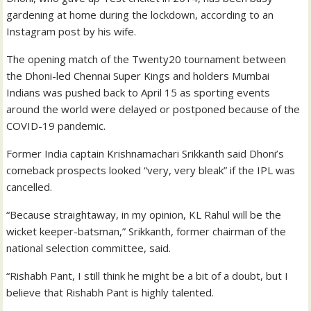
gardening at home during the lockdown, according to an
Instagram post by his wife.
The opening match of the Twenty20 tournament between
the Dhoni-led Chennai Super Kings and holders Mumbai
Indians was pushed back to April 15 as sporting events
around the world were delayed or postponed because of the
COVID-19 pandemic.
Former India captain Krishnamachari Srikkanth said Dhoni’s
comeback prospects looked “very, very bleak” if the IPL was
cancelled.
“Because straightaway, in my opinion, KL Rahul will be the
wicket keeper-batsman,” Srikkanth, former chairman of the
national selection committee, said.
“Rishabh Pant, I still think he might be a bit of a doubt, but I
believe that Rishabh Pant is highly talented.