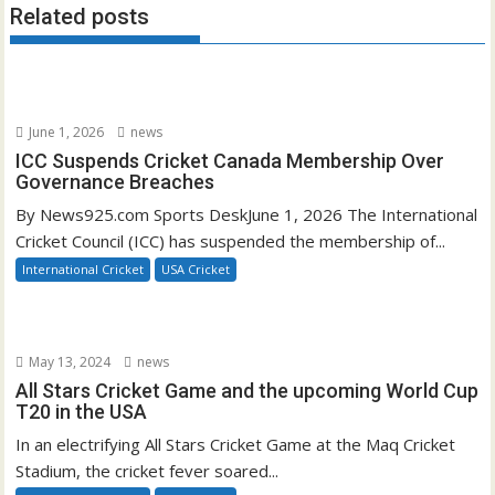
Related posts
June 1, 2026
news
ICC Suspends Cricket Canada Membership Over
Governance Breaches
By News925.com Sports DeskJune 1, 2026 The International
Cricket Council (ICC) has suspended the membership of...
International Cricket
USA Cricket
May 13, 2024
news
All Stars Cricket Game and the upcoming World Cup
T20 in the USA
In an electrifying All Stars Cricket Game at the Maq Cricket
Stadium, the cricket fever soared...