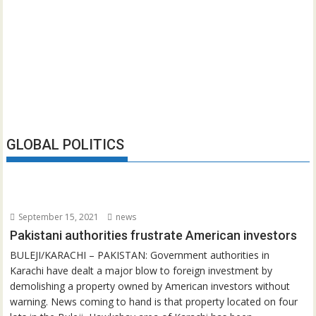
GLOBAL POLITICS
September 15, 2021
news
Pakistani authorities frustrate American investors
BULEJI/KARACHI – PAKISTAN: Government authorities in
Karachi have dealt a major blow to foreign investment by
demolishing a property owned by American investors without
warning. News coming to hand is that property located on four