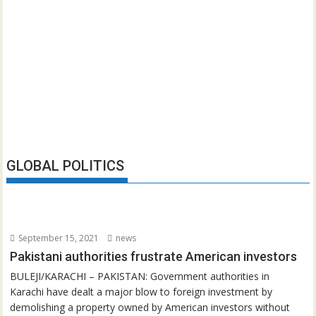
GLOBAL POLITICS
September 15, 2021
news
Pakistani authorities frustrate American investors
BULEJI/KARACHI – PAKISTAN: Government authorities in
Karachi have dealt a major blow to foreign investment by
demolishing a property owned by American investors without