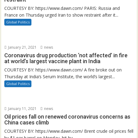
COURTESY BY: https://www.dawn.com/ PARIS: Russia and
France on Thursday urged Iran to show restraint after it...
Global Politics
January 21, 2021
news
Coronavirus drug production ‘not affected’ in fire
at world’s largest vaccine plant in India
COURTESY BY: https://www.dawn.com/ A fire broke out on
Thursday at India’s Serum Institute, the world’s largest...
Global Politics
January 11, 2021
news
Oil prices fall on renewed coronavirus concerns as
China cases climb
COURTESY BY: https://www.dawn.com/ Brent crude oil prices fell
by $1 per barrel on Monday, hit by...