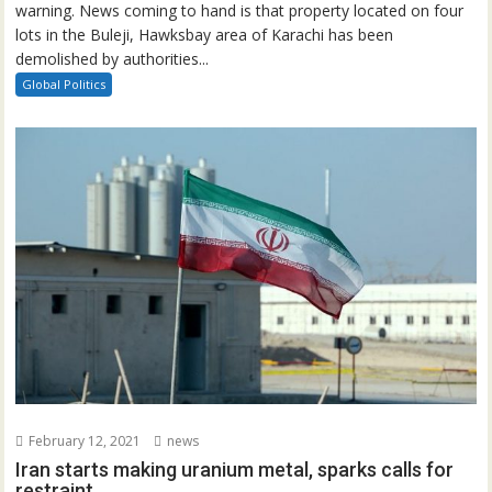
warning. News coming to hand is that property located on four
lots in the Buleji, Hawksbay area of Karachi has been
demolished by authorities...
Global Politics
February 12, 2021
news
Iran starts making uranium metal, sparks calls for
restraint