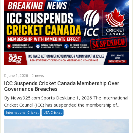
June 1, 2026
news
ICC Suspends Cricket Canada Membership Over
Governance Breaches
By News925.com Sports DeskJune 1, 2026 The International
Cricket Council (ICC) has suspended the membership of...
International Cricket
USA Cricket