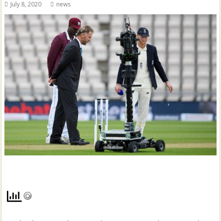
July 8, 2020
news