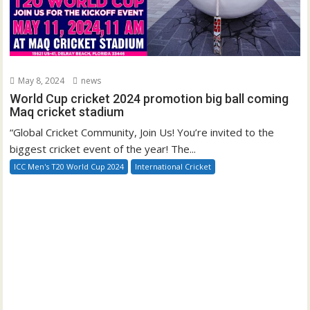
May 8, 2024
news
World Cup cricket 2024 promotion big ball coming
Maq cricket stadium
“Global Cricket Community, Join Us! You’re invited to the
biggest cricket event of the year! The...
ICC Men's T20 World Cup 2024
International Cricket