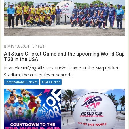
May 13, 2024
news
All Stars Cricket Game and the upcoming World Cup
T20 in the USA
In an electrifying All Stars Cricket Game at the Maq Cricket
Stadium, the cricket fever soared...
International Cricket
USA Cricket