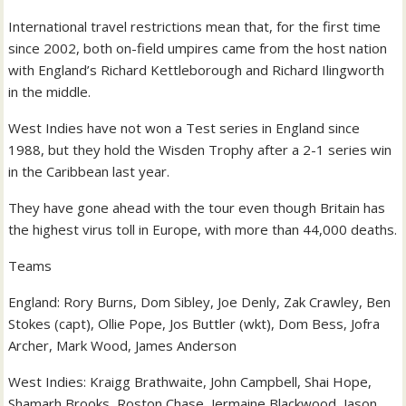
International travel restrictions mean that, for the first time
since 2002, both on-field umpires came from the host nation
with England’s Richard Kettleborough and Richard Ilingworth
in the middle.
West Indies have not won a Test series in England since
1988, but they hold the Wisden Trophy after a 2-1 series win
in the Caribbean last year.
They have gone ahead with the tour even though Britain has
the highest virus toll in Europe, with more than 44,000 deaths.
Teams
England: Rory Burns, Dom Sibley, Joe Denly, Zak Crawley, Ben
Stokes (capt), Ollie Pope, Jos Buttler (wkt), Dom Bess, Jofra
Archer, Mark Wood, James Anderson
West Indies: Kraigg Brathwaite, John Campbell, Shai Hope,
Shamarh Brooks, Roston Chase, Jermaine Blackwood, Jason