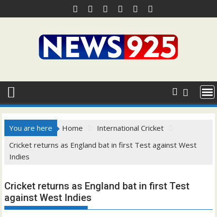
Skip
to
content
You are here
Home
International Cricket
Cricket returns as England bat in first Test against West
Indies
Cricket returns as England bat in first Test
against West Indies