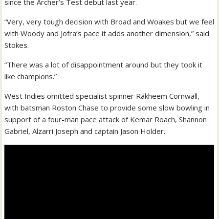
since the Archer’s Test debut last year.
“Very, very tough decision with Broad and Woakes but we feel
with Woody and Jofra’s pace it adds another dimension,” said
Stokes.
“There was a lot of disappointment around but they took it
like champions.”
West Indies omitted specialist spinner Rakheem Cornwall,
with batsman Roston Chase to provide some slow bowling in
support of a four-man pace attack of Kemar Roach, Shannon
Gabriel, Alzarri Joseph and captain Jason Holder.