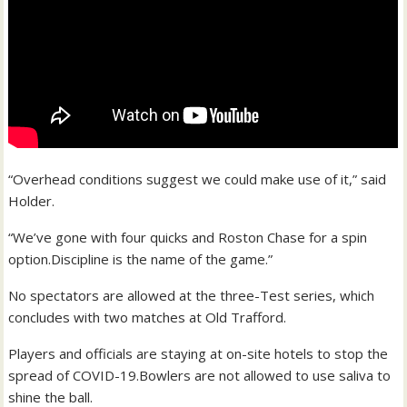
“Overhead conditions suggest we could make use of it,” said
Holder.
“We’ve gone with four quicks and Roston Chase for a spin
option.Discipline is the name of the game.”
No spectators are allowed at the three-Test series, which
concludes with two matches at Old Trafford.
Players and officials are staying at on-site hotels to stop the
spread of COVID-19.Bowlers are not allowed to use saliva to
shine the ball.