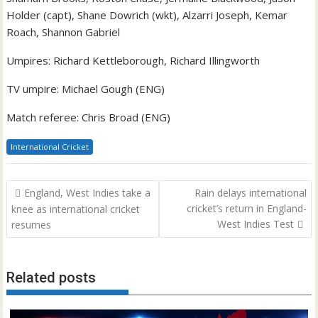
Holder (capt), Shane Dowrich (wkt), Alzarri Joseph, Kemar
Roach, Shannon Gabriel
Umpires: Richard Kettleborough, Richard Illingworth
TV umpire: Michael Gough (ENG)
Match referee: Chris Broad (ENG)
International Cricket
Post
England, West Indies take a
Rain delays international
navigation
cricket’s return in England-
knee as international cricket
West Indies Test
resumes
Related posts