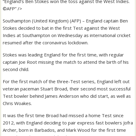
“England’s Ben Stokes won the toss against the West Indies.
©AFP” />
Southampton (United Kingdom) (AFP) – England captain Ben
Stokes decided to bat in the first Test against the West
Indies at Southampton on Wednesday as international cricket
resumed after the coronavirus lockdown.
Stokes was leading England for the first time, with regular
captain Joe Root missing the match to attend the birth of his
second child.
For the first match of the three-Test series, England left out
veteran paceman Stuart Broad, their second most successful
Test bowler behind James Anderson who did start, as well as
Chris Woakes.
It was the first time Broad had missed a home Test since
2012, with England deciding to pair express fast bowlers Jofra
Archer, born in Barbados, and Mark Wood for the first time