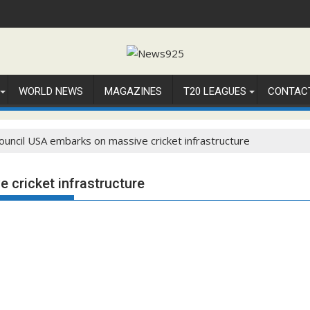
WORLD NEWS
MAGAZINES
T20 LEAGUES
CONTAC
Council USA embarks on massive cricket infrastructure
 cricket infrastructure