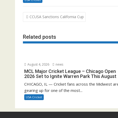
Post
CCUSA Sanctions California Cup
navigation
Related posts
August 4, 2026
news
MCL Major Cricket League – Chicago Open
2026 Set to Ignite Warren Park This August
CHICAGO, IL — Cricket fans across the Midwest ar
gearing up for one of the most...
USA Cricket