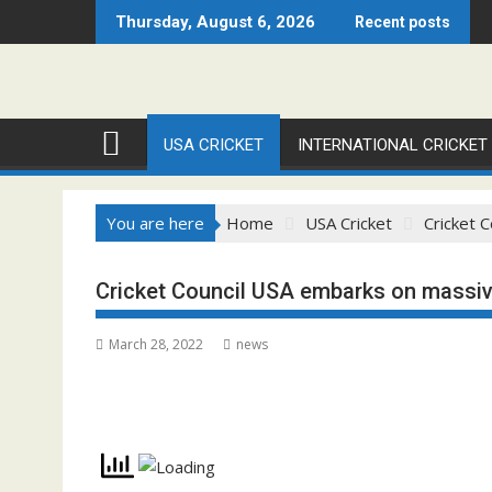
Skip
Thursday, August 6, 2026
Recent posts
to
content
USA CRICKET
INTERNATIONAL CRICKET
You are here
Home
USA Cricket
Cricket 
Cricket Council USA embarks on massive
March 28, 2022
news