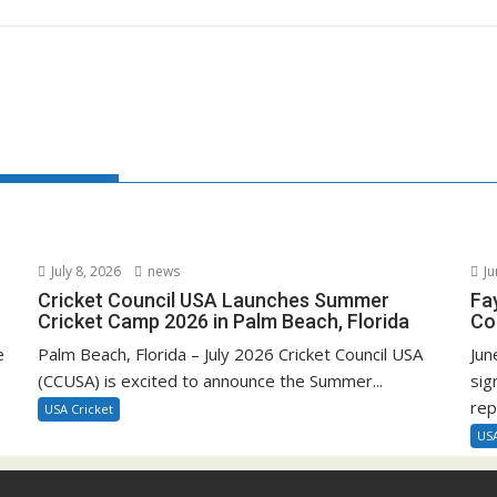
July 8, 2026
news
Ju
Cricket Council USA Launches Summer
Fa
Cricket Camp 2026 in Palm Beach, Florida
Co
e
Palm Beach, Florida – July 2026 Cricket Council USA
Jun
(CCUSA) is excited to announce the Summer...
sig
rep
USA Cricket
USA