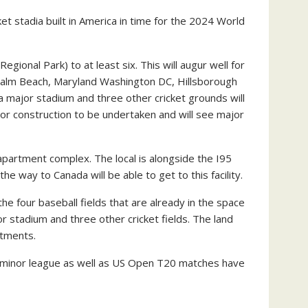
t stadia built in America in time for the 2024 World
gional Park) to at least six. This will augur well for
st Palm Beach, Maryland Washington DC, Hillsborough
 major stadium and three other cricket grounds will
major construction to be undertaken and will see major
 apartment complex. The local is alongside the I95
 way to Canada will be able to get to this facility.
the four baseball fields that are already in the space
jor stadium and three other cricket fields. The land
rtments.
and minor league as well as US Open T20 matches have