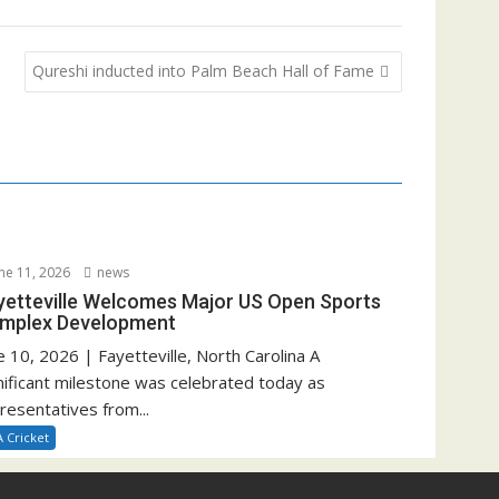
Qureshi inducted into Palm Beach Hall of Fame
ne 11, 2026
news
yetteville Welcomes Major US Open Sports
mplex Development
e 10, 2026 | Fayetteville, North Carolina A
nificant milestone was celebrated today as
resentatives from...
 Cricket