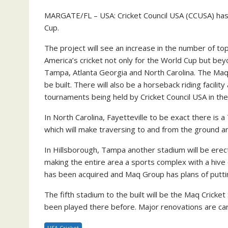
MARGATE/FL – USA: Cricket Council USA (CCUSA) has fo
Cup.
The project will see an increase in the number of top 
America’s cricket not only for the World Cup but bey
Tampa, Atlanta Georgia and North Carolina. The Maq 
be built. There will also be a horseback riding facil
tournaments being held by Cricket Council USA in the 
In North Carolina, Fayetteville to be exact there is 
which will make traversing to and from the ground an 
In Hillsborough, Tampa another stadium will be erecte
making the entire area a sports complex with a hive of
has been acquired and Maq Group has plans of puttin
The fifth stadium to the built will be the Maq Crick
been played there before. Major renovations are car
USA Cricket