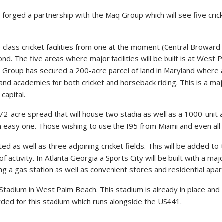
rged a partnership with the Maq Group which will see five cricke
class cricket facilities from one at the moment (Central Broward Re
ond. The five areas where major facilities will be built is at We
Group has secured a 200-acre parcel of land in Maryland where a
ity and academies for both cricket and horseback riding. This is a 
capital.
a 72-acre spread that will house two stadia as well as a 1000-unit
easy one. Those wishing to use the I95 from Miami and even all the
d as well as three adjoining cricket fields. This will be added to 
 activity. In Atlanta Georgia a Sports City will be built with a ma
g a gas station as well as convenient stores and residential apa
et Stadium in West Palm Beach. This stadium is already in place 
ded for this stadium which runs alongside the US441.