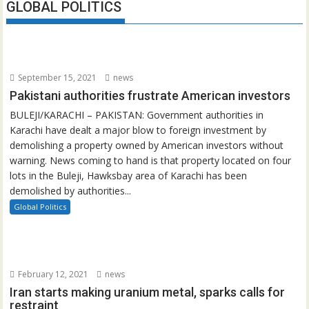
GLOBAL POLITICS
September 15, 2021
news
Pakistani authorities frustrate American investors
BULEJI/KARACHI – PAKISTAN: Government authorities in
Karachi have dealt a major blow to foreign investment by
demolishing a property owned by American investors without
warning. News coming to hand is that property located on four
lots in the Buleji, Hawksbay area of Karachi has been
demolished by authorities...
Global Politics
February 12, 2021
news
Iran starts making uranium metal, sparks calls for
restraint