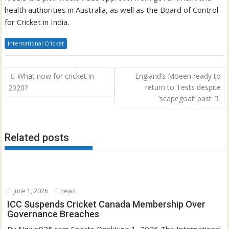
health authorities in Australia, as well as the Board of Control
for Cricket in India.
International Cricket
Post
What now for cricket in
England’s Moeen ready to
navigation
return to Tests despite
2020?
‘scapegoat’ past
Related posts
June 1, 2026
news
ICC Suspends Cricket Canada Membership Over
Governance Breaches