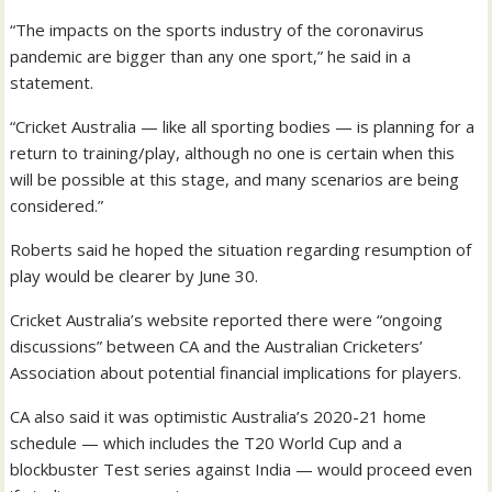
“The impacts on the sports industry of the coronavirus
pandemic are bigger than any one sport,” he said in a
statement.
“Cricket Australia — like all sporting bodies — is planning for a
return to training/play, although no one is certain when this
will be possible at this stage, and many scenarios are being
considered.”
Roberts said he hoped the situation regarding resumption of
play would be clearer by June 30.
Cricket Australia’s website reported there were “ongoing
discussions” between CA and the Australian Cricketers’
Association about potential financial implications for players.
CA also said it was optimistic Australia’s 2020-21 home
schedule — which includes the T20 World Cup and a
blockbuster Test series against India — would proceed even