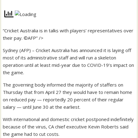
“Cricket Australia is in talks with players’ representatives over
their pay. ©AFP” />
Sydney (AFP) – Cricket Australia has announced it is laying off
most of its administrative staff and will run a skeleton
operation until at least mid-year due to COVID-19’s impact on
the game.
The governing body informed the majority of staffers on
Thursday that from April 27 they would have to remain home
on reduced pay — reportedly 20 percent of their regular
salary — until June 30 at the earliest.
With international and domestic cricket postponed indefinitely
because of the virus, CA chief executive Kevin Roberts said
the game had to cut costs.