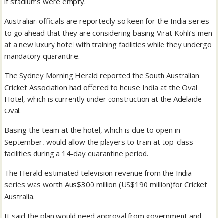
if stadiums were empty.
Australian officials are reportedly so keen for the India series
to go ahead that they are considering basing Virat Kohli’s men
at a new luxury hotel with training facilities while they undergo
mandatory quarantine.
The Sydney Morning Herald reported the South Australian
Cricket Association had offered to house India at the Oval
Hotel, which is currently under construction at the Adelaide
Oval.
Basing the team at the hotel, which is due to open in
September, would allow the players to train at top-class
facilities during a 14-day quarantine period.
The Herald estimated television revenue from the India
series was worth Aus$300 million (US$190 million)for Cricket
Australia.
It said the plan would need approval from government and