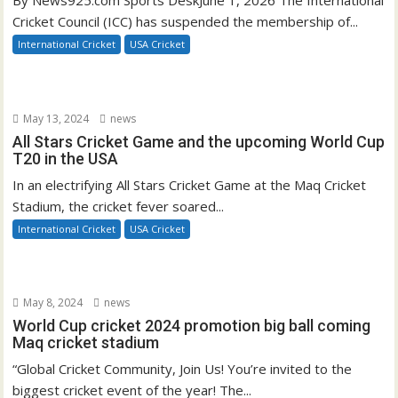
By News925.com Sports DeskJune 1, 2026 The International
Cricket Council (ICC) has suspended the membership of...
International Cricket
USA Cricket
May 13, 2024
news
All Stars Cricket Game and the upcoming World Cup
T20 in the USA
In an electrifying All Stars Cricket Game at the Maq Cricket
Stadium, the cricket fever soared...
International Cricket
USA Cricket
May 8, 2024
news
World Cup cricket 2024 promotion big ball coming
Maq cricket stadium
“Global Cricket Community, Join Us! You’re invited to the
biggest cricket event of the year! The...