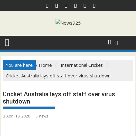
Skip
to
content
You are here
Home
International Cricket
Cricket Australia lays off staff over virus shutdown
Cricket Australia lays off staff over virus
shutdown
April 18, 2020
news