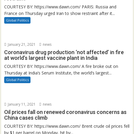
COURTESY BY: https://www.dawn.com/ PARIS: Russia and
France on Thursday urged Iran to show restraint after it...
Global Politics
January 21, 2021
news
Coronavirus drug production ‘not affected’ in fire
at world’s largest vaccine plant in India
COURTESY BY: https://www.dawn.com/ A fire broke out on
Thursday at India’s Serum Institute, the world’s largest...
Global Politics
January 11, 2021
news
Oil prices fall on renewed coronavirus concerns as
China cases climb
COURTESY BY: https://www.dawn.com/ Brent crude oil prices fell
by $1 per barrel on Monday, hit by...