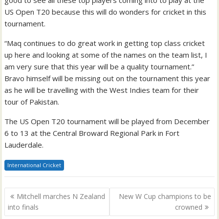
US Open T20 because this will do wonders for cricket in this
tournament.
“Maq continues to do great work in getting top class cricket
up here and looking at some of the names on the team list, I
am very sure that this year will be a quality tournament.”
Bravo himself will be missing out on the tournament this year
as he will be travelling with the West Indies team for their
tour of Pakistan.
The US Open T20 tournament will be played from December
6 to 13 at the Central Broward Regional Park in Fort
Lauderdale.
International Cricket
Post
Mitchell marches N Zealand
New W Cup champions to be
navigation
into finals
crowned