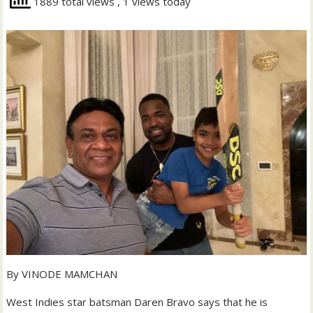
1889 total views
, 1 views today
By VINODE MAMCHAN
West Indies star batsman Daren Bravo says that he is