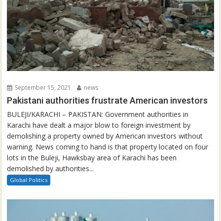
September 15, 2021
news
Pakistani authorities frustrate American investors
BULEJI/KARACHI – PAKISTAN: Government authorities in
Karachi have dealt a major blow to foreign investment by
demolishing a property owned by American investors without
warning. News coming to hand is that property located on four
lots in the Buleji, Hawksbay area of Karachi has been
demolished by authorities...
Global Politics