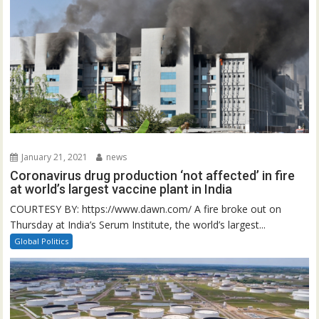
January 21, 2021
news
Coronavirus drug production ‘not affected’ in fire
at world’s largest vaccine plant in India
COURTESY BY: https://www.dawn.com/ A fire broke out on
Thursday at India’s Serum Institute, the world’s largest...
Global Politics