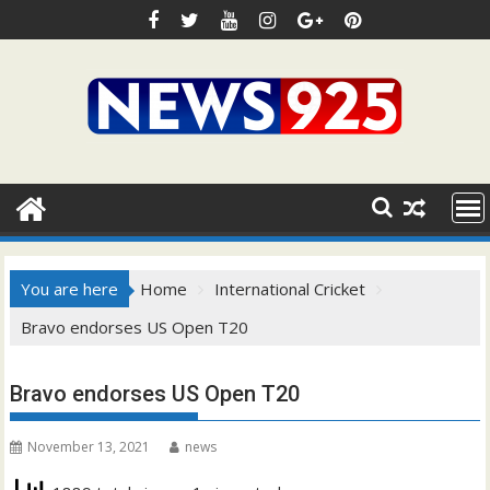
Skip
to
content
You are here
Home
International Cricket
Bravo endorses US Open T20
Bravo endorses US Open T20
November 13, 2021
news