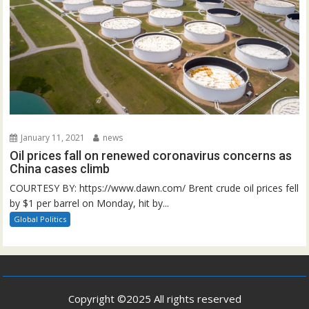
January 11, 2021
news
Oil prices fall on renewed coronavirus concerns as
China cases climb
COURTESY BY: https://www.dawn.com/ Brent crude oil prices fell
by $1 per barrel on Monday, hit by...
Global Politics
Copyright ©2025 All rights reserved