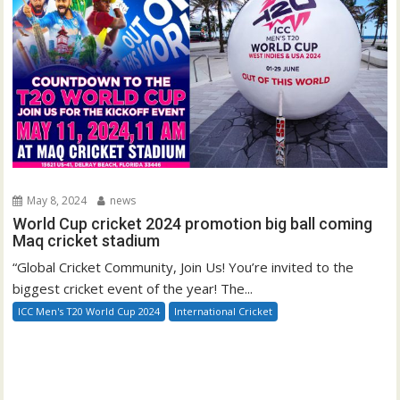
May 8, 2024
news
World Cup cricket 2024 promotion big ball coming
Maq cricket stadium
“Global Cricket Community, Join Us! You’re invited to the
biggest cricket event of the year! The...
ICC Men's T20 World Cup 2024
International Cricket