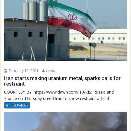
February 12, 2021
news
Iran starts making uranium metal, sparks calls for
restraint
COURTESY BY: https://www.dawn.com/ PARIS: Russia and
France on Thursday urged Iran to show restraint after it...
Global Politics