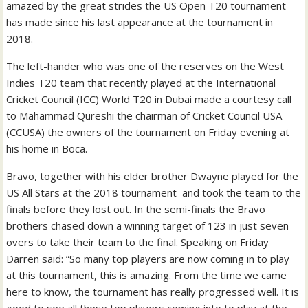
amazed by the great strides the US Open T20 tournament
has made since his last appearance at the tournament in
2018.
The left-hander who was one of the reserves on the West
Indies T20 team that recently played at the International
Cricket Council (ICC) World T20 in Dubai made a courtesy call
to Mahammad Qureshi the chairman of Cricket Council USA
(CCUSA) the owners of the tournament on Friday evening at
his home in Boca.
Bravo, together with his elder brother Dwayne played for the
US All Stars at the 2018 tournament and took the team to the
finals before they lost out. In the semi-finals the Bravo
brothers chased down a winning target of 123 in just seven
overs to take their team to the final. Speaking on Friday
Darren said: “So many top players are now coming in to play
at this tournament, this is amazing. From the time we came
here to know, the tournament has really progressed well. It is
good to see all these top players coming into to play at the