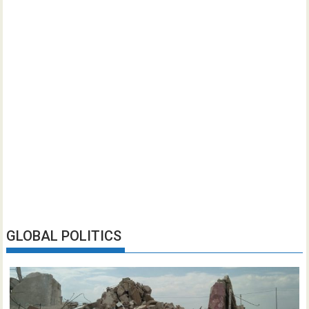
GLOBAL POLITICS