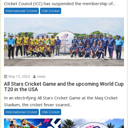
Cricket Council (ICC) has suspended the membership of...
International Cricket
USA Cricket
May 13, 2024
news
All Stars Cricket Game and the upcoming World Cup
T20 in the USA
In an electrifying All Stars Cricket Game at the Maq Cricket
Stadium, the cricket fever soared...
International Cricket
USA Cricket