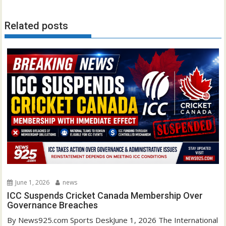
Related posts
June 1, 2026
news
ICC Suspends Cricket Canada Membership Over
Governance Breaches
By News925.com Sports DeskJune 1, 2026 The International